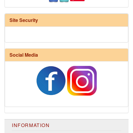
Site Security
Social Media
INFORMATION