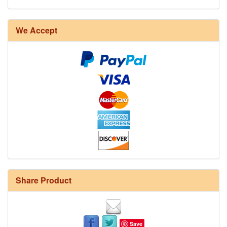
We Accept
Share Product
Save