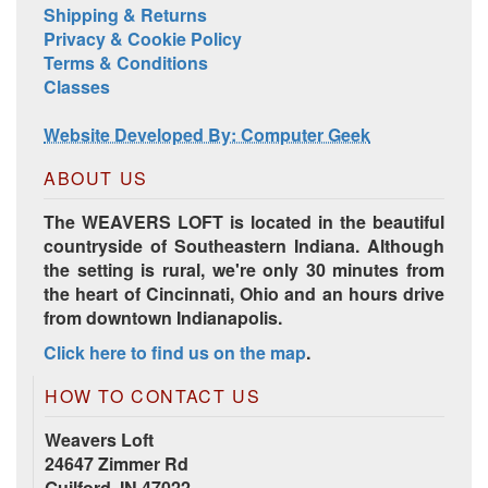
Shipping & Returns
Privacy & Cookie Policy
Terms & Conditions
Classes
Website Developed By: Computer Geek
ABOUT US
The WEAVERS LOFT is located in the beautiful
countryside of Southeastern Indiana. Although
the setting is rural, we're only 30 minutes from
the heart of Cincinnati, Ohio and an hours drive
from downtown Indianapolis.
Click here to find us on the map
.
HOW TO CONTACT US
Weavers Loft
24647 Zimmer Rd
Guilford, IN 47022