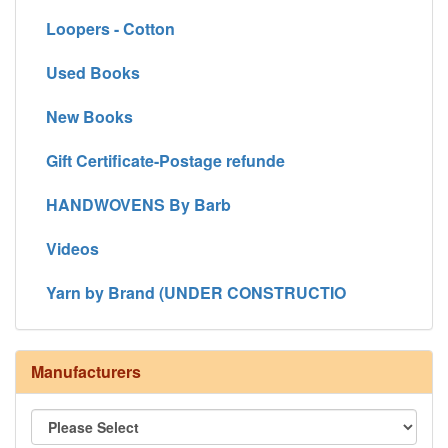
Loopers - Cotton
Used Books
New Books
Gift Certificate-Postage refunde
HANDWOVENS By Barb
Videos
Yarn by Brand (UNDER CONSTRUCTIO
Manufacturers