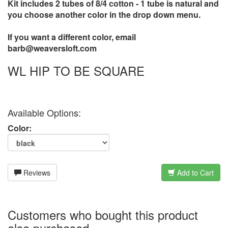
Kit includes 2 tubes of 8/4 cotton - 1 tube is natural and
you choose another color in the drop down menu.
If you want a different color, email
barb@weaversloft.com
WL HIP TO BE SQUARE
Available Options:
Color:
Reviews
Add to Cart
Customers who bought this product
also purchased