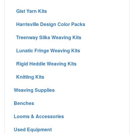
Gist Yarn Kits
Harrisville Design Color Packs
Treenway Silks Weaving Kits
Lunatic Fringe Weaving Kits
Rigid Heddle Weaving Kits
Knitting Kits
Weaving Supplies
Benches
Looms & Accessories
Used Equipment