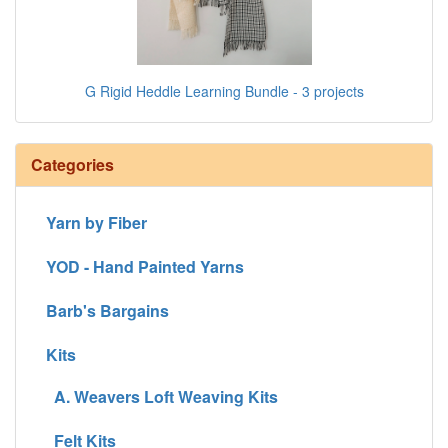
G Rigid Heddle Learning Bundle - 3 projects
Categories
Yarn by Fiber
YOD - Hand Painted Yarns
Barb's Bargains
Kits
A. Weavers Loft Weaving Kits
Felt Kits