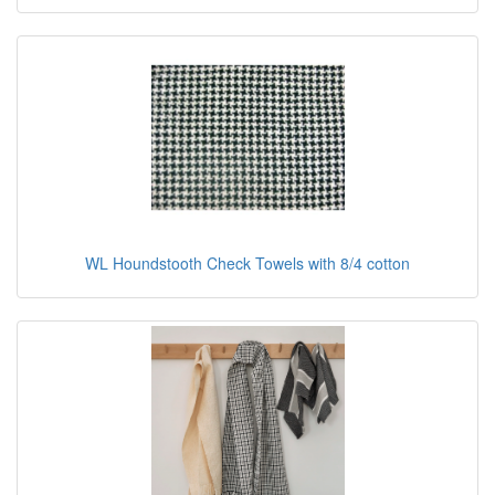
WL Houndstooth Check Towels with 8/4 cotton