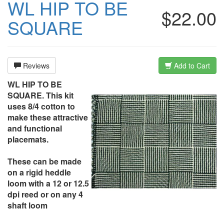
WL HIP TO BE
$22.00
SQUARE
Reviews
Add to Cart
WL HIP TO BE
SQUARE. This kit
uses 8/4 cotton to
make these attractive
and functional
placemats.
These can be made
on a rigid heddle
loom with a 12 or 12.5
dpi reed or on any 4
shaft loom