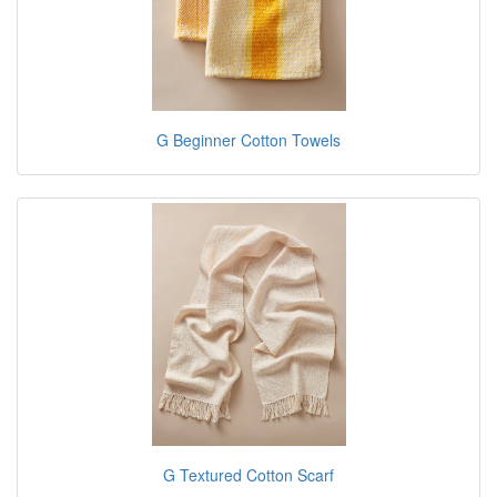
G Beginner Cotton Towels
G Textured Cotton Scarf