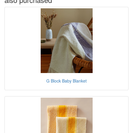
G Block Baby Blanket