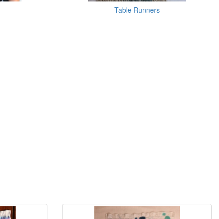
Table Runners