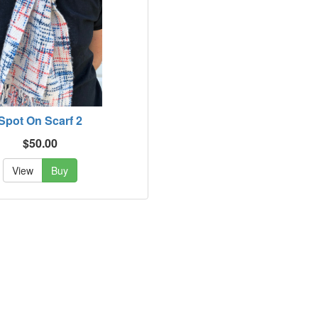
Spot On Scarf 2
$50.00
View
Buy