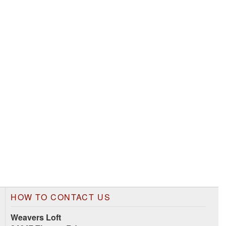
HOW TO CONTACT US
Weavers Loft