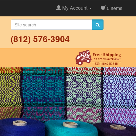
My Account
0 items
(812) 576-3904