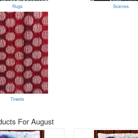
Rugs
Scarves
Towels
ucts For August