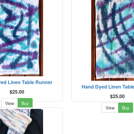
ed Linen Table Runner
Hand Dyed Linen Tabl
$25.00
$25.00
View
Buy
View
Buy