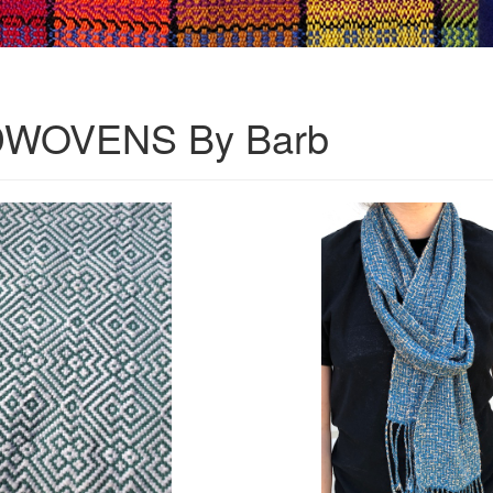
WOVENS By Barb