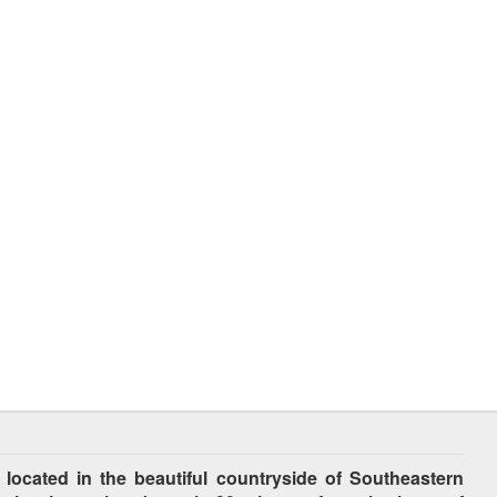
cated in the beautiful countryside of Southeastern