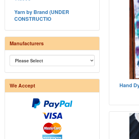
Yarn by Brand (UNDER
CONSTRUCTIO
Manufacturers
Hand Dy
We Accept
8/4 Rug Warp - Natural - 24 in stock