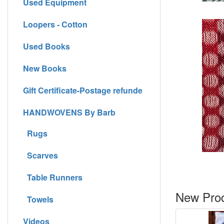
Used Equipment
Loopers - Cotton
Used Books
New Books
Gift Certificate-Postage refunde
HANDWOVENS By Barb
Rugs
Scarves
Table Runners
New Prod
Towels
Videos