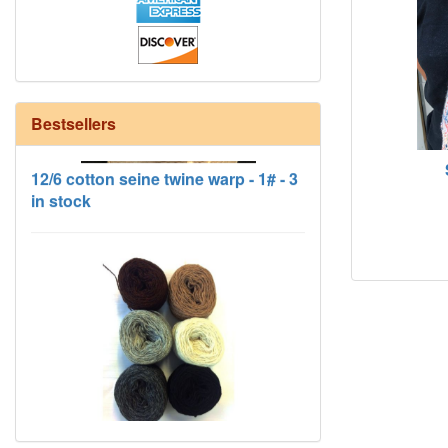
Bestsellers
12/6 cotton seine twine warp - 1# - 3
in stock
HD Neutral Color Pack