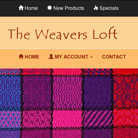
Home
New Products
Specials
HOME
MY ACCOUNT
CONTACT