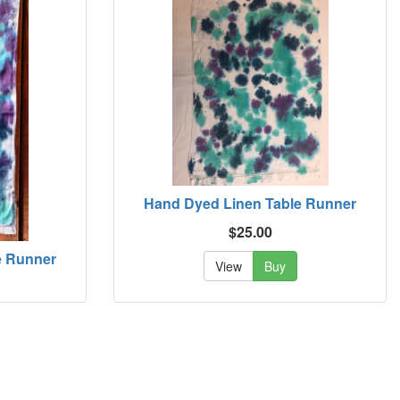
Hand Dyed Linen Table Runner
$25.00
e Runner
View
Buy