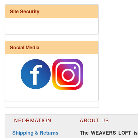
Site Security
Social Media
Harrisville Fall Color Pack
INFORMATION
ABOUT US
Shipping & Returns
The WEAVERS LOFT is lo