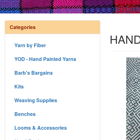
Categories
HAND
Yarn by Fiber
YOD - Hand Painted Yarns
Barb's Bargains
Kits
Weaving Supplies
Benches
Looms & Accessories