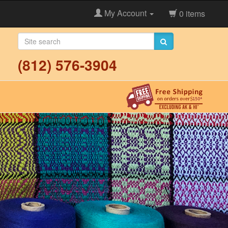
My Account
0 items
(812) 576-3904