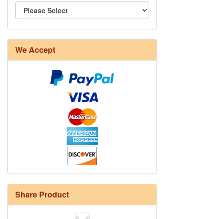
We Accept
Share Product