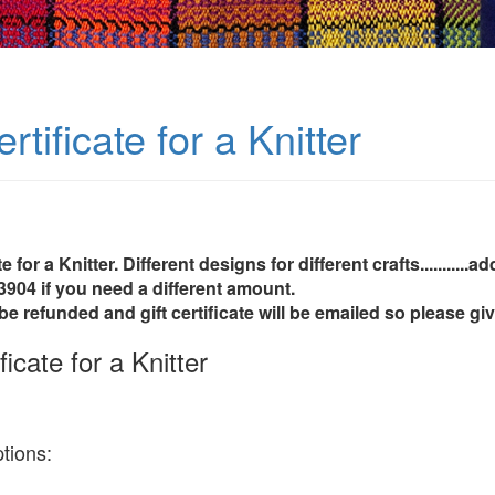
ertificate for a Knitter
te for a Knitter. Different designs for different crafts..........
3904 if you need a different amount.
be refunded and gift certificate will be emailed so please g
ficate for a Knitter
tions: