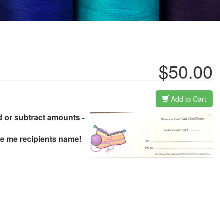
$50.00
Add to Cart
.add or subtract amounts -
ive me recipients name!