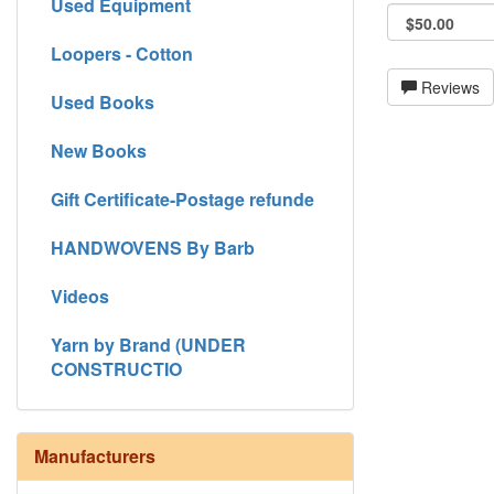
Used Equipment
Loopers - Cotton
Reviews
Used Books
New Books
Gift Certificate-Postage refunde
HANDWOVENS By Barb
Videos
Yarn by Brand (UNDER
CONSTRUCTIO
Manufacturers