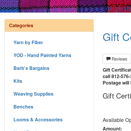
Categories
Gift C
Yarn by Fiber
YOD - Hand Painted Yarns
Reviews
Barb's Bargains
Gift Certifica
call 812-576-
Kits
Postage will 
Weaving Supplies
Gift Certi
Benches
Available Op
Looms & Accessories
Amount: