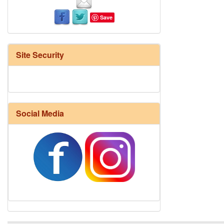
Save
Site Security
Social Media