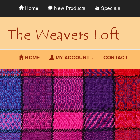
Home
New Products
Specials
HOME
MY ACCOUNT
CONTACT