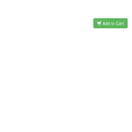
Add to Cart