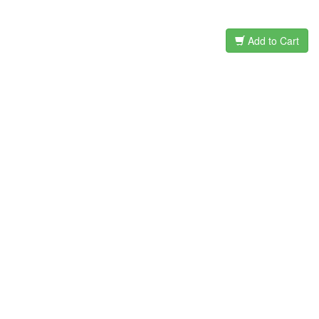
Add to Cart