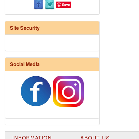
Save
Site Security
Social Media
INFORMATION
ABOUT US