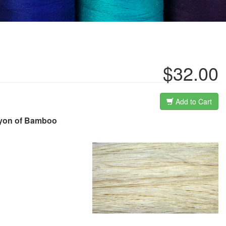
$32.00
Add to Cart
Rayon of Bamboo