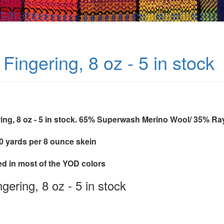
Fingering, 8 oz - 5 in stock
ing, 8 oz - 5 in stock. 65% Superwash Merino Wool/ 35% 
40 yards per 8 ounce skein
ed in most of the YOD colors
gering, 8 oz - 5 in stock