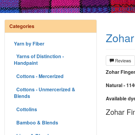
Categories
Zohar 
Yarn by Fiber
Yarns of Distinction -
Reviews
Handpaint
Zohar Finger
Cottons - Mercerized
Natural - 11
Cottons - Unmercerized &
Blends
Available dy
Cottolins
Zohar Fin
Bamboo & Blends