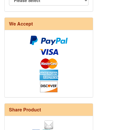
We Accept
Share Product