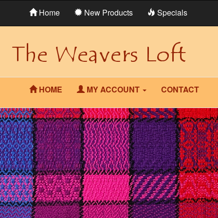
Home
New Products
Specials
HOME
MY ACCOUNT
CONTACT