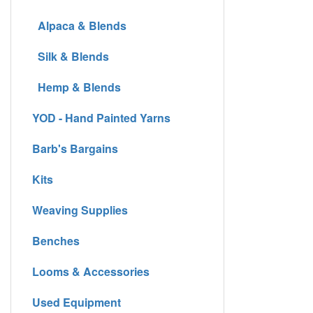
Alpaca & Blends
Silk & Blends
Hemp & Blends
YOD - Hand Painted Yarns
Barb's Bargains
Kits
Weaving Supplies
Benches
Looms & Accessories
Used Equipment