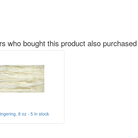
s who bought this product also purchased
ngering, 8 oz - 5 in stock