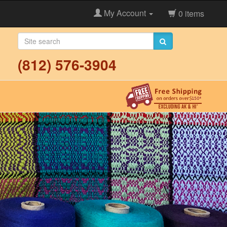
My Account
0 items
(812) 576-3904