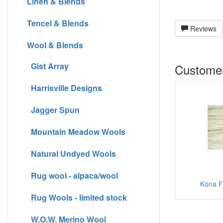
Linen & Blends
Tencel & Blends
Reviews
Wool & Blends
Gist Array
Customer
Harrisville Designs
Jagger Spun
Mountain Meadow Wools
Natural Undyed Wools
Rug wool - alpaca/wool
Kona Fi
Rug Wools - limited stock
W.O.W. Merino Wool