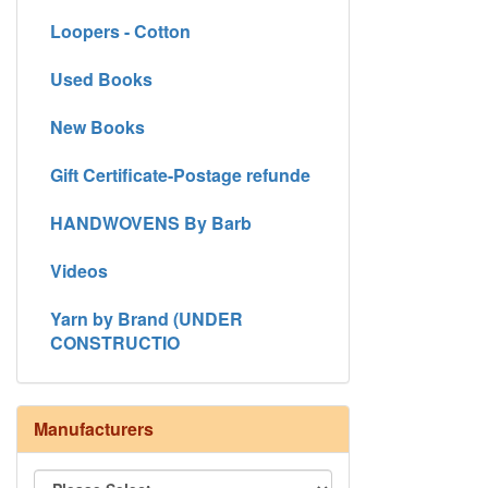
Loopers - Cotton
Used Books
New Books
Gift Certificate-Postage refunde
HANDWOVENS By Barb
Videos
Yarn by Brand (UNDER
CONSTRUCTIO
Manufacturers