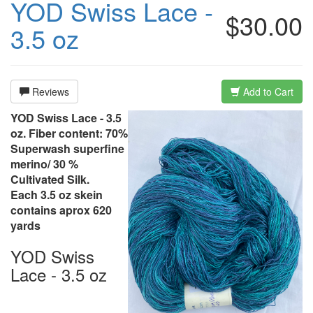
YOD Swiss Lace -
$30.00
3.5 oz
Reviews
Add to Cart
YOD Swiss Lace - 3.5
oz. Fiber content: 70%
Superwash superfine
merino/ 30 %
Cultivated Silk.
Each 3.5 oz skein
contains aprox 620
yards
YOD Swiss
Lace - 3.5 oz