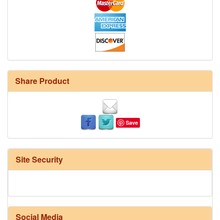
Share Product
Save
Site Security
Social Media