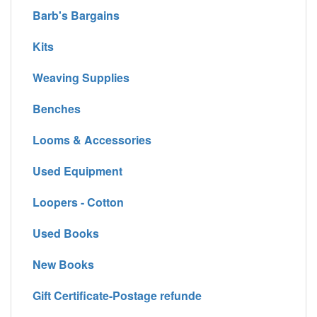
Barb's Bargains
Kits
Weaving Supplies
Benches
Looms & Accessories
Used Equipment
Loopers - Cotton
Used Books
New Books
Gift Certificate-Postage refunde