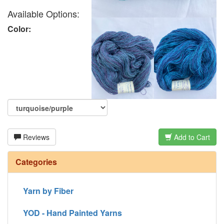
Available Options:
Color:
Reviews
Add to Cart
Categories
Yarn by Fiber
YOD - Hand Painted Yarns