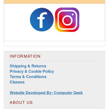
INFORMATION
Shipping & Returns
Privacy & Cookie Policy
Terms & Conditions
Classes
Website Developed By: Computer Geek
ABOUT US