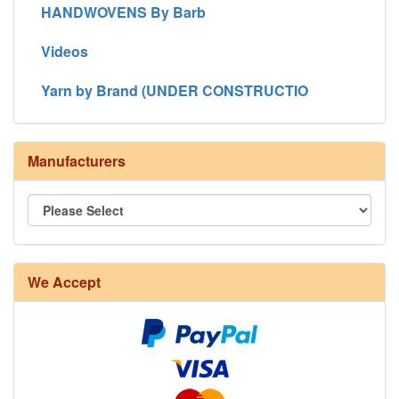
HANDWOVENS By Barb
Videos
Yarn by Brand (UNDER CONSTRUCTIO
Manufacturers
We Accept