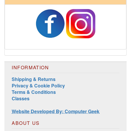
INFORMATION
Shipping & Returns
Privacy & Cookie Policy
Terms & Conditions
Classes
Website Developed By: Computer Geek
ABOUT US