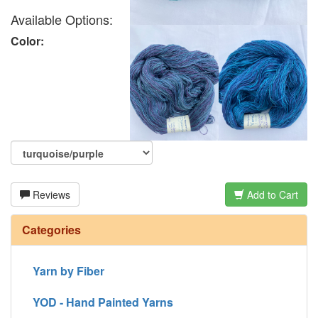
Available Options:
Color:
Reviews
Add to Cart
Categories
Yarn by Fiber
YOD - Hand Painted Yarns