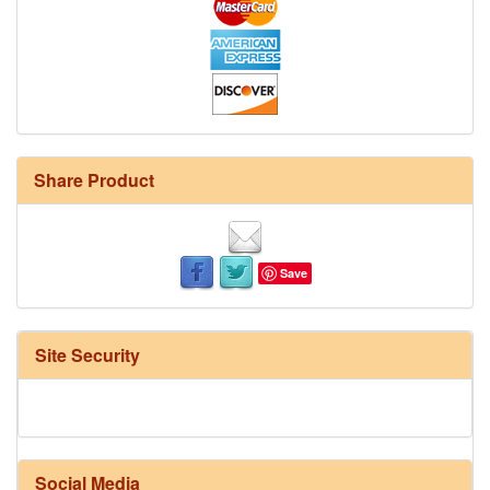
Share Product
Save
Site Security
Social Media