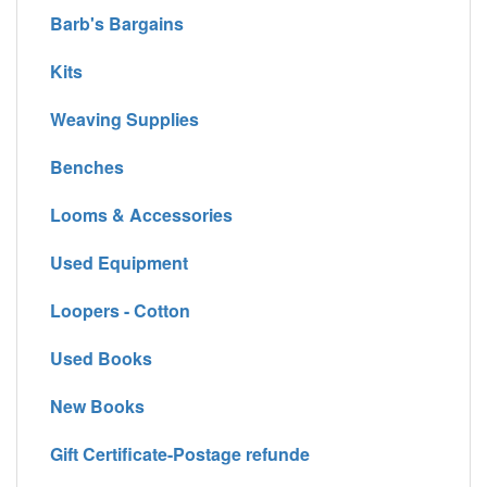
Barb's Bargains
Kits
Weaving Supplies
Benches
Looms & Accessories
Used Equipment
Loopers - Cotton
Used Books
New Books
Gift Certificate-Postage refunde