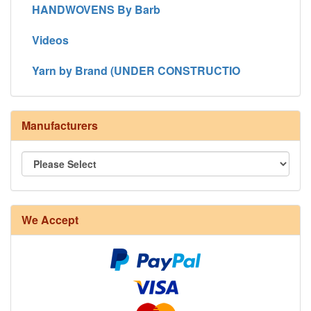
HANDWOVENS By Barb
Videos
Yarn by Brand (UNDER CONSTRUCTIO
Manufacturers
We Accept