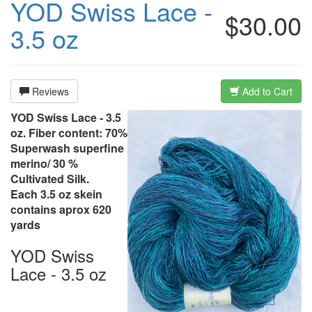
YOD Swiss Lace -
$30.00
3.5 oz
Reviews
Add to Cart
YOD Swiss Lace - 3.5
oz. Fiber content: 70%
Superwash superfine
merino/ 30 %
Cultivated Silk.
Each 3.5 oz skein
contains aprox 620
yards
YOD Swiss
Lace - 3.5 oz