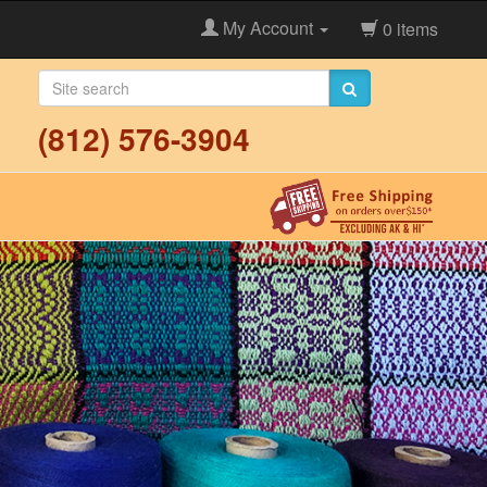
My Account
0 items
(812) 576-3904