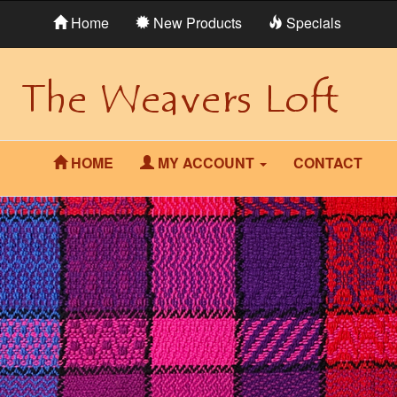
Home
New Products
Specials
HOME
MY ACCOUNT
CONTACT