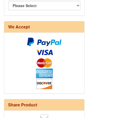
We Accept
Share Product