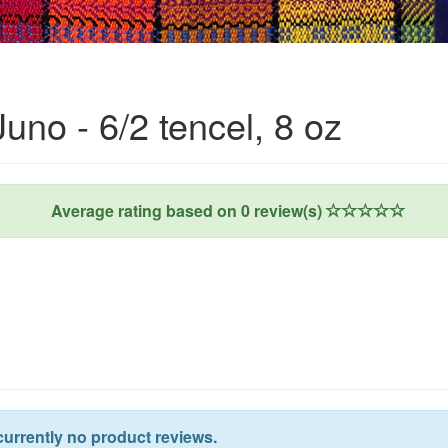
uno - 6/2 tencel, 8 oz
Average rating based on
0
review(s)
currently no product reviews.