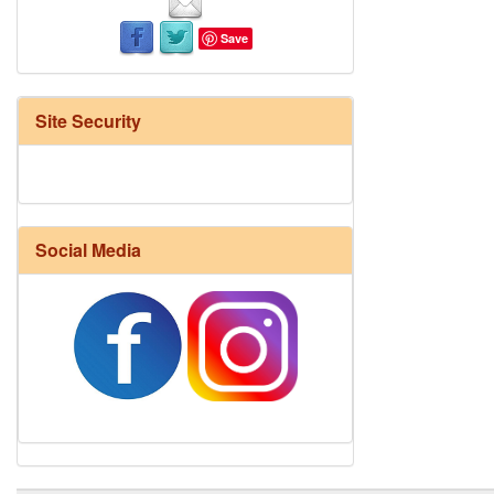
Save
Site Security
Social Media