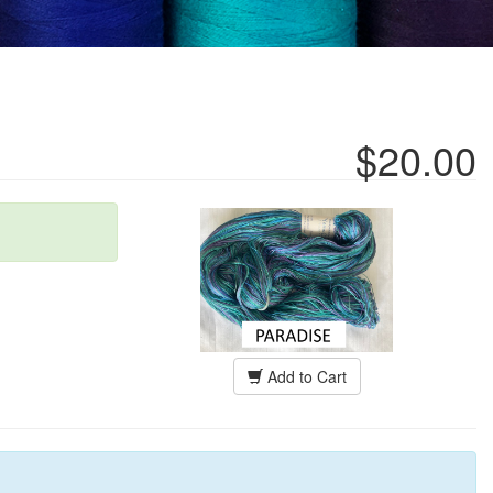
$20.00
Add to Cart