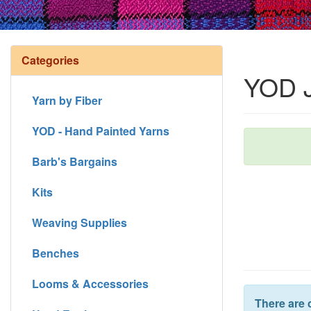
Categories
YOD J
Yarn by Fiber
YOD - Hand Painted Yarns
Barb's Bargains
Kits
Weaving Supplies
Benches
Looms & Accessories
There are 