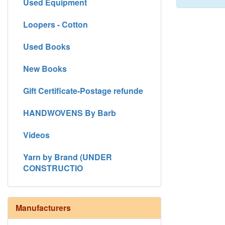
Used Equipment
Loopers - Cotton
Used Books
New Books
Gift Certificate-Postage refunde
HANDWOVENS By Barb
Videos
Yarn by Brand (UNDER
CONSTRUCTIO
Manufacturers