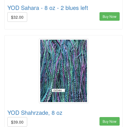
YOD Sahara - 8 oz - 2 blues left
Buy Now
$32.00
YOD Shahrzade, 8 oz
Buy Now
$39.00