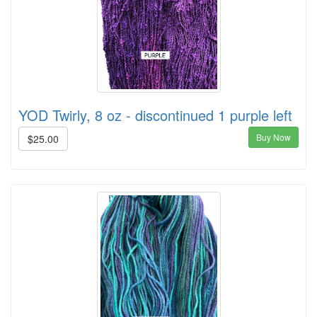
YOD Twirly, 8 oz - discontinued 1 purple left
Buy Now
$25.00