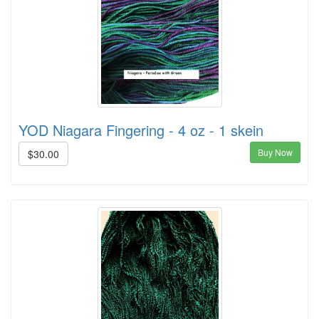
YOD Niagara Fingering - 4 oz - 1 skein
Buy Now
$30.00