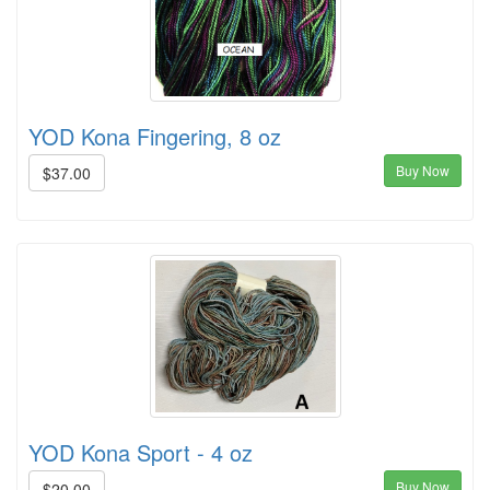
YOD Kona Fingering, 8 oz
Buy Now
$37.00
YOD Kona Sport - 4 oz
Buy Now
$20.00