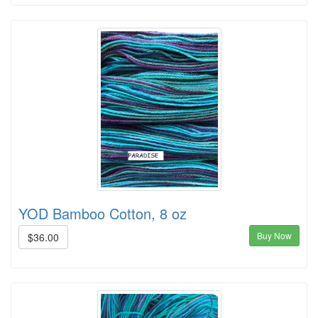
YOD Bamboo Cotton, 8 oz
Buy Now
$36.00