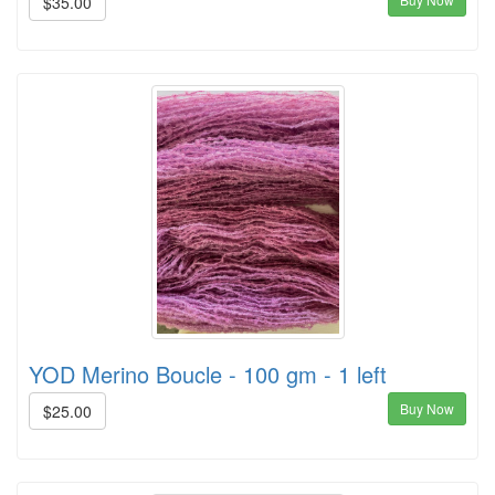
$35.00
YOD Merino Boucle - 100 gm - 1 left
Buy Now
$25.00