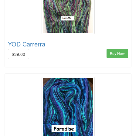
YOD Carrerra
Buy Now
$39.00