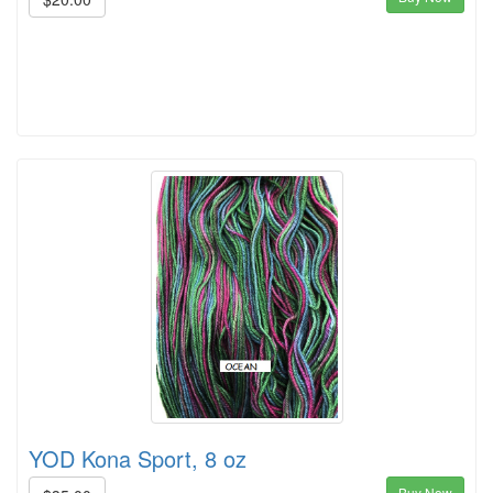
YOD Kona Sport, 8 oz
Buy Now