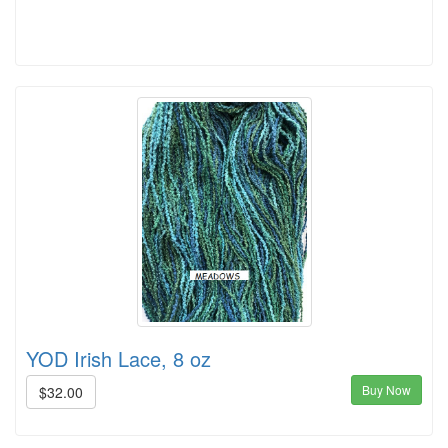
YOD Irish Lace, 8 oz
Buy Now
$32.00