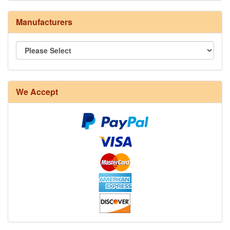
Manufacturers
8/4 Rug Warp - Natural - 24 in stock
We Accept
12/6 cotton seine twine warp - 1# - 3 in stock