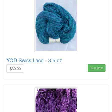
YOD Swiss Lace - 3.5 oz
Buy Now
$30.00