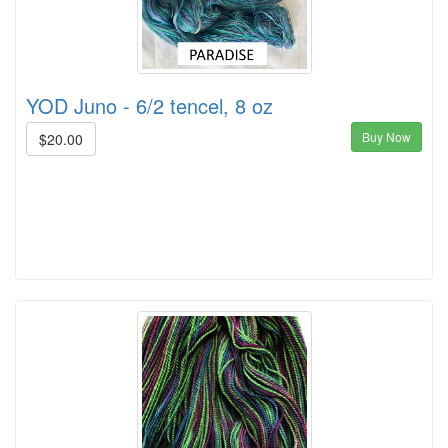
YOD Juno - 6/2 tencel, 8 oz
Buy Now
$20.00