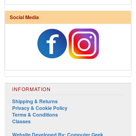
Harrisville Fall Color Pack
Social Media
INFORMATION
Harrisville Jewel Tone Color Pack
Shipping & Returns
Privacy & Cookie Policy
Terms & Conditions
Classes
Website Developed By: Computer Geek