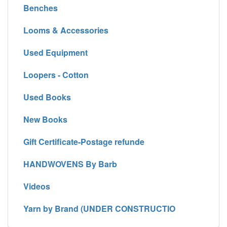
Benches
Looms & Accessories
Used Equipment
Loopers - Cotton
Used Books
New Books
Gift Certificate-Postage refunde
HANDWOVENS By Barb
Videos
Yarn by Brand (UNDER CONSTRUCTIO