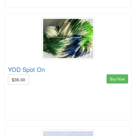
YOD Spot On
Buy Now
$36.00