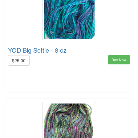
YOD Big Softie - 8 oz
Buy Now
$25.00