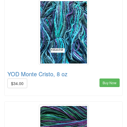
YOD Monte Cristo, 8 oz
Buy Now
$34.00