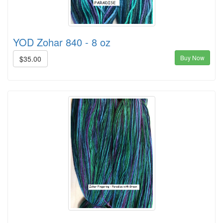
YOD Zohar 840 - 8 oz
Buy Now
$35.00