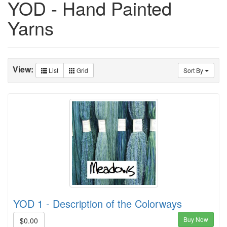
YOD - Hand Painted
Yarns
View:
List
Grid
Sort By
YOD 1 - Description of the Colorways
Buy Now
$0.00