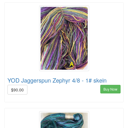
YOD Jaggerspun Zephyr 4/8 - 1# skein
Buy Now
$90.00