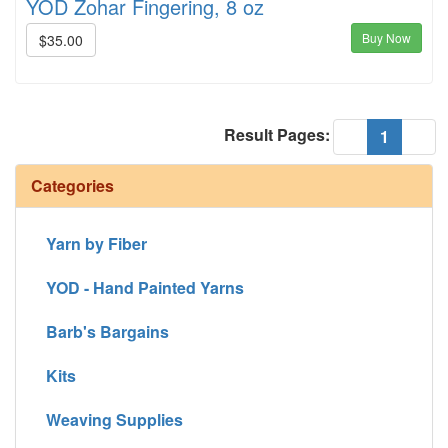
YOD Zohar Fingering, 8 oz
Buy Now
$35.00
Result Pages:
(current
«
1
»
Categories
Yarn by Fiber
YOD - Hand Painted Yarns
Barb's Bargains
Kits
Weaving Supplies