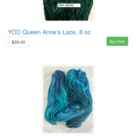
YOD Queen Anne's Lace, 8 oz
Buy Now
$39.00