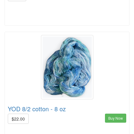
YOD 8/2 cotton - 8 oz
Buy Now
$22.00