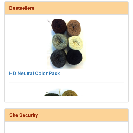
Bestsellers
HD Neutral Color Pack
Site Security