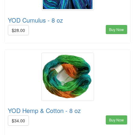
YOD Cumulus - 8 oz
Buy Now
$28.00
YOD Hemp & Cotton - 8 oz
Buy Now
$34.00