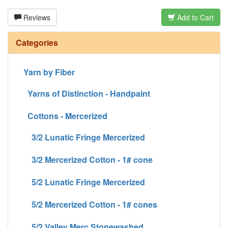
Reviews
Add to Cart
Categories
Yarn by Fiber
Yarns of Distinction - Handpaint
Cottons - Mercerized
3/2 Lunatic Fringe Mercerized
3/2 Mercerized Cotton - 1# cone
5/2 Lunatic Fringe Mercerized
5/2 Mercerized Cotton - 1# cones
5/2 Valley Merc Stonewashed