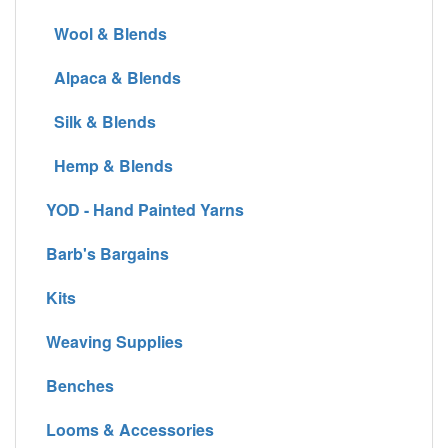
Wool & Blends
Alpaca & Blends
Silk & Blends
Hemp & Blends
YOD - Hand Painted Yarns
Barb's Bargains
Kits
Weaving Supplies
Benches
Looms & Accessories