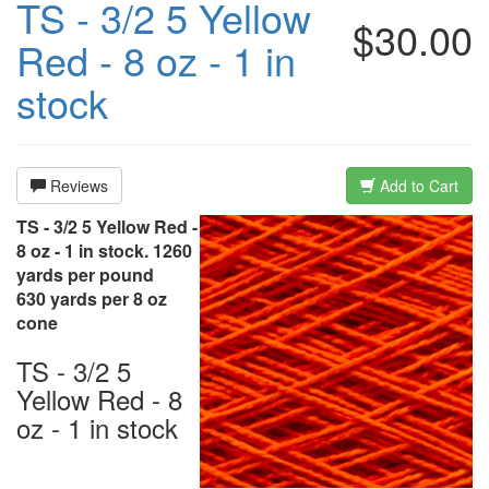
TS - 3/2 5 Yellow
$30.00
Red - 8 oz - 1 in
stock
Reviews
Add to Cart
TS - 3/2 5 Yellow Red -
8 oz - 1 in stock. 1260
yards per pound
630 yards per 8 oz
cone
TS - 3/2 5
Yellow Red - 8
oz - 1 in stock