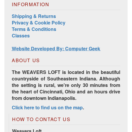
INFORMATION
Shipping & Returns
Privacy & Cookie Policy
Terms & Conditions
Classes
Website Developed By: Computer Geek
ABOUT US
The WEAVERS LOFT is located in the beautiful
countryside of Southeastern Indiana. Although
the setting is rural, we're only 30 minutes from
the heart of Cincinnati, Ohio and an hours drive
from downtown Indianapolis.
Click here to find us on the map
.
HOW TO CONTACT US
Weavers Loft