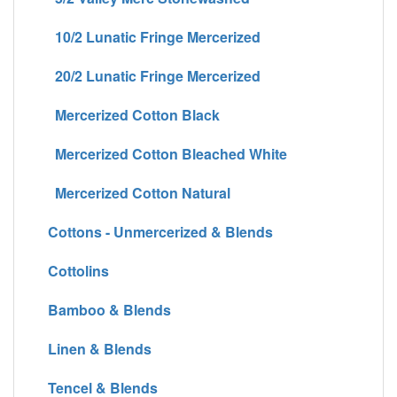
10/2 Lunatic Fringe Mercerized
20/2 Lunatic Fringe Mercerized
Mercerized Cotton Black
Mercerized Cotton Bleached White
Mercerized Cotton Natural
Cottons - Unmercerized & Blends
Cottolins
Bamboo & Blends
Linen & Blends
Tencel & Blends