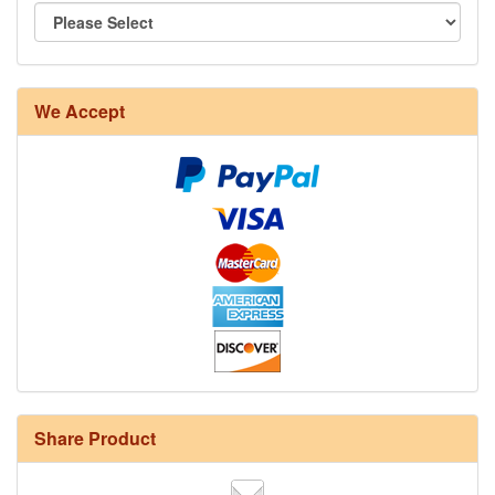
We Accept
Share Product