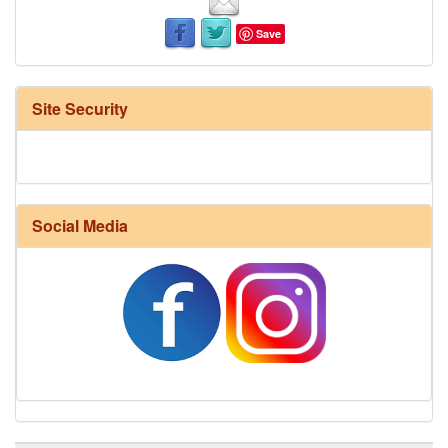
Save
Site Security
Social Media