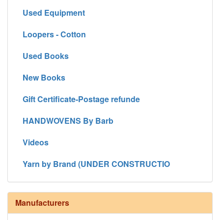
Used Equipment
Loopers - Cotton
Used Books
New Books
Gift Certificate-Postage refunde
HANDWOVENS By Barb
Videos
Yarn by Brand (UNDER CONSTRUCTIO
Manufacturers