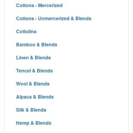
Cottons - Mercerized
Cottons - Unmercerized & Blends
Cottolins
Bamboo & Blends
Linen & Blends
Tencel & Blends
Wool & Blends
Alpaca & Blends
Silk & Blends
Hemp & Blends