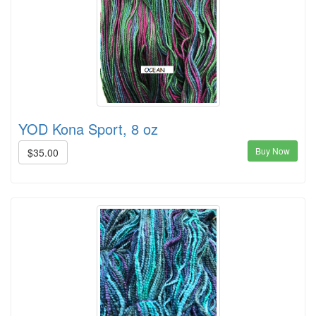
YOD Kona Sport, 8 oz
Buy Now
$35.00