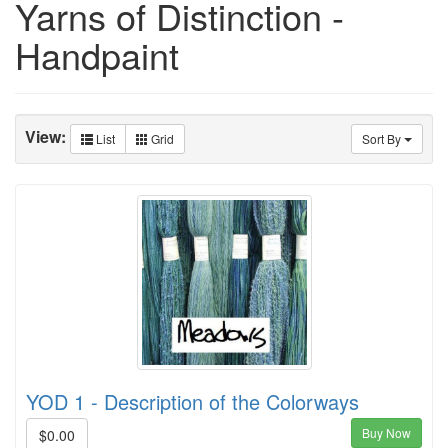
Yarns of Distinction -
Handpaint
View:
List
Grid
Sort By
YOD 1 - Description of the Colorways
Buy Now
$0.00