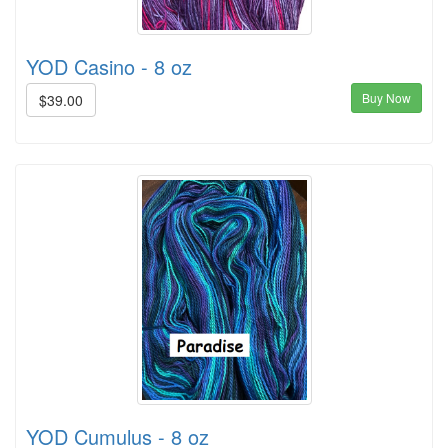
YOD Casino - 8 oz
Buy Now
$39.00
YOD Cumulus - 8 oz