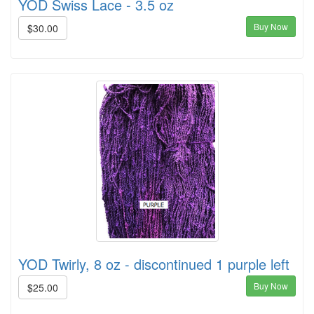
YOD Swiss Lace - 3.5 oz
Buy Now
$30.00
YOD Twirly, 8 oz - discontinued 1 purple left
Buy Now
$25.00