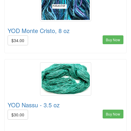
YOD Monte Cristo, 8 oz
Buy Now
$34.00
YOD Nassu - 3.5 oz
Buy Now
$30.00