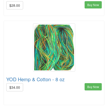
Buy Now
$28.00
YOD Hemp & Cotton - 8 oz
Buy Now
$34.00