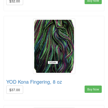
Buy Now
$32.00
YOD Kona Fingering, 8 oz
Buy Now
$37.00