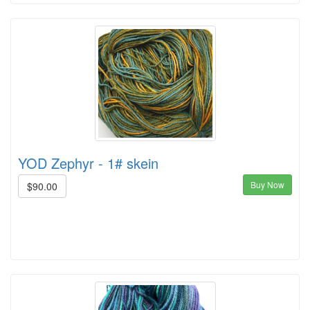
YOD Zephyr - 1# skein
Buy Now
$90.00