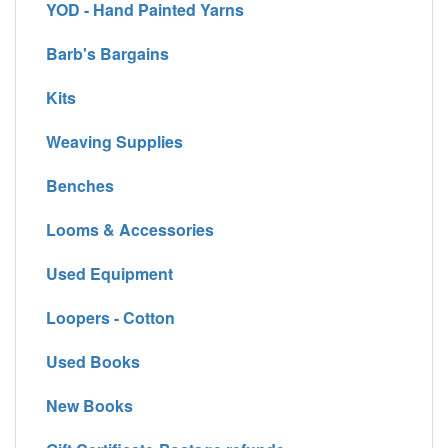
YOD - Hand Painted Yarns
Barb's Bargains
Kits
Weaving Supplies
Benches
Looms & Accessories
Used Equipment
Loopers - Cotton
Used Books
New Books