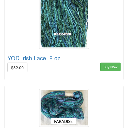
YOD Irish Lace, 8 oz
Buy Now
$32.00