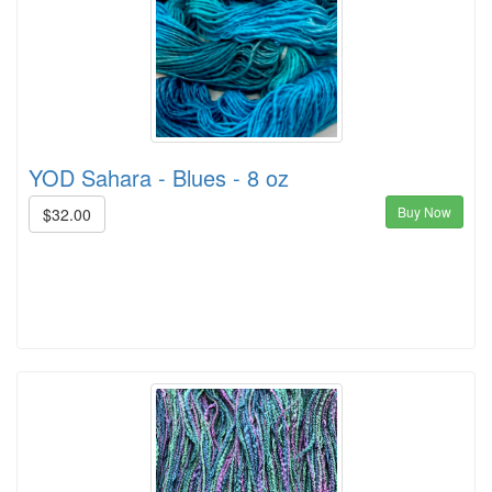
YOD Sahara - Blues - 8 oz
Buy Now
$32.00