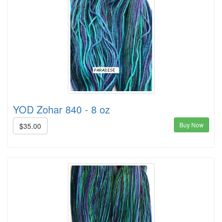
YOD Zohar 840 - 8 oz
Buy Now
$35.00