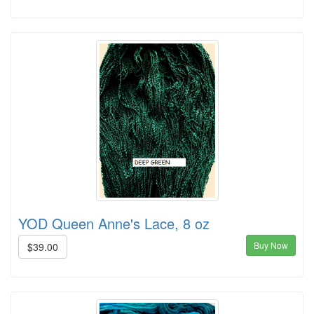
YOD Queen Anne's Lace, 8 oz
Buy Now
$39.00