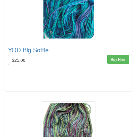
YOD Big Softie
Buy Now
$25.00