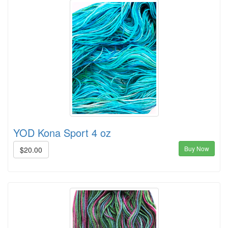
YOD Kona Sport 4 oz
Buy Now
$20.00