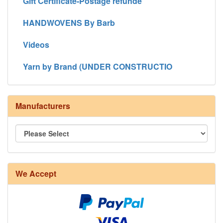
Gift Certificate-Postage refunde
HANDWOVENS By Barb
Videos
Yarn by Brand (UNDER CONSTRUCTIO
Manufacturers
8/4 Rug Warp - Natural - 24 in stock
We Accept