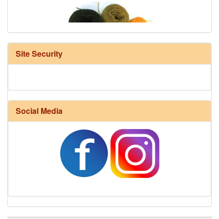
Site Security
Harrisville Fall Color Pack
Social Media