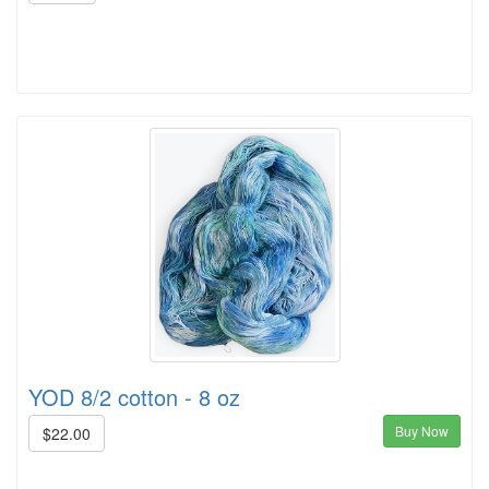
YOD 8/2 cotton - 8 oz
Buy Now
$22.00