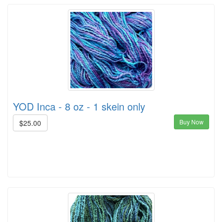
YOD Inca - 8 oz - 1 skein only
Buy Now
$25.00