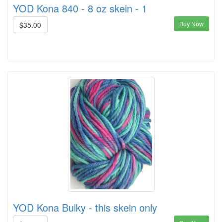
YOD Kona 840 - 8 oz skein - 1
Buy Now
$35.00
YOD Kona Bulky - this skein only