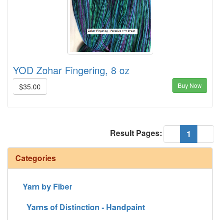
YOD Zohar Fingering, 8 oz
Buy Now
$35.00
Result Pages:
(current
«
1
»
Categories
Yarn by Fiber
Yarns of Distinction - Handpaint