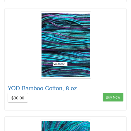
YOD Bamboo Cotton, 8 oz
Buy Now
$36.00