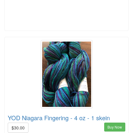
YOD Niagara Fingering - 4 oz - 1 skein
Buy Now
$30.00