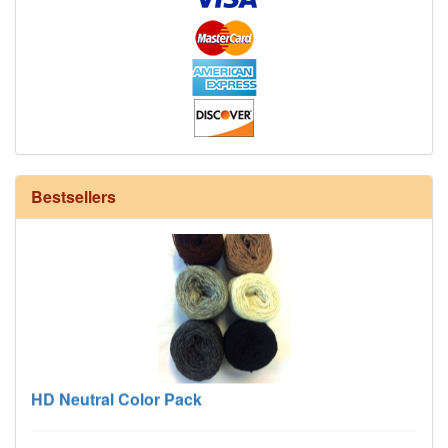
12/6 cotton seine twine warp - 1# - 3 in stock
Bestsellers
HD Neutral Color Pack