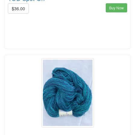
Buy Now
$36.00