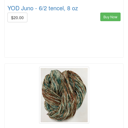
YOD Juno - 6/2 tencel, 8 oz
Buy Now
$20.00