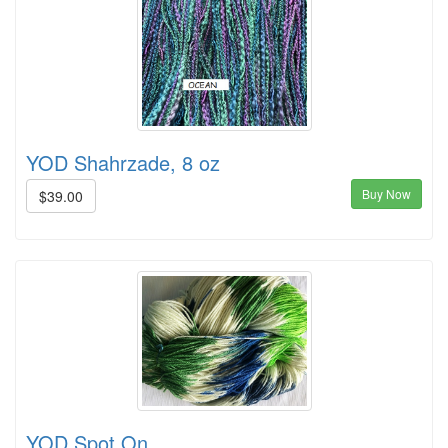
YOD Shahrzade, 8 oz
Buy Now
$39.00
YOD Spot On