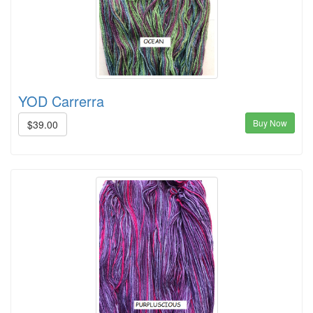
YOD Carrerra
Buy Now
$39.00