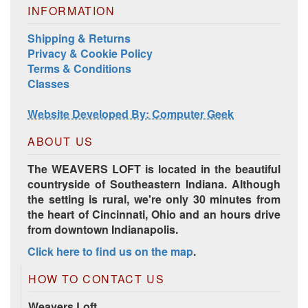
Harrisville Jewel Tone Color Pack
INFORMATION
Shipping & Returns
Privacy & Cookie Policy
Terms & Conditions
Classes
Website Developed By: Computer Geek
ABOUT US
The WEAVERS LOFT is located in the beautiful
countryside of Southeastern Indiana. Although
HD Spring Color Pack
the setting is rural, we're only 30 minutes from
the heart of Cincinnati, Ohio and an hours drive
from downtown Indianapolis.
Click here to find us on the map
.
HOW TO CONTACT US
Weavers Loft