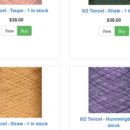
cel - Taupe - 1 in stock
8/2 Tencel - Shale - 1 
$38.00
$38.00
View
Buy
View
Buy
8/2 Tencel - Hummingbi
cel - Straw - 1 in stock
stock