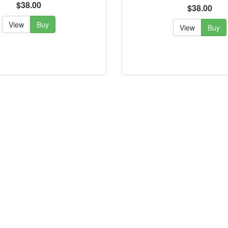
$38.00
$38.00
View
Buy
View
Buy