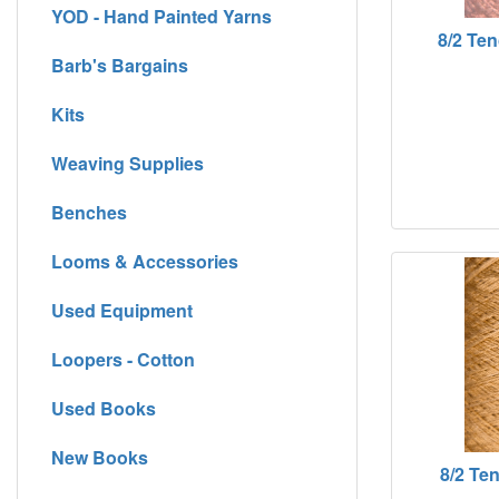
YOD - Hand Painted Yarns
8/2 Ten
Barb's Bargains
Kits
Weaving Supplies
Benches
Looms & Accessories
Used Equipment
Loopers - Cotton
Used Books
New Books
8/2 Ten