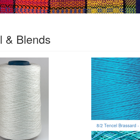
l & Blends
8/2 Tencel Brassard -