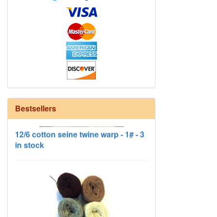
Bestsellers
12/6 cotton seine twine warp - 1# - 3
in stock