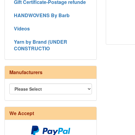
Gift Certificate-Postage refunde
HANDWOVENS By Barb
Videos
Yarn by Brand (UNDER
CONSTRUCTIO
Manufacturers
We Accept
8/4 Rug Warp - Natural - 24 in stock