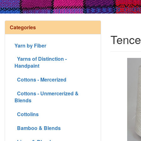
Categories
Tence
Yarn by Fiber
Yarns of Distinction -
Handpaint
Cottons - Mercerized
Cottons - Unmercerized &
Blends
Cottolins
Bamboo & Blends