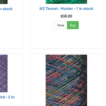
8/2 Tencel - Hunter - 1 in stock
in stock
$38.00
View
Buy
rd - 2 in