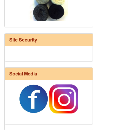
HD Neutral Color Pack
Site Security
Social Media
Harrisville Fall Color Pack