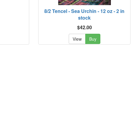
8/2 Tencel - Sea Urchin - 12 oz - 2 in
stock
$42.00
View
Buy