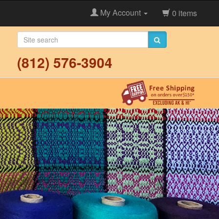
My Account
0 items
(812) 576-3904