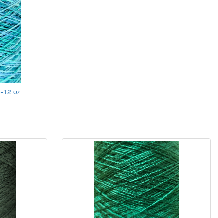
8-12 oz