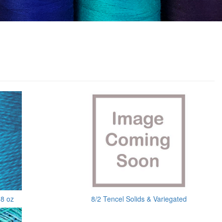
 8 oz
8/2 Tencel Solids & Variegated