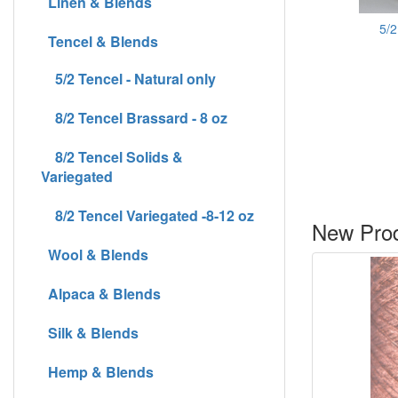
Linen & Blends
5/2
Tencel & Blends
5/2 Tencel - Natural only
8/2 Tencel Brassard - 8 oz
8/2 Tencel Solids &
Variegated
8/2 Tencel Variegated -8-12 oz
New Prod
Wool & Blends
Alpaca & Blends
Silk & Blends
Hemp & Blends