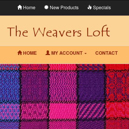
Home
New Products
Specials
HOME
MY ACCOUNT
CONTACT