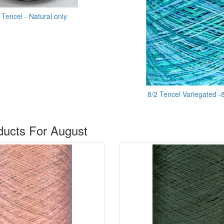
 Tencel - Natural only
8/2 Tencel Variegated -
ucts For August