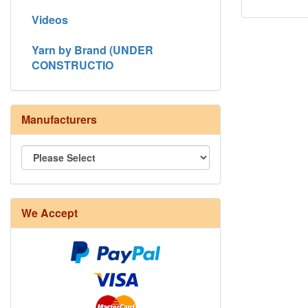
Videos
Yarn by Brand (UNDER
CONSTRUCTIO
Manufacturers
We Accept
8/4 Rug Warp - Natural - 24 in stock