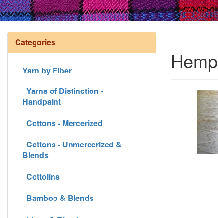
Categories
Hemp 
Yarn by Fiber
Yarns of Distinction -
Handpaint
Cottons - Mercerized
Cottons - Unmercerized &
Blends
Cottolins
Bamboo & Blends