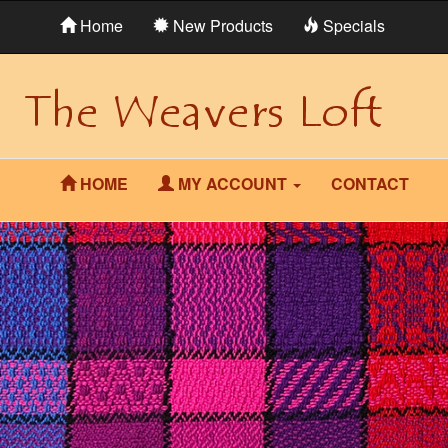
Home
New Products
Specials
HOME
MY ACCOUNT
CONTACT