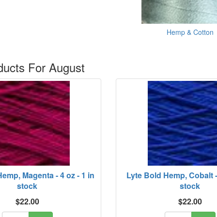
Hemp & Cotton
ucts For August
emp, Magenta - 4 oz - 1 in
Lyte Bold Hemp, Cobalt - 
stock
stock
$22.00
$22.00