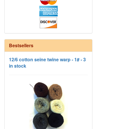
Bestsellers
12/6 cotton seine twine warp - 1# - 3
in stock
HD Neutral Color Pack