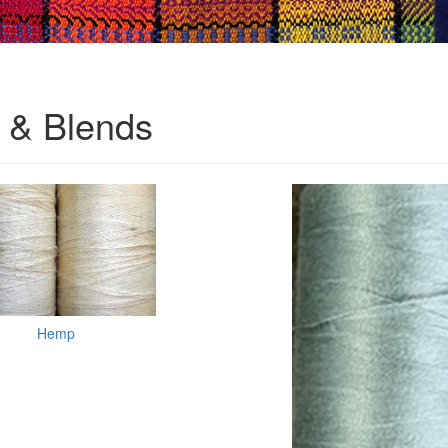
& Blends
Hemp