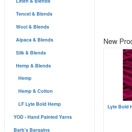
Linen & Blends
Tencel & Blends
Wool & Blends
New Prod
Alpaca & Blends
Silk & Blends
Hemp & Blends
Hemp
Hemp & Cotton
LF Lyte Bold Hemp
Lyte Bold H
YOD - Hand Painted Yarns
Barb's Bargains