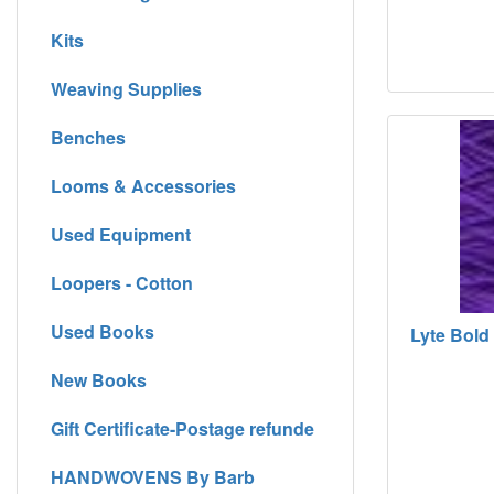
Kits
Weaving Supplies
Benches
Looms & Accessories
Used Equipment
Loopers - Cotton
Used Books
Lyte Bold 
New Books
Gift Certificate-Postage refunde
HANDWOVENS By Barb