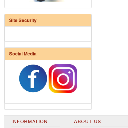
Site Security
Social Media
Harrisville Fall Color Pack
INFORMATION
ABOUT US