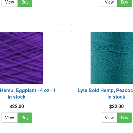
View
Buy
View
Buy
Hemp, Eggplant - 4 oz - 1
Lyte Bold Hemp, Peacock 
in stock
in stock
$22.00
$22.00
View
Buy
View
Buy