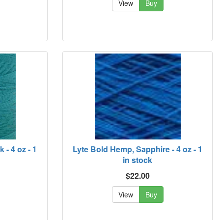
View
Buy
- 4 oz - 1
Lyte Bold Hemp, Sapphire - 4 oz - 1
in stock
$22.00
View
Buy