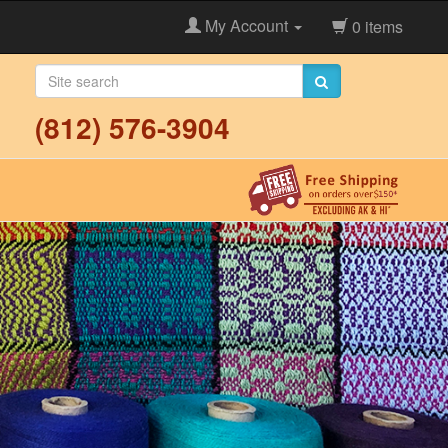
My Account
0 items
(812) 576-3904