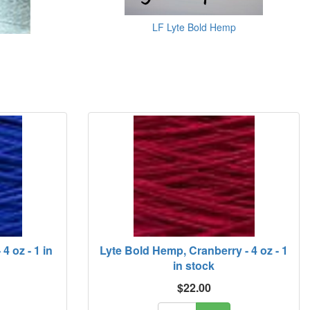
LF Lyte Bold Hemp
4 oz - 1 in
Lyte Bold Hemp, Cranberry - 4 oz - 1
in stock
$22.00