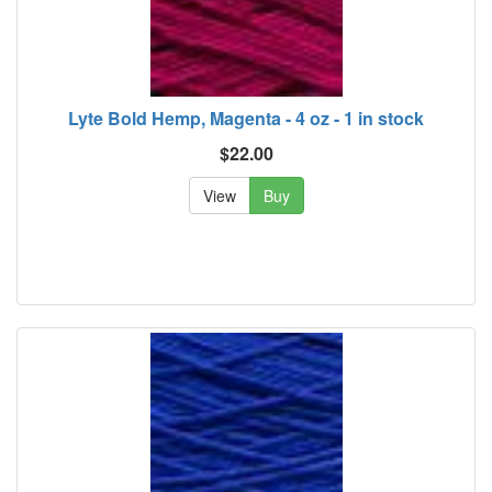
Lyte Bold Hemp, Magenta - 4 oz - 1 in stock
$22.00
View
Buy