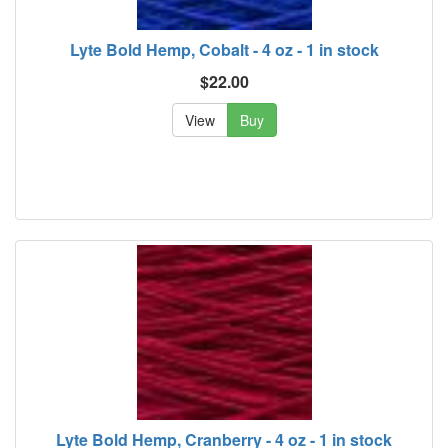
Lyte Bold Hemp, Cobalt - 4 oz - 1 in stock
$22.00
View
Buy
Lyte Bold Hemp, Cranberry - 4 oz - 1 in stock