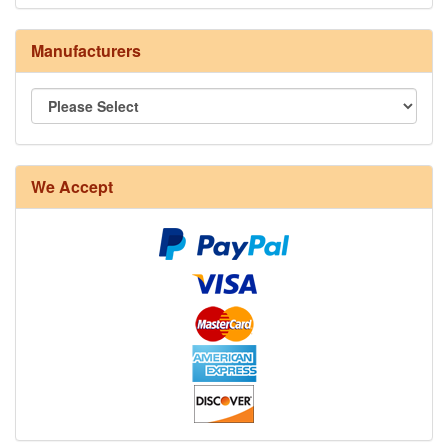
Manufacturers
8/4 Rug Warp - Natural - 24 in stock
We Accept