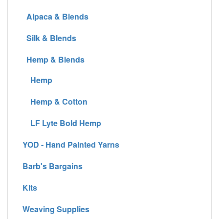
Alpaca & Blends
Silk & Blends
Hemp & Blends
Hemp
Hemp & Cotton
LF Lyte Bold Hemp
YOD - Hand Painted Yarns
Barb's Bargains
Kits
Weaving Supplies