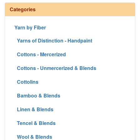
Categories
Yarn by Fiber
Yarns of Distinction - Handpaint
Cottons - Mercerized
Cottons - Unmercerized & Blends
Cottolins
Bamboo & Blends
Linen & Blends
Tencel & Blends
Wool & Blends