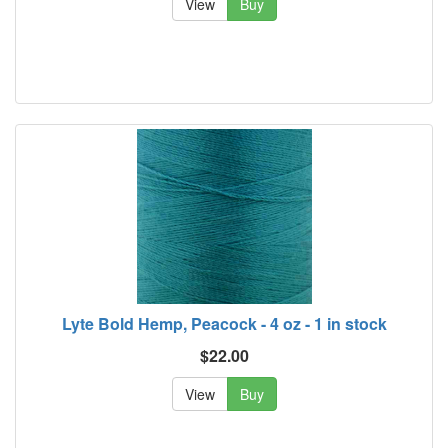
View
Buy
Lyte Bold Hemp, Peacock - 4 oz - 1 in stock
$22.00
View
Buy