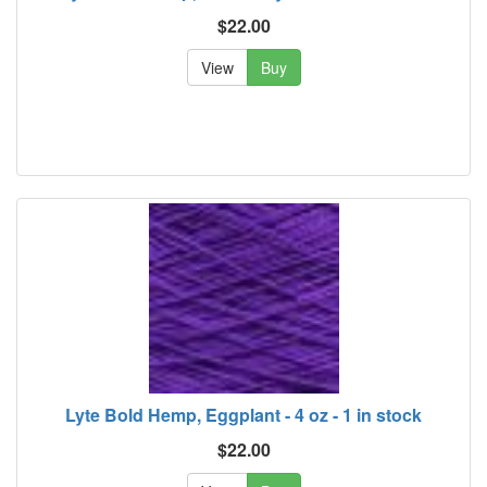
$22.00
View
Buy
Lyte Bold Hemp, Eggplant - 4 oz - 1 in stock
$22.00