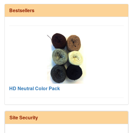
12/6 cotton seine twine warp - 1# - 3 in stock
Bestsellers
HD Neutral Color Pack
Site Security