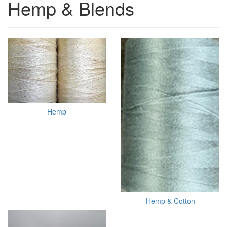
Hemp & Blends
Hemp
Hemp & Cotton