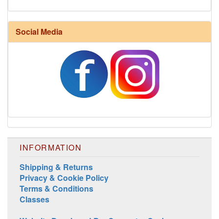
Social Media
Harrisville Fall Color Pack
INFORMATION
Shipping & Returns
Privacy & Cookie Policy
Harrisville Jewel Tone Color Pack
Terms & Conditions
Classes