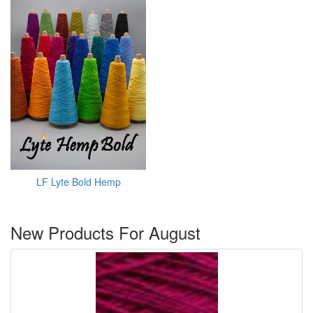
LF Lyte Bold Hemp
New Products For August