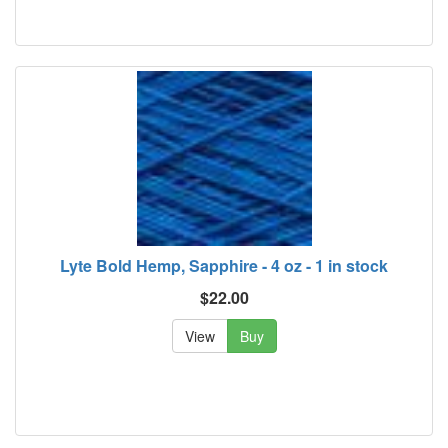
Lyte Bold Hemp, Sapphire - 4 oz - 1 in stock
$22.00
View
Buy