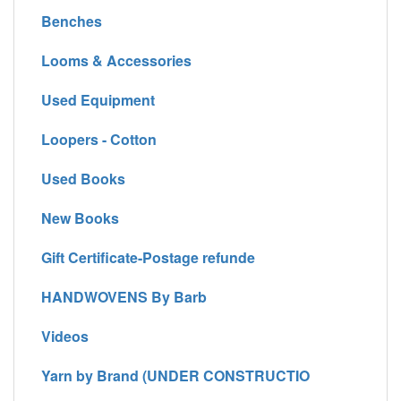
Benches
Looms & Accessories
Used Equipment
Loopers - Cotton
Used Books
New Books
Gift Certificate-Postage refunde
HANDWOVENS By Barb
Videos
Yarn by Brand (UNDER CONSTRUCTIO