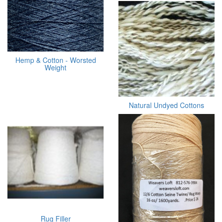
Hemp & Cotton - Worsted
Weight
Natural Undyed Cottons
Rug Filler