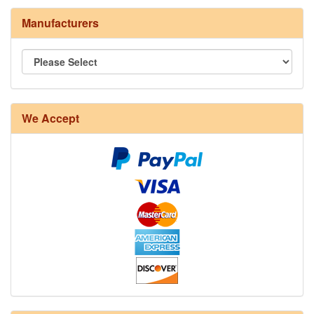
Manufacturers
8/4 Rug Warp - Natural - 24 in stock
We Accept
12/6 cotton seine twine warp - 1# - 3 in stock