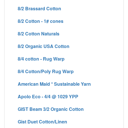
8/2 Brassard Cotton
8/2 Cotton - 1# cones
8/2 Cotton Naturals
8/2 Organic USA Cotton
8/4 cotton - Rug Warp
8/4 Cotton/Poly Rug Warp
American Maid * Sustainable Yarn
Apolo Eco - 4/4 @ 1029 YPP
GIST Beam 3/2 Organic Cotton
Gist Duet Cotton/Linen