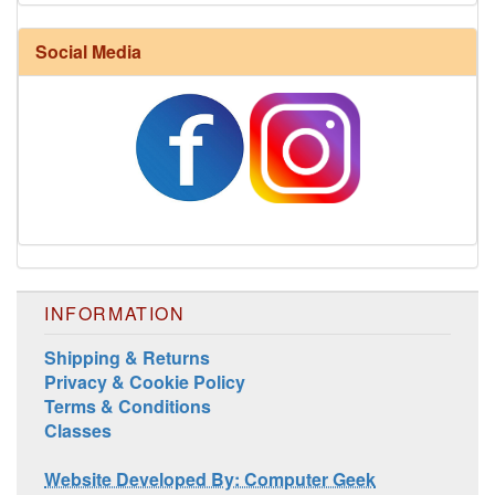
Harrisville Fall Color Pack
Social Media
INFORMATION
Harrisville Jewel Tone Color Pack
Shipping & Returns
Privacy & Cookie Policy
Terms & Conditions
Classes
Website Developed By: Computer Geek