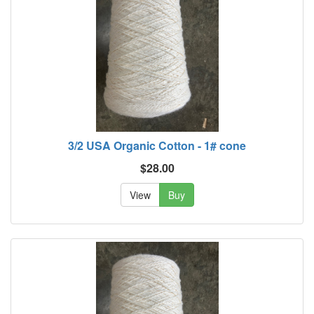
3/2 USA Organic Cotton - 1# cone
$28.00
View
Buy