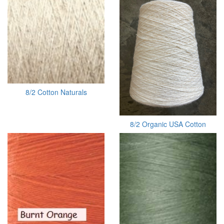
8/2 Cotton Naturals
8/2 Organic USA Cotton