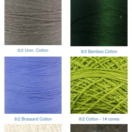
6/2 Unm. Cotton
8/2 Bamboo Cotton
8/2 Brassard Cotton
8/2 Cotton - 1# cones