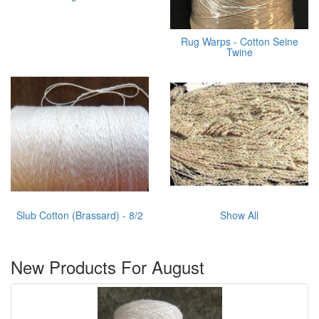
Rug Warps - Cotton Seine
Twine
Slub Cotton (Brassard) - 8/2
Show All
New Products For August