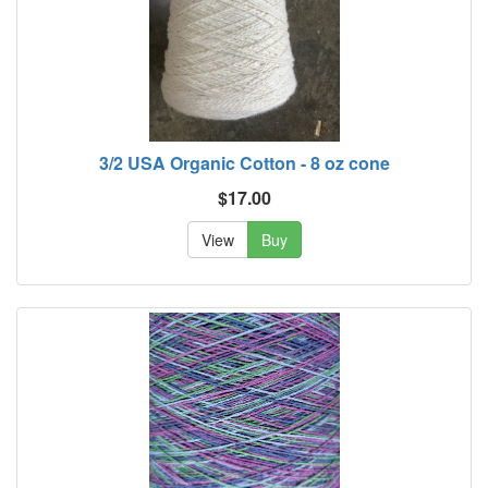
3/2 USA Organic Cotton - 8 oz cone
$17.00
View
Buy