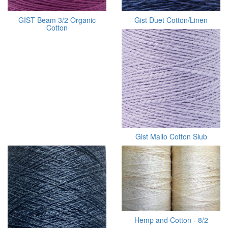
GIST Beam 3/2 Organic
Gist Duet Cotton/Linen
Cotton
Gist Mallo Cotton Slub
Hemp and Cotton - 8/2