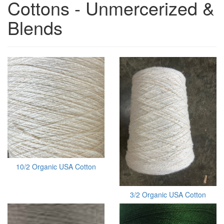
Cottons - Unmercerized &
Blends
10/2 Organic USA Cotton
3/2 Organic USA Cotton