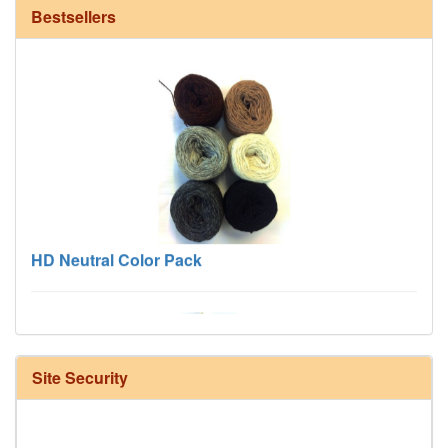
Bestsellers
HD Neutral Color Pack
Site Security