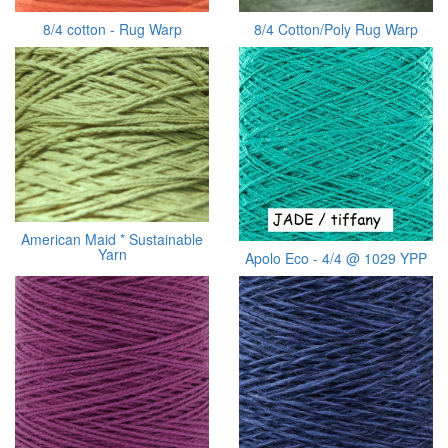
8/4 cotton - Rug Warp
8/4 Cotton/Poly Rug Warp
American Maid * Sustainable
Yarn
Apolo Eco - 4/4 @ 1029 YPP