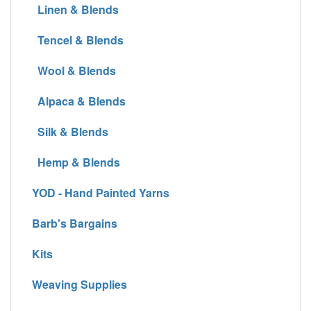
Linen & Blends
Tencel & Blends
Wool & Blends
Alpaca & Blends
Silk & Blends
Hemp & Blends
YOD - Hand Painted Yarns
Barb's Bargains
Kits
Weaving Supplies