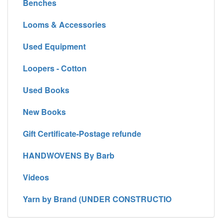
Benches
Looms & Accessories
Used Equipment
Loopers - Cotton
Used Books
New Books
Gift Certificate-Postage refunde
HANDWOVENS By Barb
Videos
Yarn by Brand (UNDER CONSTRUCTIO