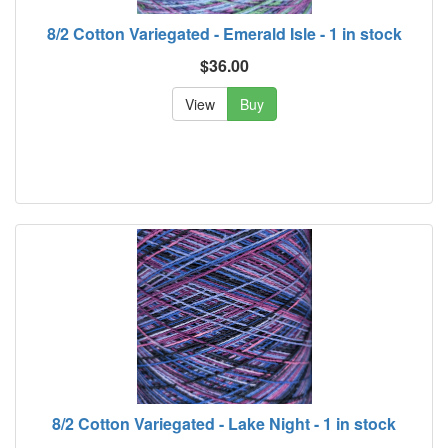
8/2 Cotton Variegated - Emerald Isle - 1 in stock
$36.00
View
Buy
8/2 Cotton Variegated - Lake Night - 1 in stock