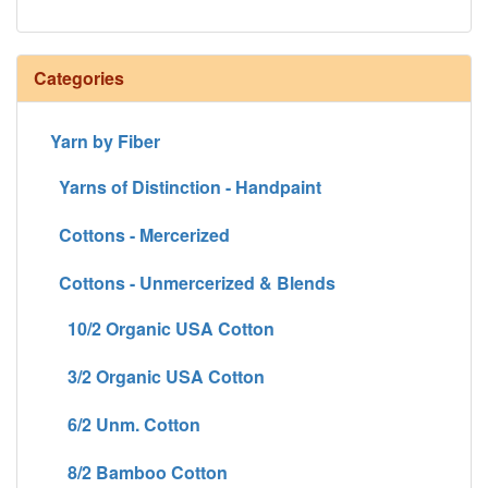
Categories
Yarn by Fiber
Yarns of Distinction - Handpaint
Cottons - Mercerized
Cottons - Unmercerized & Blends
10/2 Organic USA Cotton
3/2 Organic USA Cotton
6/2 Unm. Cotton
8/2 Bamboo Cotton