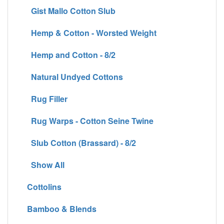
Gist Mallo Cotton Slub
Hemp & Cotton - Worsted Weight
Hemp and Cotton - 8/2
Natural Undyed Cottons
Rug Filler
Rug Warps - Cotton Seine Twine
Slub Cotton (Brassard) - 8/2
Show All
Cottolins
Bamboo & Blends