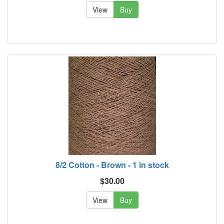
View
Buy
8/2 Cotton - Brown - 1 in stock
$30.00
View
Buy