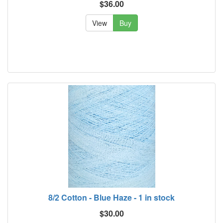
$36.00
View
Buy
8/2 Cotton - Blue Haze - 1 in stock
$30.00