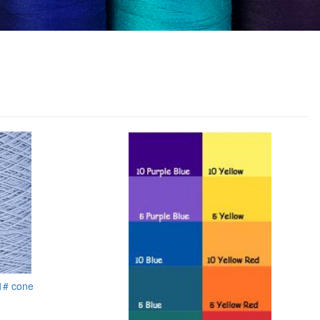
 1# cone