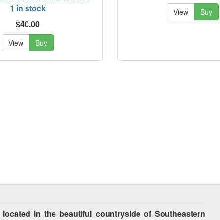
1 in stock
View
Buy
$40.00
View
Buy
cated in the beautiful countryside of Southeastern