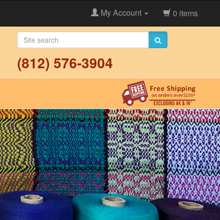
My Account
0 items
(812) 576-3904