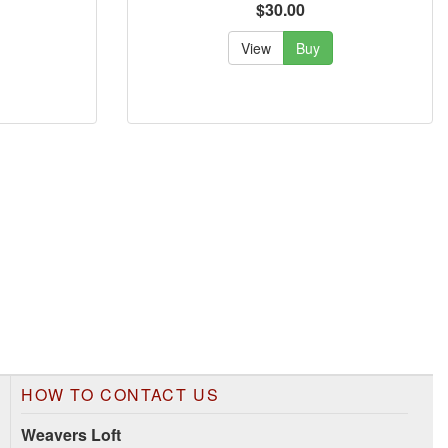
$30.00
View
Buy
HOW TO CONTACT US
Weavers Loft