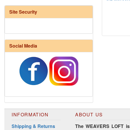
Site Security
Social Media
Harrisville Fall Color Pack
INFORMATION
ABOUT US
Shipping & Returns
The WEAVERS LOFT is lo