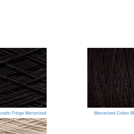
unatic Fringe Mercerized
Mercerized Cotton B