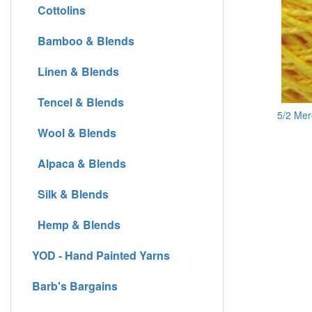
Cottolins
Bamboo & Blends
Linen & Blends
Tencel & Blends
5/2 Mer
Wool & Blends
Alpaca & Blends
Silk & Blends
Hemp & Blends
YOD - Hand Painted Yarns
Barb's Bargains