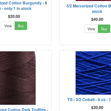
rized Cotton Burgundy - 8
5/2 Mercerized Cotton Br
 - only 1 in stock
stock
$20.00
$40.00
View
Buy
View
Buy
TS - 3/2 Cobalt - 8 oz - 
$30.00
ized Cotton Dark Truffles -