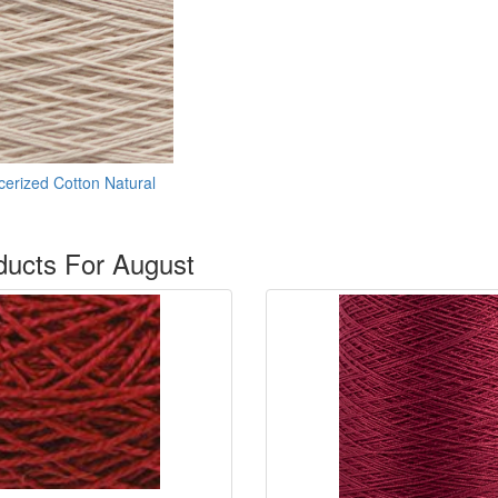
erized Cotton Natural
ucts For August