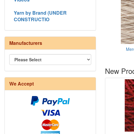
Yarn by Brand (UNDER
CONSTRUCTIO
Manufacturers
Merc
New Prod
8/4 Rug Warp - Natural - 24 in stock
We Accept