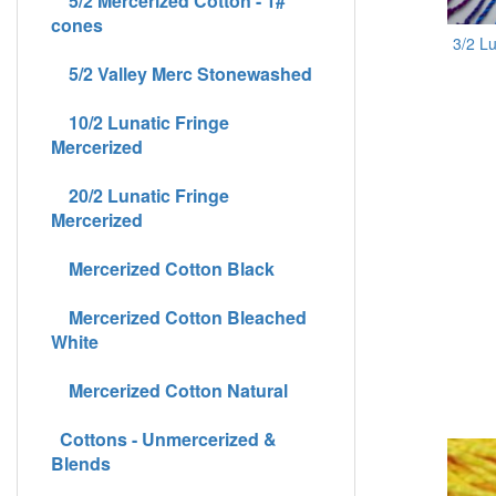
5/2 Mercerized Cotton - 1#
cones
3/2 L
5/2 Valley Merc Stonewashed
10/2 Lunatic Fringe
Mercerized
20/2 Lunatic Fringe
Mercerized
Mercerized Cotton Black
Mercerized Cotton Bleached
White
Mercerized Cotton Natural
Cottons - Unmercerized &
Blends