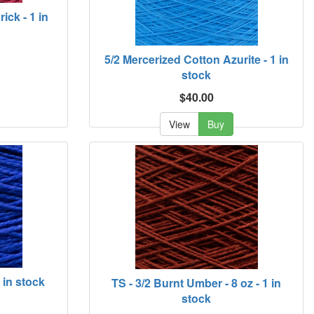
ick - 1 in
5/2 Mercerized Cotton Azurite - 1 in
stock
$40.00
View
Buy
1 in stock
TS - 3/2 Burnt Umber - 8 oz - 1 in
stock