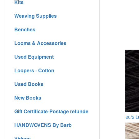
Kits
Weaving Supplies
Benches
Looms & Accessories
Used Equipment
Loopers - Cotton
Used Books
New Books
Gift Certificate-Postage refunde
20/2 L
HANDWOVENS By Barb
Videos