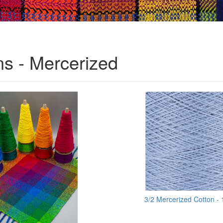
ns - Mercerized
3/2 Mercerized Cotton -