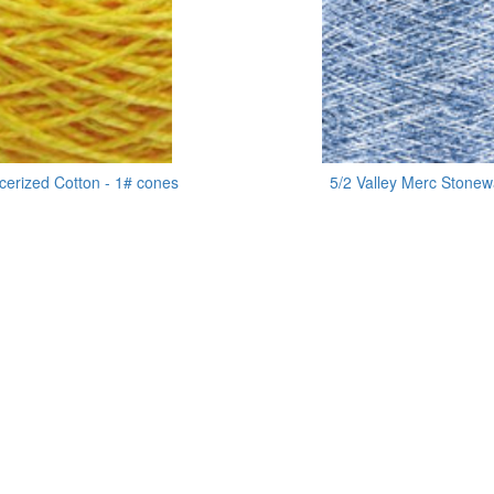
cerized Cotton - 1# cones
5/2 Valley Merc Stone