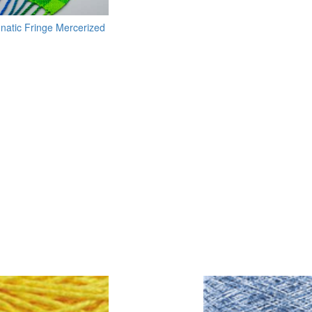
unatic Fringe Mercerized