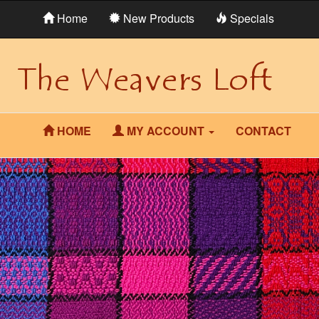
Home
New Products
Specials
HOME
MY ACCOUNT
CONTACT