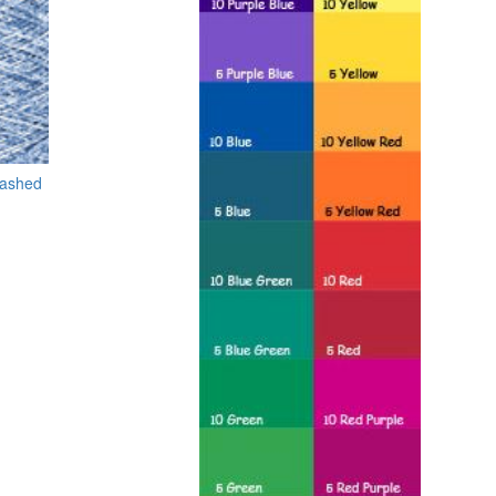
washed