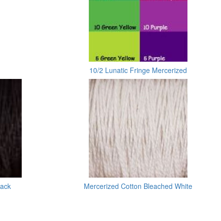
10/2 Lunatic Fringe Mercerized
lack
Mercerized Cotton Bleached White