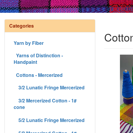
Categories
Cotto
Yarn by Fiber
Yarns of Distinction -
Handpaint
Cottons - Mercerized
3/2 Lunatic Fringe Mercerized
3/2 Mercerized Cotton - 1#
cone
5/2 Lunatic Fringe Mercerized