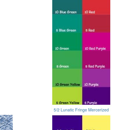
5/2 Lunatic Fringe Mercerized