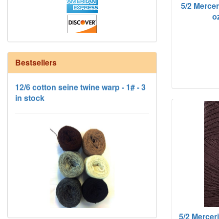
5/2 Merce
oz
12/6 cotton seine twine warp - 1# - 3
Bestsellers
in stock
HD Neutral Color Pack
5/2 Mercer