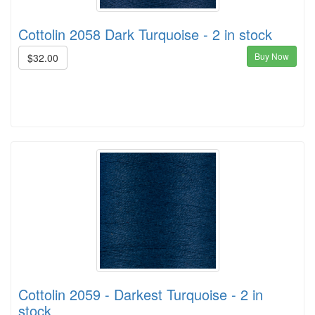
Cottolin 2058 Dark Turquoise - 2 in stock
Buy Now
$32.00
Cottolin 2059 - Darkest Turquoise - 2 in
stock