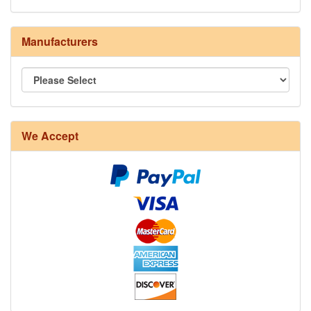
Manufacturers
8/4 Rug Warp - Natural - 24 in stock
We Accept
12/6 cotton seine twine warp - 1# - 3 in stock