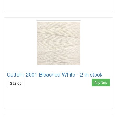
Cottolin 2001 Bleached White - 2 in stock
Buy Now
$32.00