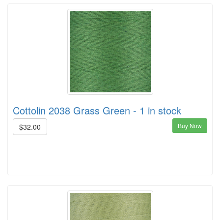
Cottolin 2038 Grass Green - 1 in stock
Buy Now
$32.00