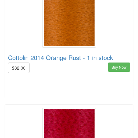
Cottolin 2014 Orange Rust - 1 in stock
Buy Now
$32.00