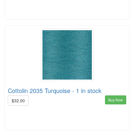
Cottolin 2035 Turquoise - 1 in stock
Buy Now
$32.00