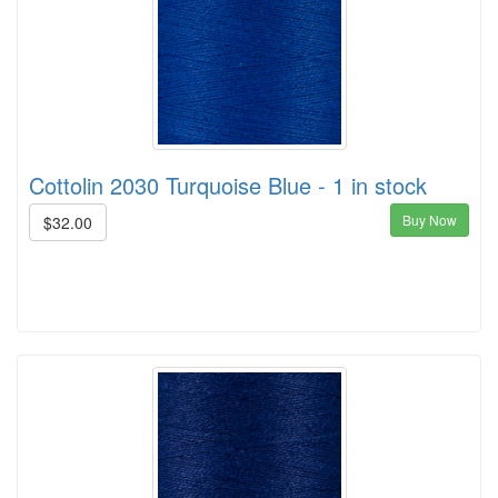
Cottolin 2030 Turquoise Blue - 1 in stock
Buy Now
$32.00