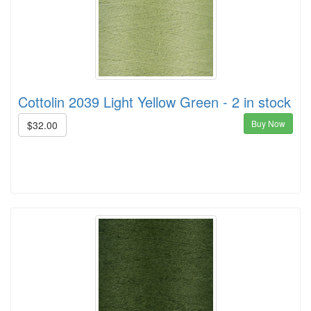
Cottolin 2039 Light Yellow Green - 2 in stock
Buy Now
$32.00