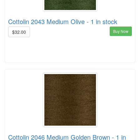
Cottolin 2043 Medium Olive - 1 in stock
Buy Now
$32.00
Cottolin 2046 Medium Golden Brown - 1 in