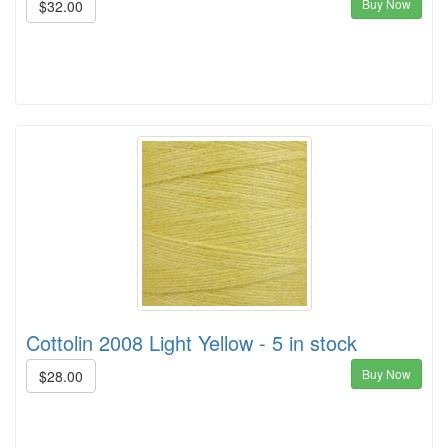
Buy Now
$32.00
Cottolin 2008 Light Yellow - 5 in stock
Buy Now
$28.00