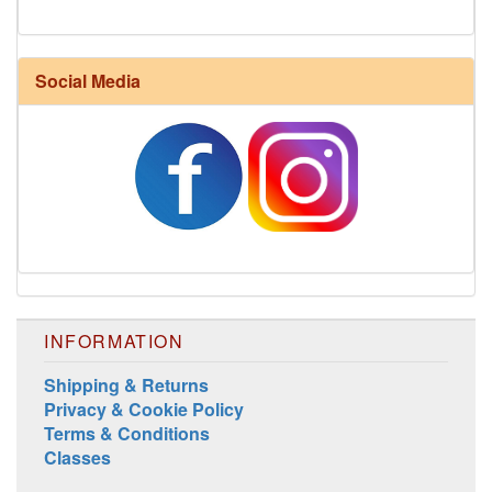
Social Media
Harrisville Jewel Tone Color Pack
INFORMATION
Shipping & Returns
Privacy & Cookie Policy
Terms & Conditions
Classes