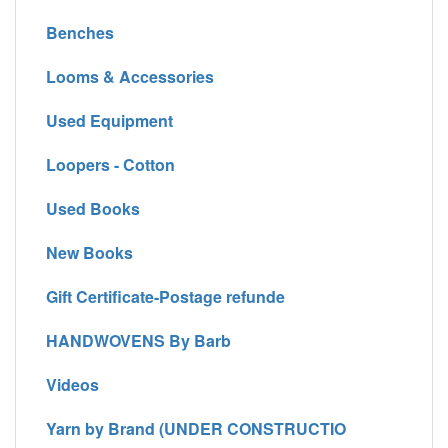
Benches
Looms & Accessories
Used Equipment
Loopers - Cotton
Used Books
New Books
Gift Certificate-Postage refunde
HANDWOVENS By Barb
Videos
Yarn by Brand (UNDER CONSTRUCTIO