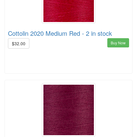
Cottolin 2020 Medium Red - 2 in stock
Buy Now
$32.00