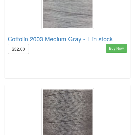
Cottolin 2003 Medium Gray - 1 in stock
Buy Now
$32.00