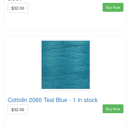
Buy Now
$32.00
Cottolin 2060 Teal Blue - 1 in stock
Buy Now
$32.00