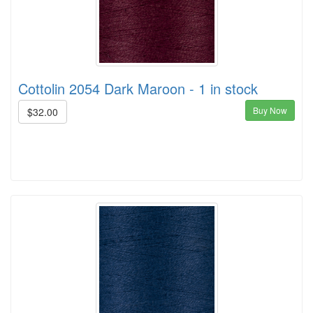
Cottolin 2054 Dark Maroon - 1 in stock
Buy Now
$32.00