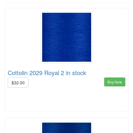
Cottolin 2029 Royal 2 in stock
Buy Now
$32.00