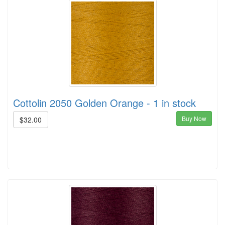
Cottolin 2050 Golden Orange - 1 in stock
Buy Now
$32.00