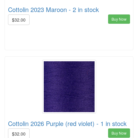
Cottolin 2023 Maroon - 2 in stock
Buy Now
$32.00
Cottolin 2026 Purple (red violet) - 1 in stock
Buy Now
$32.00