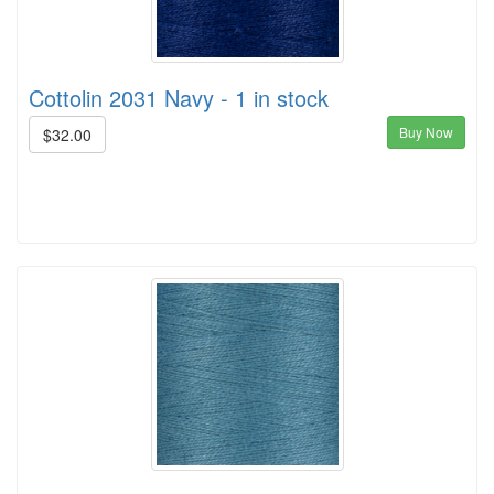
Cottolin 2031 Navy - 1 in stock
Buy Now
$32.00