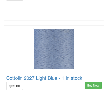
Cottolin 2027 Light Blue - 1 in stock
Buy Now
$32.00