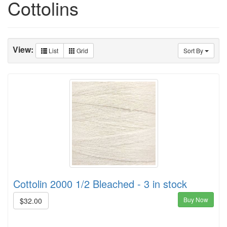
Cottolins
View:
List
Grid
Sort By
Cottolin 2000 1/2 Bleached - 3 in stock
Buy Now
$32.00