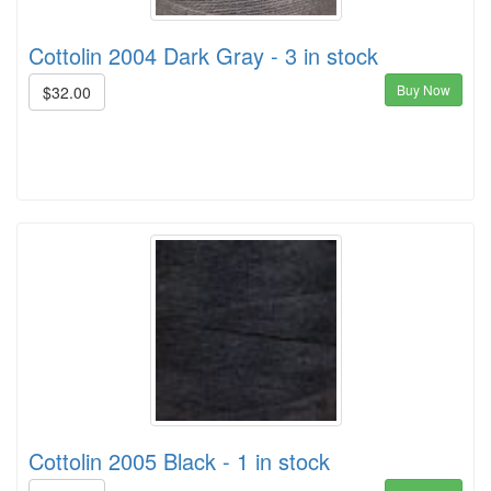
Cottolin 2004 Dark Gray - 3 in stock
Buy Now
$32.00
Cottolin 2005 Black - 1 in stock