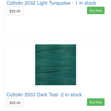
Cottolin 2032 Light Turquoise - 1 in stock
Buy Now
$32.00
Cottolin 2033 Dark Teal -2 in stock
Buy Now
$32.00