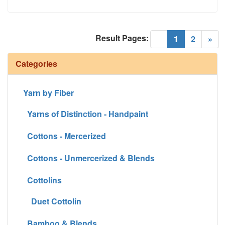
Result Pages:
(current)
«
1
2
»
Categories
Yarn by Fiber
Yarns of Distinction - Handpaint
Cottons - Mercerized
Cottons - Unmercerized & Blends
Cottolins
Duet Cottolin
Bamboo & Blends