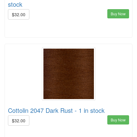
stock
Buy Now
$32.00
Cottolin 2047 Dark Rust - 1 in stock
Buy Now
$32.00