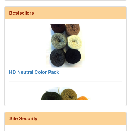
Bestsellers
HD Neutral Color Pack
Site Security
Harrisville Fall Color Pack