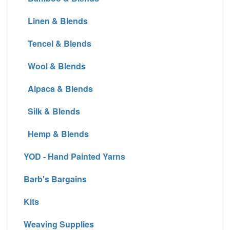
Linen & Blends
Tencel & Blends
Wool & Blends
Alpaca & Blends
Silk & Blends
Hemp & Blends
YOD - Hand Painted Yarns
Barb's Bargains
Kits
Weaving Supplies