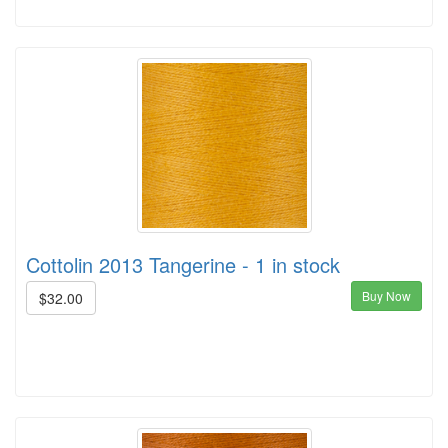
Cottolin 2013 Tangerine - 1 in stock
Buy Now
$32.00