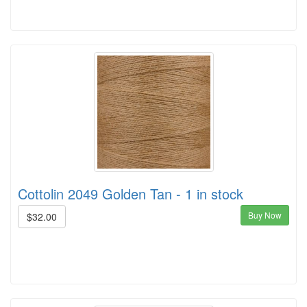
Cottolin 2049 Golden Tan - 1 in stock
Buy Now
$32.00