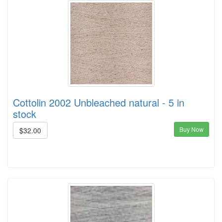
Cottolin 2002 Unbleached natural - 5 in
stock
Buy Now
$32.00