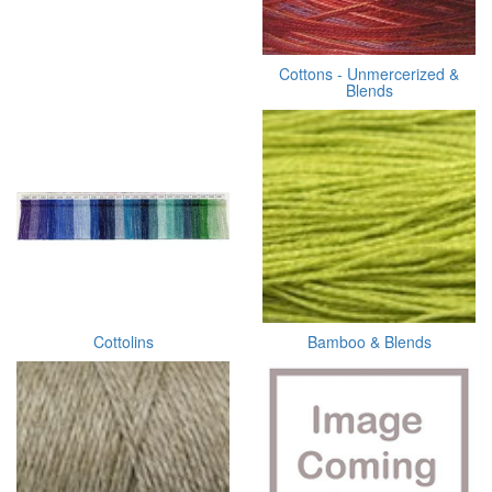
Cottons - Unmercerized &
Blends
Cottolins
Bamboo & Blends