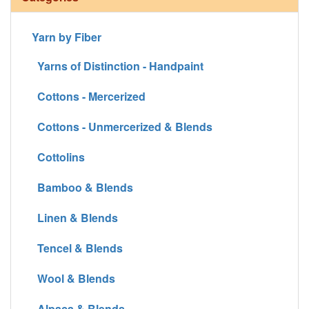
Yarn by Fiber
Yarns of Distinction - Handpaint
Cottons - Mercerized
Cottons - Unmercerized & Blends
Cottolins
Bamboo & Blends
Linen & Blends
Tencel & Blends
Wool & Blends
Alpaca & Blends