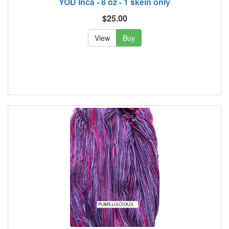
YOD Inca - 8 oz - 1 skein only
$25.00
View
Buy