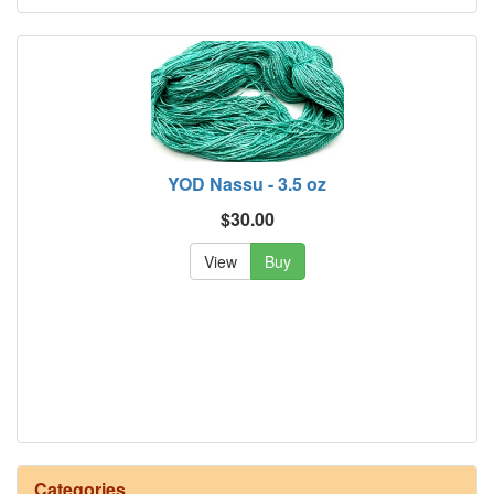
YOD Nassu - 3.5 oz
$30.00
View
Buy
Categories