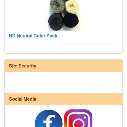
HD Neutral Color Pack
Site Security
Social Media
Harrisville Fall Color Pack