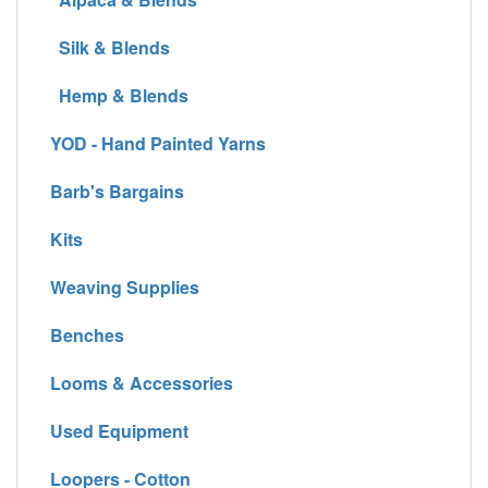
Silk & Blends
Hemp & Blends
YOD - Hand Painted Yarns
Barb's Bargains
Kits
Weaving Supplies
Benches
Looms & Accessories
Used Equipment
Loopers - Cotton