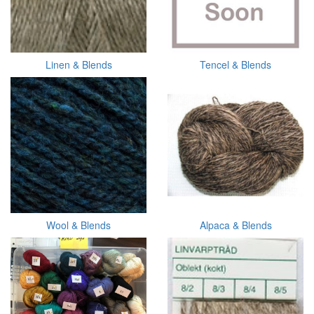
Linen & Blends
Tencel & Blends
Wool & Blends
Alpaca & Blends