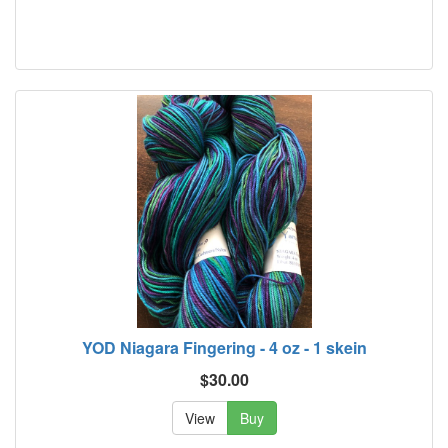
YOD Niagara Fingering - 4 oz - 1 skein
$30.00
View
Buy