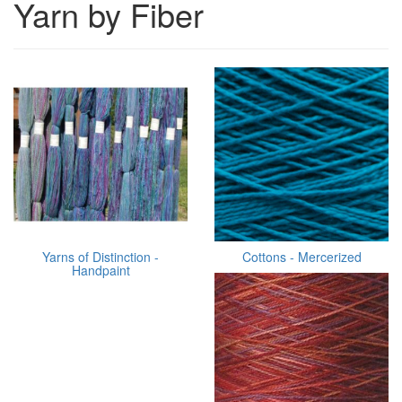
Yarn by Fiber
Yarns of Distinction -
Cottons - Mercerized
Handpaint