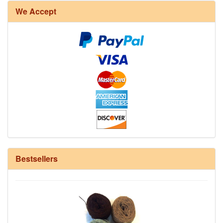
We Accept
12/6 cotton seine twine warp - 1# - 3 in stock
Bestsellers