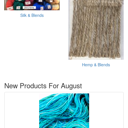
Silk & Blends
Hemp & Blends
New Products For August