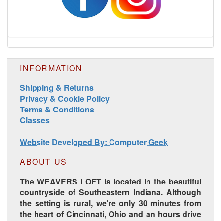
INFORMATION
Shipping & Returns
Privacy & Cookie Policy
Harrisville Jewel Tone Color Pack
Terms & Conditions
Classes
Website Developed By: Computer Geek
ABOUT US
The WEAVERS LOFT is located in the beautiful
countryside of Southeastern Indiana. Although
the setting is rural, we're only 30 minutes from
the heart of Cincinnati, Ohio and an hours drive