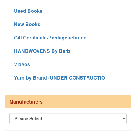
Used Books
New Books
Gift Certificate-Postage refunde
HANDWOVENS By Barb
Videos
Yarn by Brand (UNDER CONSTRUCTIO
Manufacturers
8/4 Rug Warp - Natural - 24 in stock