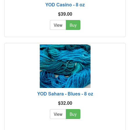
YOD Casino - 8 oz
$39.00
View
Buy
YOD Sahara - Blues - 8 oz
$32.00
View
Buy