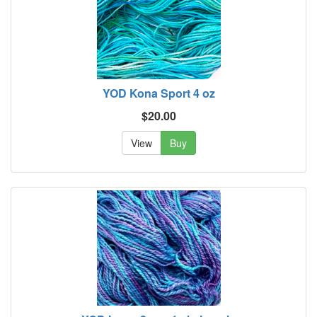
YOD Kona Sport 4 oz
$20.00
View
Buy