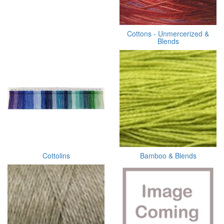
Cottons - Unmercerized &
Blends
Cottolins
Bamboo & Blends