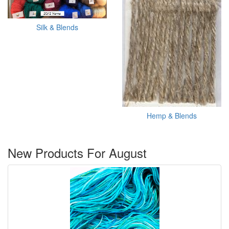
Silk & Blends
Hemp & Blends
New Products For August