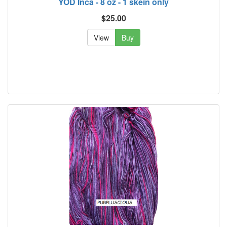
YOD Inca - 8 oz - 1 skein only
$25.00
View
Buy