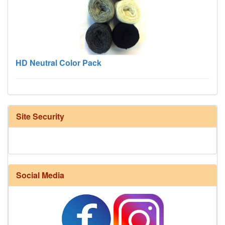
HD Neutral Color Pack
Site Security
Social Media
Harrisville Fall Color Pack