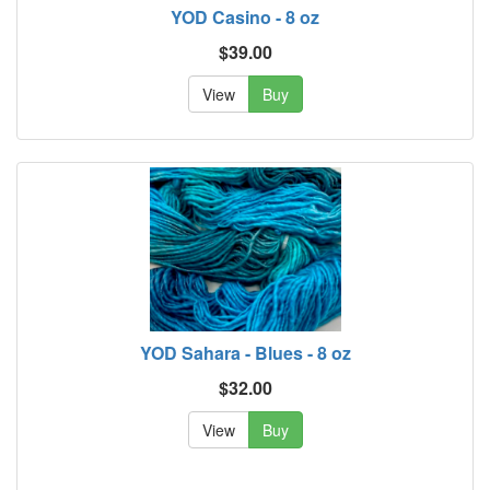
YOD Casino - 8 oz
$39.00
View
Buy
YOD Sahara - Blues - 8 oz
$32.00
View
Buy