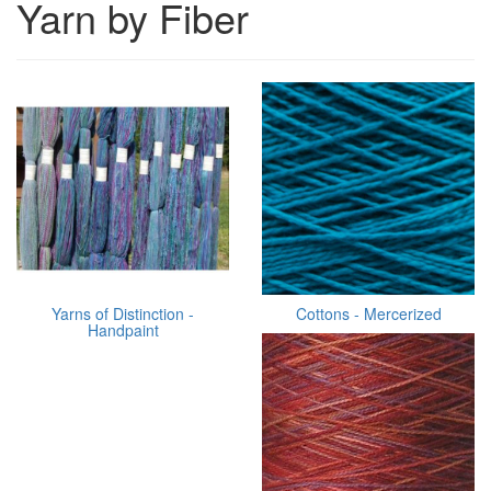
Yarn by Fiber
Yarns of Distinction -
Cottons - Mercerized
Handpaint