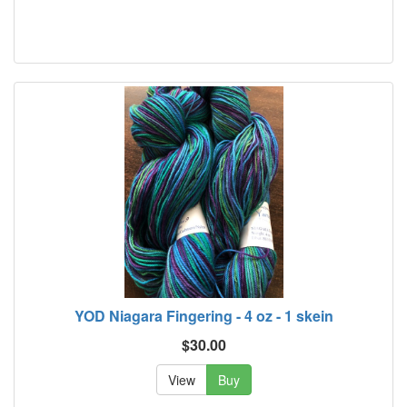
YOD Niagara Fingering - 4 oz - 1 skein
$30.00
View
Buy