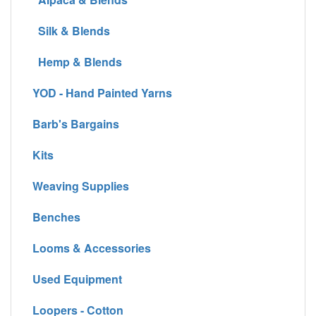
Silk & Blends
Hemp & Blends
YOD - Hand Painted Yarns
Barb's Bargains
Kits
Weaving Supplies
Benches
Looms & Accessories
Used Equipment
Loopers - Cotton