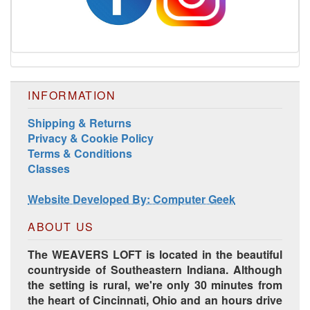
INFORMATION
Shipping & Returns
Privacy & Cookie Policy
Harrisville Jewel Tone Color Pack
Terms & Conditions
Classes
Website Developed By: Computer Geek
ABOUT US
The WEAVERS LOFT is located in the beautiful
countryside of Southeastern Indiana. Although
the setting is rural, we're only 30 minutes from
the heart of Cincinnati, Ohio and an hours drive