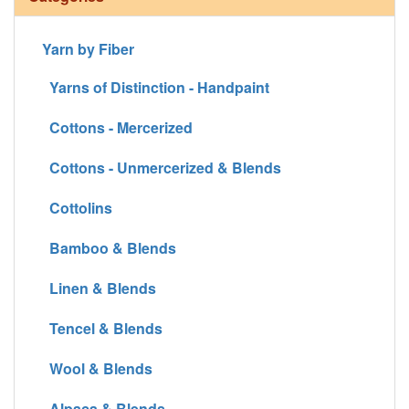
Yarn by Fiber
Yarns of Distinction - Handpaint
Cottons - Mercerized
Cottons - Unmercerized & Blends
Cottolins
Bamboo & Blends
Linen & Blends
Tencel & Blends
Wool & Blends
Alpaca & Blends