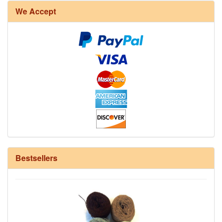
We Accept
12/6 cotton seine twine warp - 1# - 3 in stock
Bestsellers