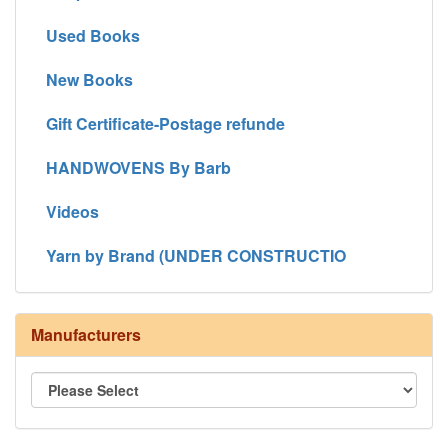
Used Books
New Books
Gift Certificate-Postage refunde
HANDWOVENS By Barb
Videos
Yarn by Brand (UNDER CONSTRUCTIO
Manufacturers
8/4 Rug Warp - Natural - 24 in stock