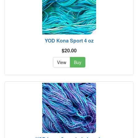
YOD Kona Sport 4 oz
$20.00
View
Buy