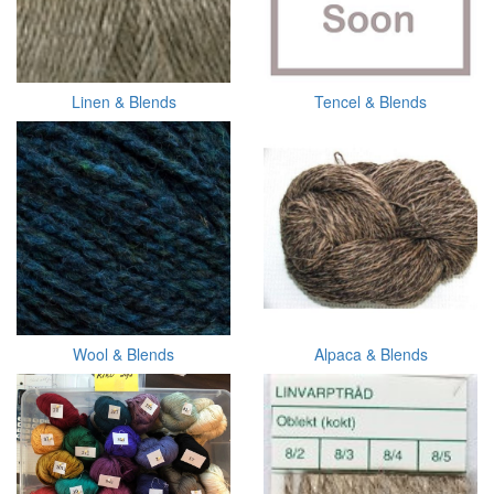
Linen & Blends
Tencel & Blends
Wool & Blends
Alpaca & Blends