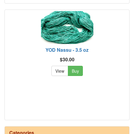
YOD Nassu - 3.5 oz
$30.00
View
Buy
Categories