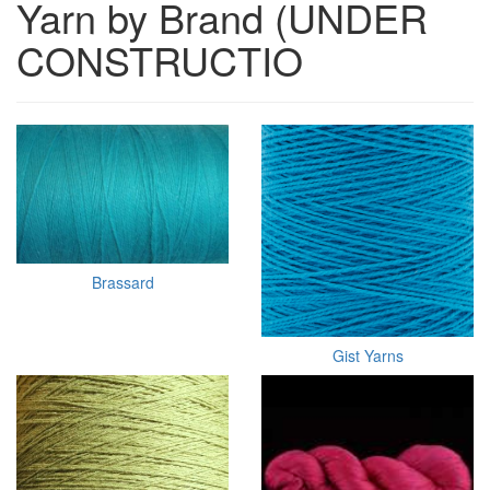
Yarn by Brand (UNDER
CONSTRUCTIO
Brassard
Gist Yarns