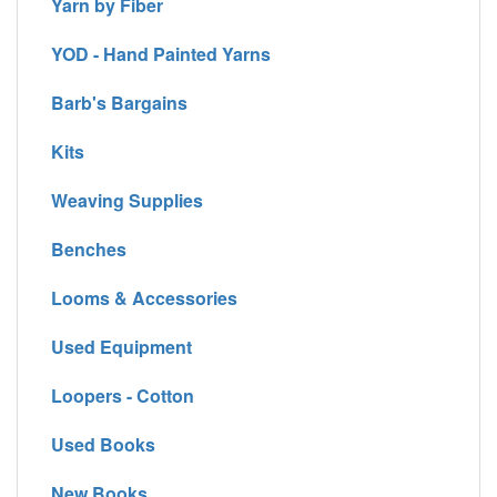
Yarn by Fiber
YOD - Hand Painted Yarns
Barb's Bargains
Kits
Weaving Supplies
Benches
Looms & Accessories
Used Equipment
Loopers - Cotton
Used Books
New Books