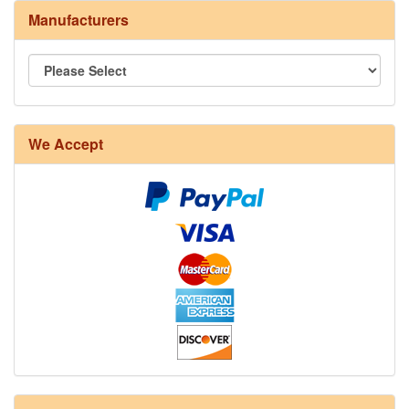
Manufacturers
We Accept
8/4 Rug Warp - Natural - 24 in stock