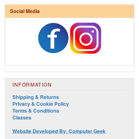
Social Media
Harrisville Fall Color Pack
INFORMATION
Shipping & Returns
Privacy & Cookie Policy
Terms & Conditions
Classes
Harrisville Jewel Tone Color Pack
Website Developed By: Computer Geek