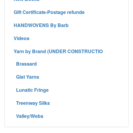
Gift Certificate-Postage refunde
HANDWOVENS By Barb
Videos
Yarn by Brand (UNDER CONSTRUCTIO
Brassard
Gist Yarns
Lunatic Fringe
Treenway Silks
Valley/Webs