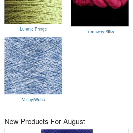
Lunatic Fringe
Treenway Silks
Valley/Webs
New Products For August