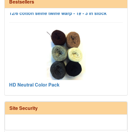
Bestsellers
12/6 cotton seine twine warp - 1# - 3 in stock
HD Neutral Color Pack
Site Security