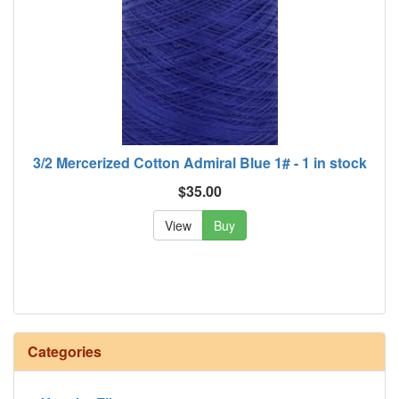
3/2 Mercerized Cotton Admiral Blue 1# - 1 in stock
$35.00
View
Buy
Categories