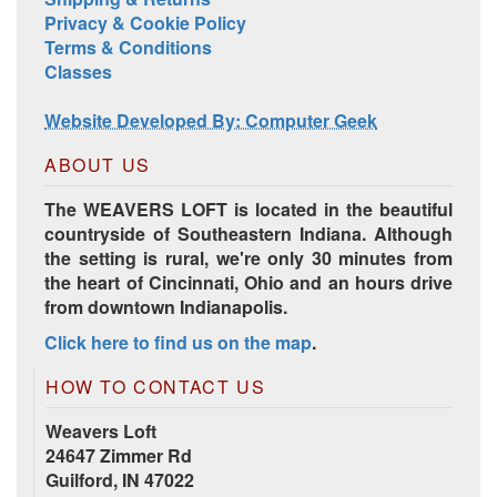
Privacy & Cookie Policy
Terms & Conditions
Classes
Website Developed By: Computer Geek
ABOUT US
The WEAVERS LOFT is located in the beautiful
countryside of Southeastern Indiana. Although
the setting is rural, we're only 30 minutes from
the heart of Cincinnati, Ohio and an hours drive
from downtown Indianapolis.
Click here to find us on the map
.
HOW TO CONTACT US
Weavers Loft
24647 Zimmer Rd
Guilford, IN 47022