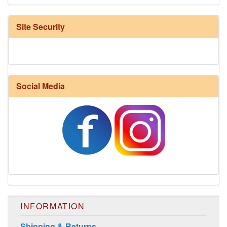
Site Security
Social Media
INFORMATION
Shipping & Returns