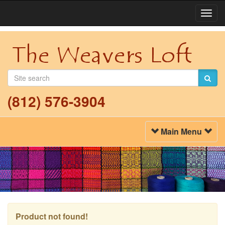
Togg
Navi
(812) 576-3904
Toggle
Main Menu
Navigation
Product not found!