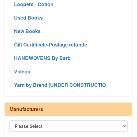
Loopers - Cotton
Used Books
New Books
Gift Certificate-Postage refunde
HANDWOVENS By Barb
Videos
Yarn by Brand (UNDER CONSTRUCTIO
Manufacturers