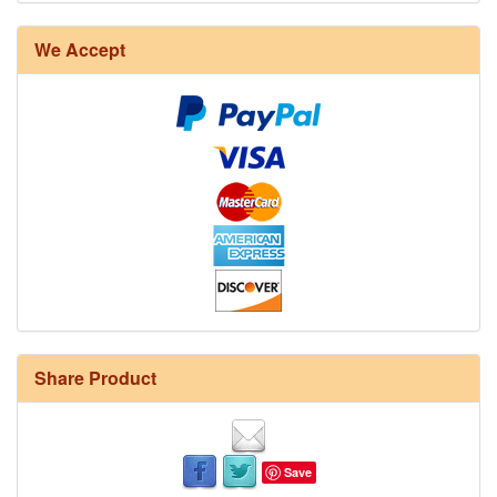
We Accept
Share Product
Save