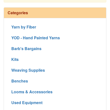
Continue
Categories
Yarn by Fiber
YOD - Hand Painted Yarns
Barb's Bargains
Kits
Weaving Supplies
Benches
Looms & Accessories
Used Equipment