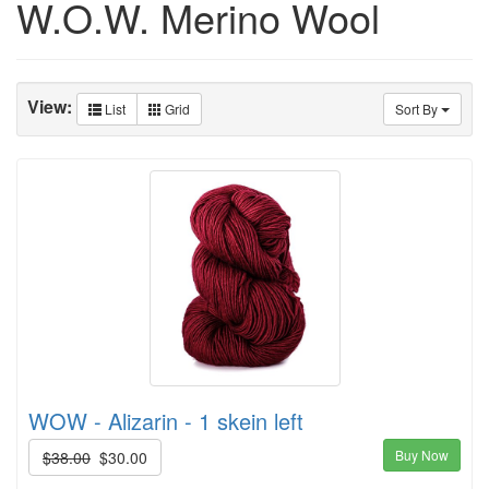
W.O.W. Merino Wool
View:
List
Grid
Sort By
WOW - Alizarin - 1 skein left
Buy Now
$38.00
$30.00