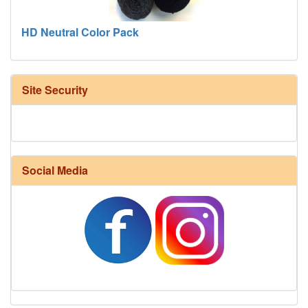
HD Neutral Color Pack
Site Security
Social Media
Harrisville Fall Color Pack