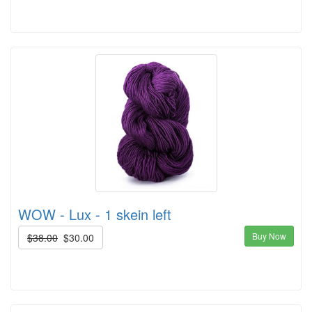
WOW - Lux - 1 skein left
Buy Now
$38.00
$30.00