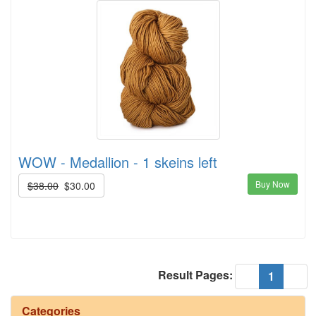
WOW - Medallion - 1 skeins left
Buy Now
$38.00
$30.00
Result Pages:
(current
«
1
»
Categories