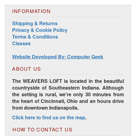
INFORMATION
Shipping & Returns
Privacy & Cookie Policy
Terms & Conditions
Harrisville Jewel Tone Color Pack
Classes
Website Developed By: Computer Geek
ABOUT US
The WEAVERS LOFT is located in the beautiful
countryside of Southeastern Indiana. Although
the setting is rural, we're only 30 minutes from
the heart of Cincinnati, Ohio and an hours drive
from downtown Indianapolis.
Click here to find us on the map
.
HD Spring Color Pack
HOW TO CONTACT US