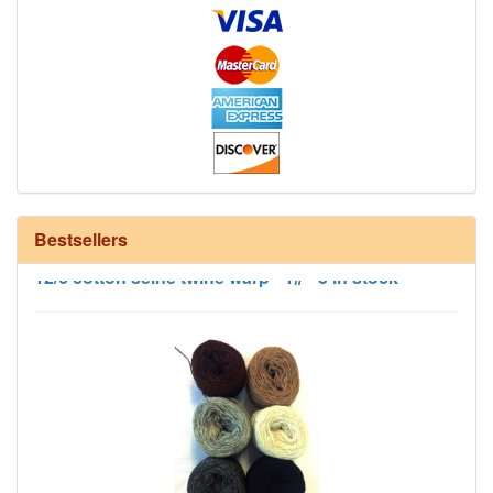
Bestsellers
12/6 cotton seine twine warp - 1# - 3 in stock