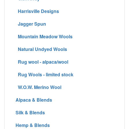
Harrisville Designs
Jagger Spun
Mountain Meadow Wools
Natural Undyed Wools
Rug wool - alpaca/wool
Rug Wools - limited stock
W.O.W. Merino Wool
Alpaca & Blends
Silk & Blends
Hemp & Blends