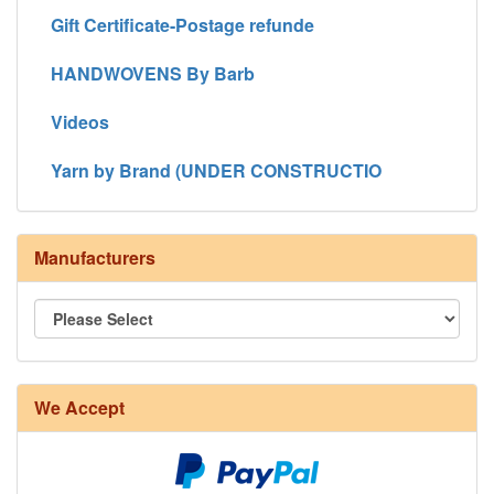
Gift Certificate-Postage refunde
HANDWOVENS By Barb
Videos
Yarn by Brand (UNDER CONSTRUCTIO
Manufacturers
We Accept
8/4 Rug Warp - Natural - 24 in stock