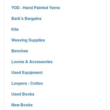
YOD - Hand Painted Yarns
Barb's Bargains
Kits
Weaving Supplies
Benches
Looms & Accessories
Used Equipment
Loopers - Cotton
Used Books
New Books