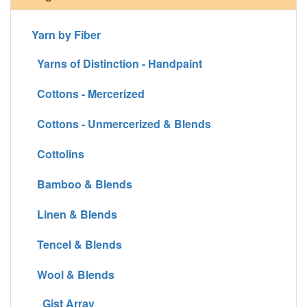
Yarn by Fiber
Yarns of Distinction - Handpaint
Cottons - Mercerized
Cottons - Unmercerized & Blends
Cottolins
Bamboo & Blends
Linen & Blends
Tencel & Blends
Wool & Blends
Gist Array