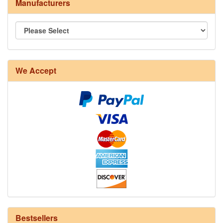
Manufacturers
We Accept
8/4 Rug Warp - Natural - 24 in stock
Bestsellers