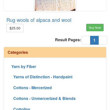
Rug wools of alpaca and wool
Buy Now
$25.00
Result Pages:
(current
«
1
»
Categories
Yarn by Fiber
Yarns of Distinction - Handpaint
Cottons - Mercerized
Cottons - Unmercerized & Blends
Cottolins