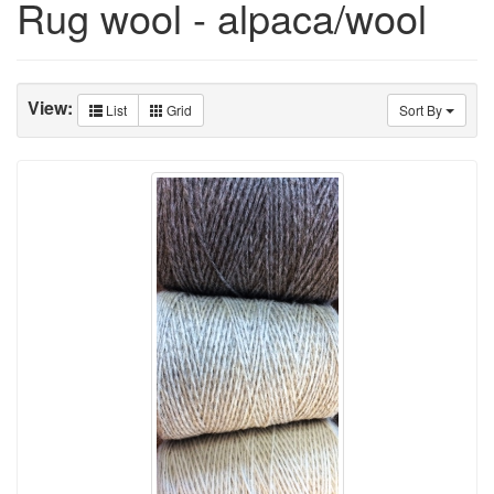
Rug wool - alpaca/wool
View:
List
Grid
Sort By