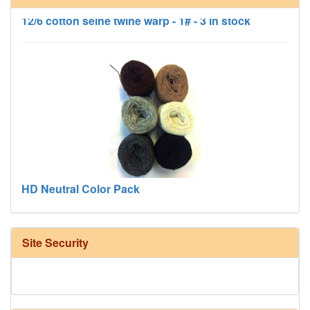
12/6 cotton seine twine warp - 1# - 3 in stock
HD Neutral Color Pack
Site Security