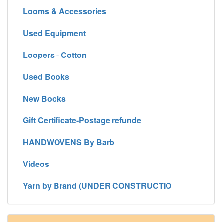
Looms & Accessories
Used Equipment
Loopers - Cotton
Used Books
New Books
Gift Certificate-Postage refunde
HANDWOVENS By Barb
Videos
Yarn by Brand (UNDER CONSTRUCTIO