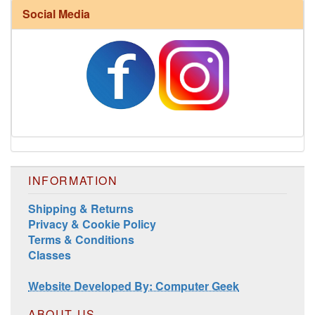
Social Media
Harrisville Fall Color Pack
INFORMATION
Shipping & Returns
Privacy & Cookie Policy
Terms & Conditions
Classes
Harrisville Jewel Tone Color Pack
Website Developed By: Computer Geek
ABOUT US