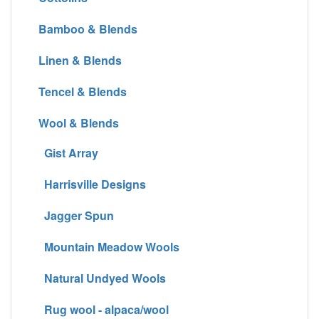
Bamboo & Blends
Linen & Blends
Tencel & Blends
Wool & Blends
Gist Array
Harrisville Designs
Jagger Spun
Mountain Meadow Wools
Natural Undyed Wools
Rug wool - alpaca/wool