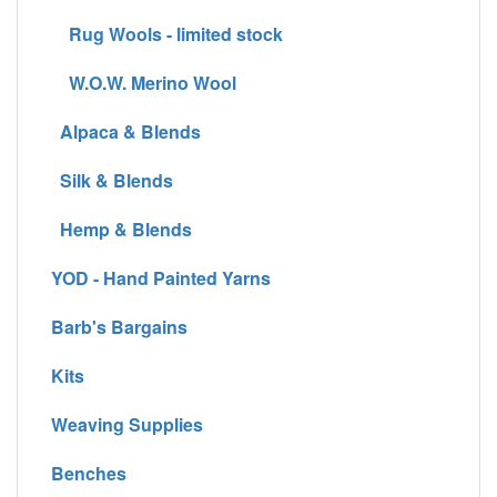
Rug Wools - limited stock
W.O.W. Merino Wool
Alpaca & Blends
Silk & Blends
Hemp & Blends
YOD - Hand Painted Yarns
Barb's Bargains
Kits
Weaving Supplies
Benches