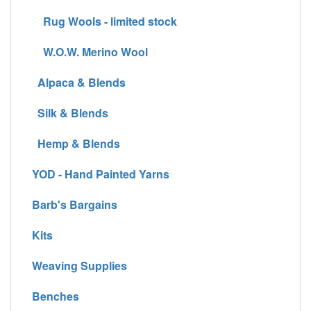
Rug Wools - limited stock
W.O.W. Merino Wool
Alpaca & Blends
Silk & Blends
Hemp & Blends
YOD - Hand Painted Yarns
Barb's Bargains
Kits
Weaving Supplies
Benches