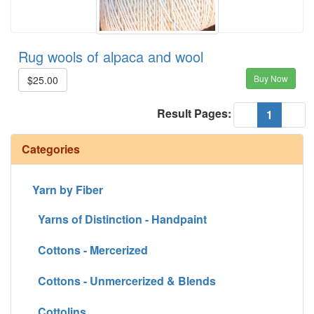
Rug wools of alpaca and wool
Buy Now
$25.00
Result Pages:
(current
«
1
»
Categories
Yarn by Fiber
Yarns of Distinction - Handpaint
Cottons - Mercerized
Cottons - Unmercerized & Blends
Cottolins