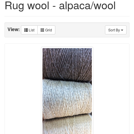
Rug wool - alpaca/wool
View:
List
Grid
Sort By