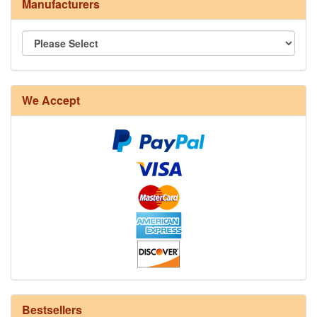
Manufacturers
We Accept
8/4 Rug Warp - Natural - 24 in stock
Bestsellers