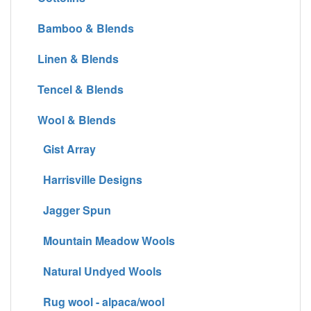
Bamboo & Blends
Linen & Blends
Tencel & Blends
Wool & Blends
Gist Array
Harrisville Designs
Jagger Spun
Mountain Meadow Wools
Natural Undyed Wools
Rug wool - alpaca/wool