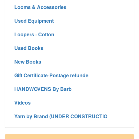
Looms & Accessories
Used Equipment
Loopers - Cotton
Used Books
New Books
Gift Certificate-Postage refunde
HANDWOVENS By Barb
Videos
Yarn by Brand (UNDER CONSTRUCTIO