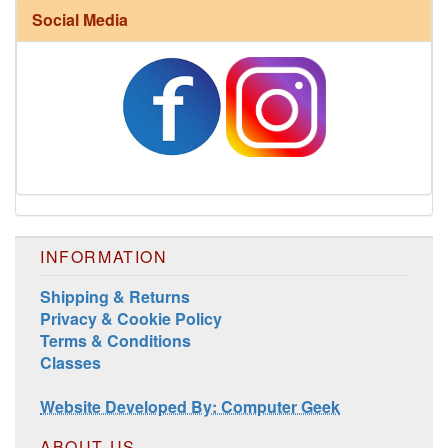
Social Media
Harrisville Fall Color Pack
INFORMATION
Shipping & Returns
Privacy & Cookie Policy
Terms & Conditions
Classes
Harrisville Jewel Tone Color Pack
Website Developed By: Computer Geek
ABOUT US