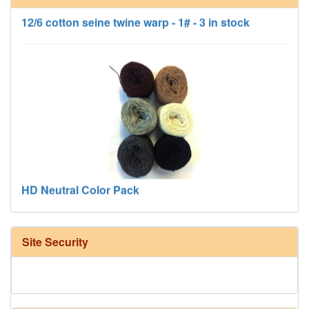
12/6 cotton seine twine warp - 1# - 3 in stock
HD Neutral Color Pack
Site Security