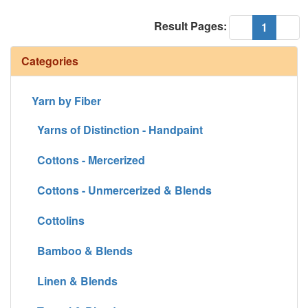
Result Pages:
(current
«
1
»
Categories
Yarn by Fiber
Yarns of Distinction - Handpaint
Cottons - Mercerized
Cottons - Unmercerized & Blends
Cottolins
Bamboo & Blends
Linen & Blends