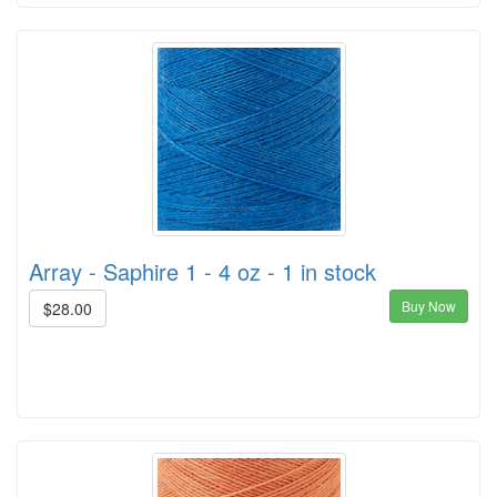
Array - Saphire 1 - 4 oz - 1 in stock
Buy Now
$28.00