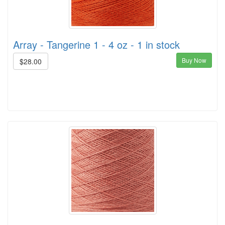
Array - Tangerine 1 - 4 oz - 1 in stock
Buy Now
$28.00