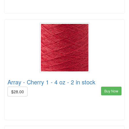
Array - Cherry 1 - 4 oz - 2 in stock
Buy Now
$28.00