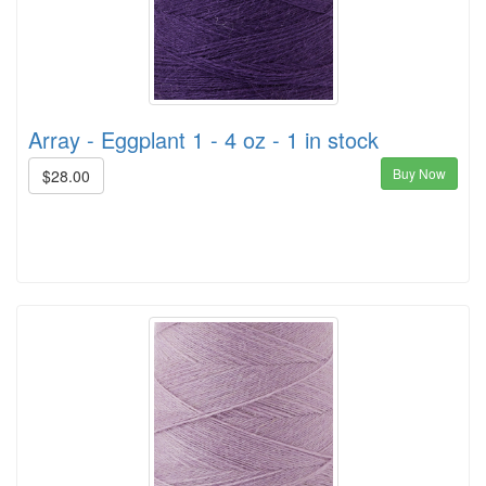
Array - Eggplant 1 - 4 oz - 1 in stock
Buy Now
$28.00