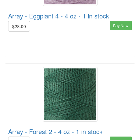
Array - Eggplant 4 - 4 oz - 1 in stock
Buy Now
$28.00
Array - Forest 2 - 4 oz - 1 in stock