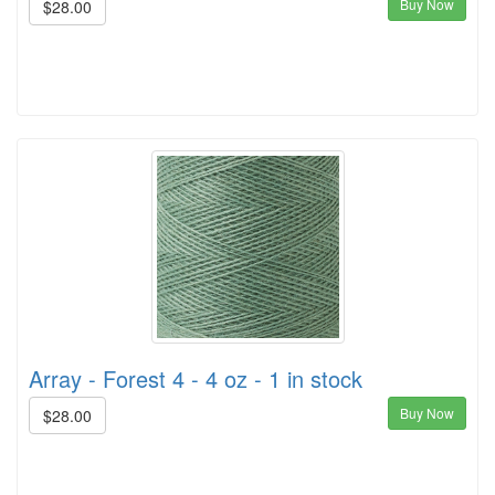
Buy Now
$28.00
Array - Forest 4 - 4 oz - 1 in stock
Buy Now
$28.00