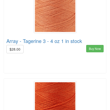
Array - Tagerine 3 - 4 oz 1 in stock
Buy Now
$28.00