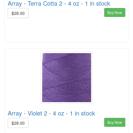
Array - Terra Cotta 2 - 4 oz - 1 in stock
Buy Now
$28.00
Array - Violet 2 - 4 oz - 1 in stock
Buy Now
$28.00