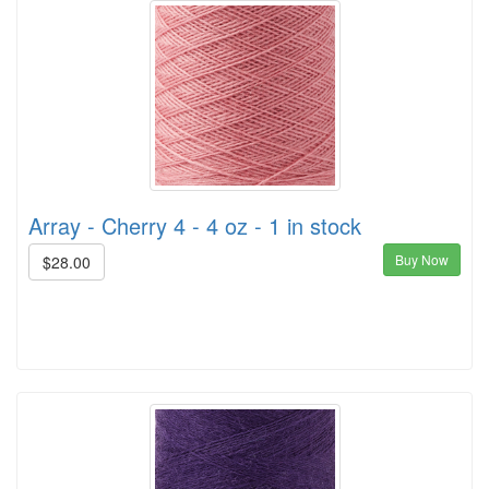
Array - Cherry 4 - 4 oz - 1 in stock
Buy Now
$28.00