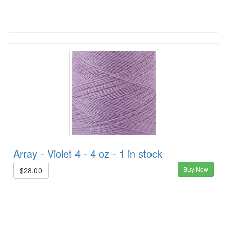
Array - Violet 4 - 4 oz - 1 in stock
Buy Now
$28.00