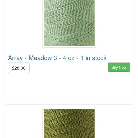
Array - Meadow 3 - 4 oz - 1 in stock
Buy Now
$28.00