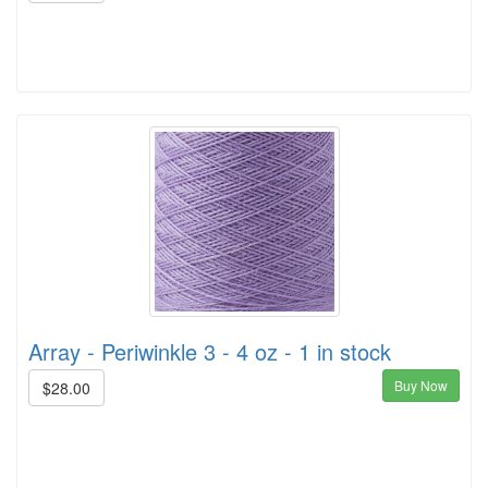
Array - Periwinkle 3 - 4 oz - 1 in stock
Buy Now
$28.00