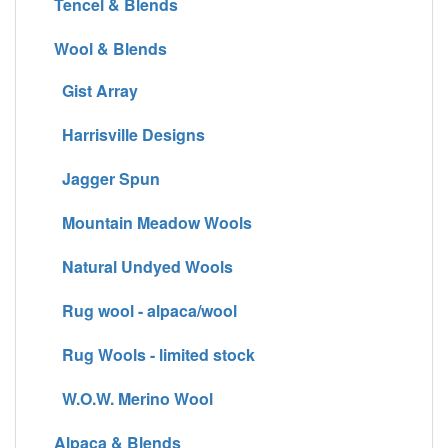
Tencel & Blends
Wool & Blends
Gist Array
Harrisville Designs
Jagger Spun
Mountain Meadow Wools
Natural Undyed Wools
Rug wool - alpaca/wool
Rug Wools - limited stock
W.O.W. Merino Wool
Alpaca & Blends