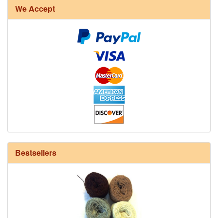
We Accept
12/6 cotton seine twine warp - 1# - 3 in stock
Bestsellers