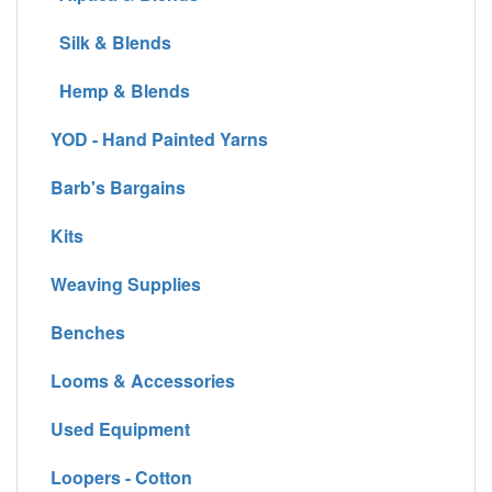
Silk & Blends
Hemp & Blends
YOD - Hand Painted Yarns
Barb's Bargains
Kits
Weaving Supplies
Benches
Looms & Accessories
Used Equipment
Loopers - Cotton