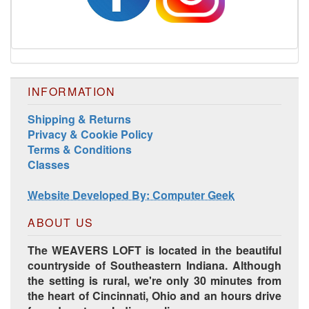
INFORMATION
Harrisville Jewel Tone Color Pack
Shipping & Returns
Privacy & Cookie Policy
Terms & Conditions
Classes
Website Developed By: Computer Geek
ABOUT US
The WEAVERS LOFT is located in the beautiful
countryside of Southeastern Indiana. Although
the setting is rural, we're only 30 minutes from
HD Spring Color Pack
the heart of Cincinnati, Ohio and an hours drive