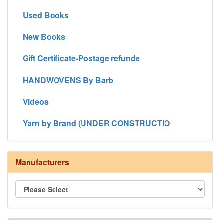
Used Books
New Books
Gift Certificate-Postage refunde
HANDWOVENS By Barb
Videos
Yarn by Brand (UNDER CONSTRUCTIO
Manufacturers
8/4 Rug Warp - Natural - 24 in stock