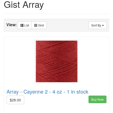
Gist Array
View:
List
Grid
Sort By
Array - Cayenne 2 - 4 oz - 1 in stock
Buy Now
$28.00