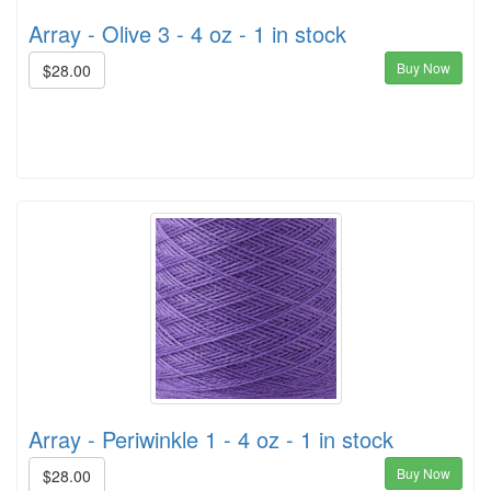
Array - Olive 3 - 4 oz - 1 in stock
Buy Now
$28.00
Array - Periwinkle 1 - 4 oz - 1 in stock
Buy Now
$28.00