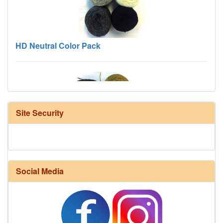
HD Neutral Color Pack
Site Security
Harrisville Fall Color Pack
Social Media