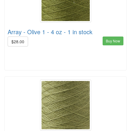
Array - Olive 1 - 4 oz - 1 in stock
Buy Now
$28.00