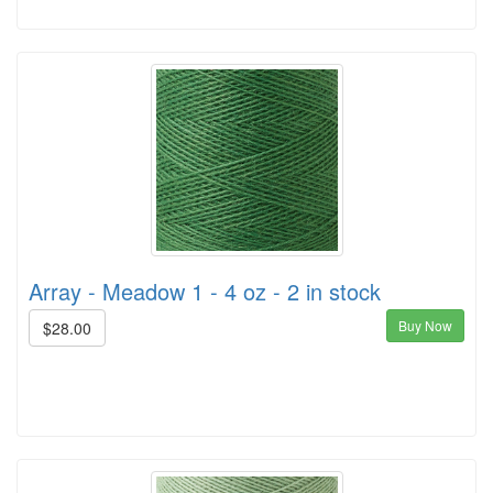
Array - Meadow 1 - 4 oz - 2 in stock
Buy Now
$28.00