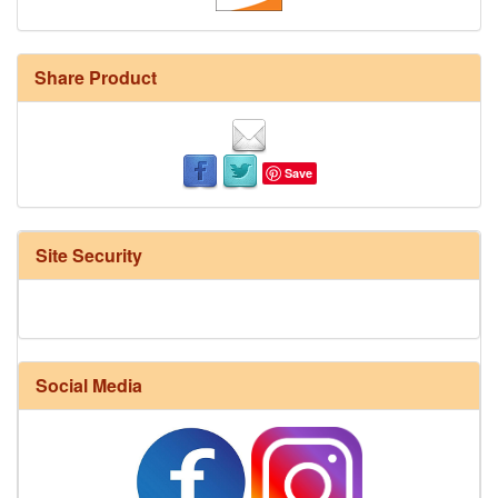
Share Product
Save
Site Security
Social Media