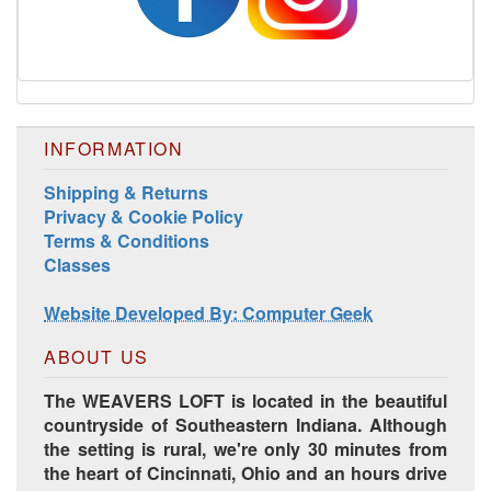
INFORMATION
Shipping & Returns
Privacy & Cookie Policy
Terms & Conditions
Classes
Website Developed By: Computer Geek
ABOUT US
The WEAVERS LOFT is located in the beautiful
countryside of Southeastern Indiana. Although
the setting is rural, we're only 30 minutes from
the heart of Cincinnati, Ohio and an hours drive