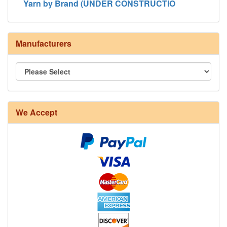
Yarn by Brand (UNDER CONSTRUCTIO
Manufacturers
We Accept