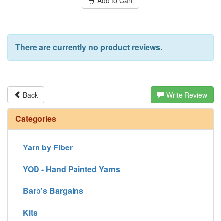
Add to Cart
There are currently no product reviews.
Back
Write Review
Categories
Yarn by Fiber
YOD - Hand Painted Yarns
Barb's Bargains
Kits