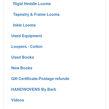
Rigid Heddle Looms
Tapestry & Frame Looms
Inkle Looms
Used Equipment
Loopers - Cotton
Used Books
New Books
Gift Certificate-Postage refunde
HANDWOVENS By Barb
Videos