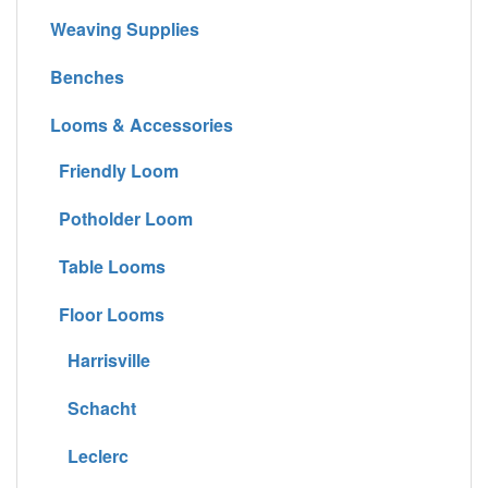
Weaving Supplies
Benches
Looms & Accessories
Friendly Loom
Potholder Loom
Table Looms
Floor Looms
Harrisville
Schacht
Leclerc