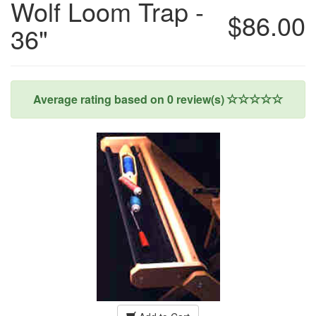
Wolf Loom Trap -
$86.00
36"
Average rating based on
0
review(s)