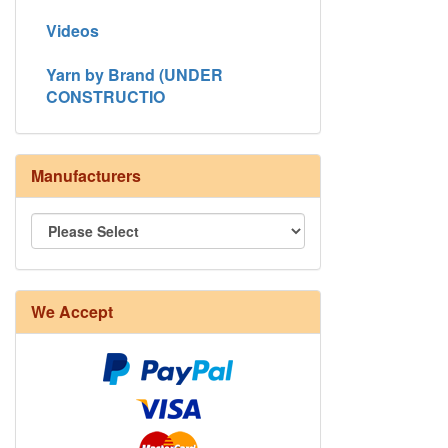
Videos
Yarn by Brand (UNDER
CONSTRUCTIO
Manufacturers
We Accept
8/4 Rug Warp - Natural - 24 in stock