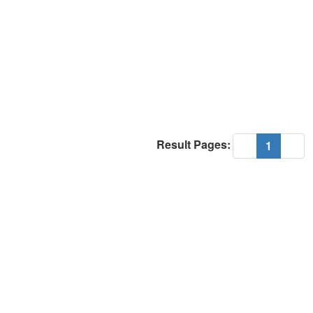
Result Pages:
(current
«
1
»