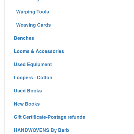
Warping Tools
Weaving Cards
Benches
Looms & Accessories
Used Equipment
Loopers - Cotton
Used Books
New Books
Gift Certificate-Postage refunde
HANDWOVENS By Barb