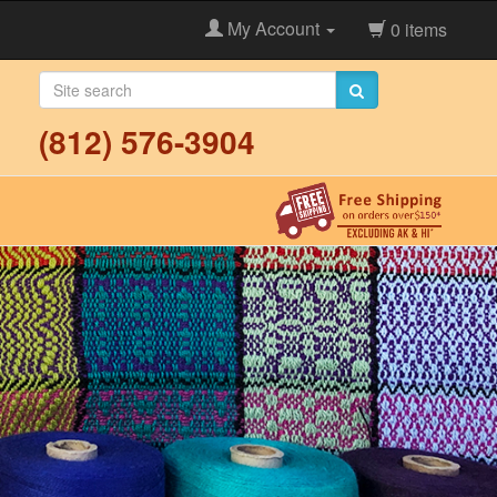
My Account
0 items
(812) 576-3904