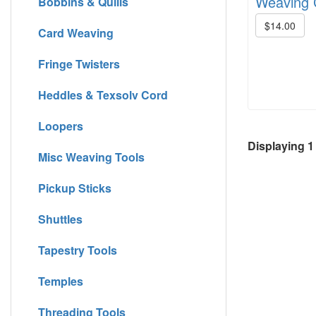
Weaving C
Bobbins & Quills
$14.00
Card Weaving
Fringe Twisters
Heddles & Texsolv Cord
Loopers
Displaying
1
Misc Weaving Tools
Pickup Sticks
Shuttles
Tapestry Tools
Temples
Threading Tools