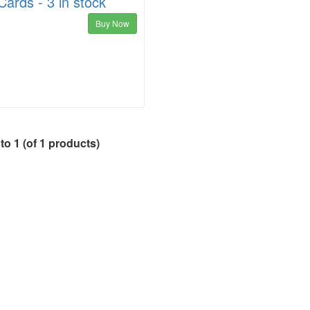
ards - 3 in stock
Buy Now
to
1
(of
1
products)