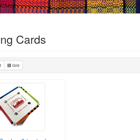
ng Cards
t
Grid