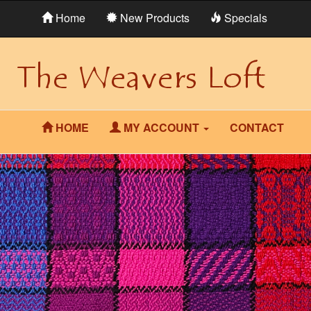
Home
New Products
Specials
HOME
MY ACCOUNT
CONTACT