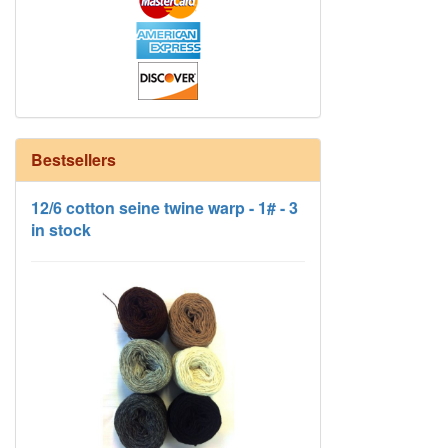
Bestsellers
12/6 cotton seine twine warp - 1# - 3
in stock
HD Neutral Color Pack