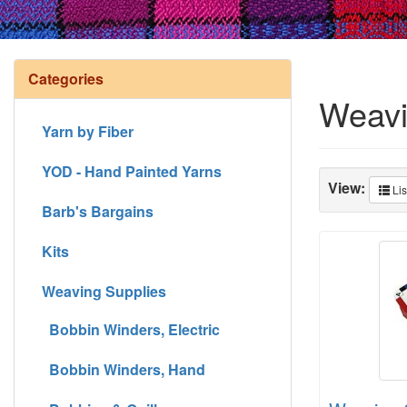
Categories
Weavi
Yarn by Fiber
YOD - Hand Painted Yarns
View:
Lis
Barb's Bargains
Kits
Weaving Supplies
Bobbin Winders, Electric
Bobbin Winders, Hand