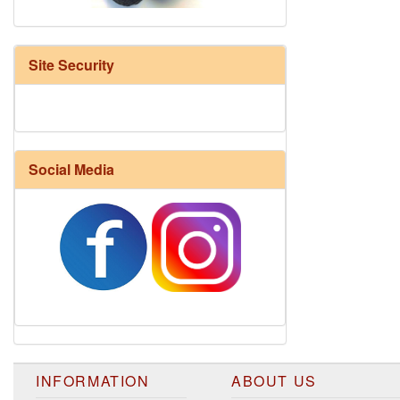
Site Security
Social Media
Harrisville Fall Color Pack
INFORMATION
ABOUT US