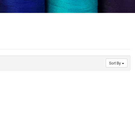
Sort By