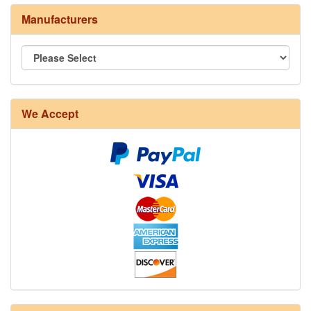
Manufacturers
We Accept
8/4 Rug Warp - Natural - 24 in stock