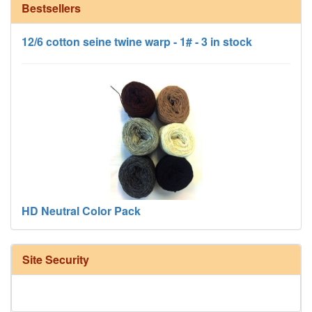
Bestsellers
12/6 cotton seine twine warp - 1# - 3 in stock
HD Neutral Color Pack
Site Security