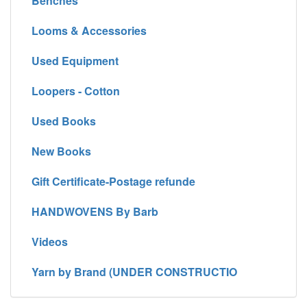
Benches
Looms & Accessories
Used Equipment
Loopers - Cotton
Used Books
New Books
Gift Certificate-Postage refunde
HANDWOVENS By Barb
Videos
Yarn by Brand (UNDER CONSTRUCTIO