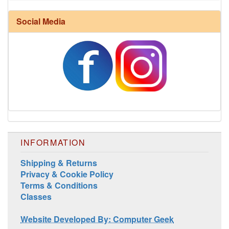
Social Media
Harrisville Fall Color Pack
INFORMATION
Shipping & Returns
Privacy & Cookie Policy
Terms & Conditions
Classes
Harrisville Jewel Tone Color Pack
Website Developed By: Computer Geek