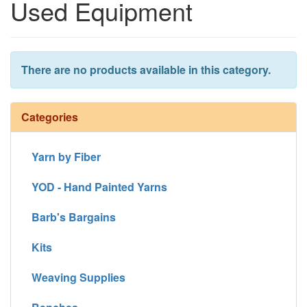
Used Equipment
There are no products available in this category.
Categories
Yarn by Fiber
YOD - Hand Painted Yarns
Barb's Bargains
Kits
Weaving Supplies