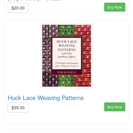
Buy Now
$20.00
Huck Lace Weaving Patterns
Buy Now
$35.00