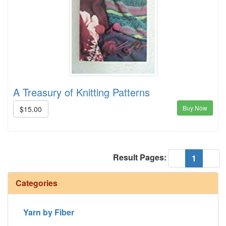
A Treasury of Knitting Patterns
Buy Now
$15.00
Result Pages:
(current
«
1
»
Categories
Yarn by Fiber