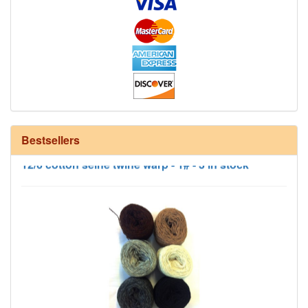
Bestsellers
12/6 cotton seine twine warp - 1# - 3 in stock