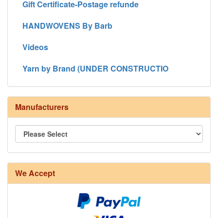
Gift Certificate-Postage refunde
HANDWOVENS By Barb
Videos
Yarn by Brand (UNDER CONSTRUCTIO
Manufacturers
We Accept
8/4 Rug Warp - Natural - 24 in stock