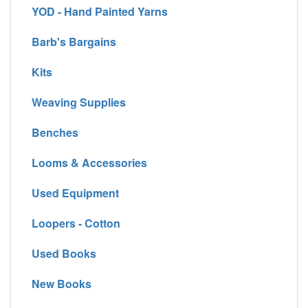
YOD - Hand Painted Yarns
Barb's Bargains
Kits
Weaving Supplies
Benches
Looms & Accessories
Used Equipment
Loopers - Cotton
Used Books
New Books