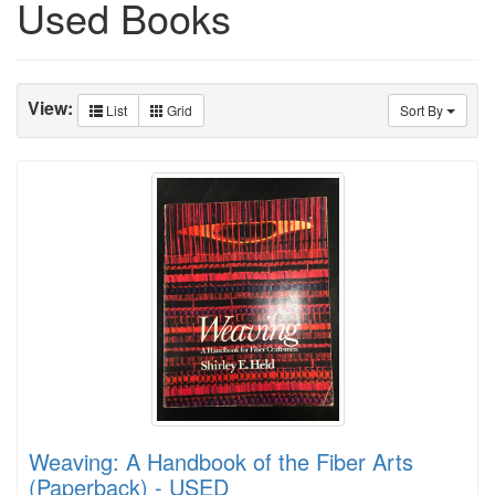
Used Books
View:
List
Grid
Sort By
Weaving: A Handbook of the Fiber Arts
(Paperback) - USED