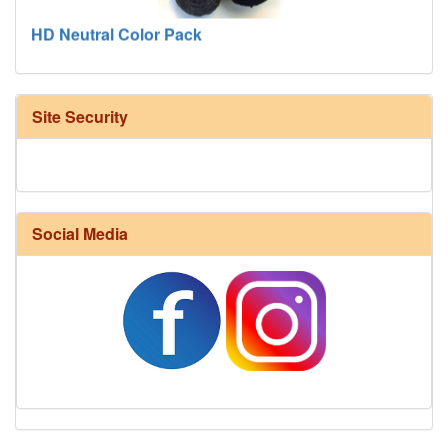
HD Neutral Color Pack
Site Security
Social Media
Harrisville Fall Color Pack