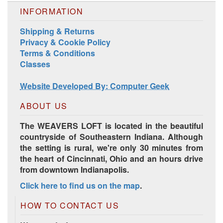
INFORMATION
Shipping & Returns
Privacy & Cookie Policy
Terms & Conditions
Harrisville Jewel Tone Color Pack
Classes
Website Developed By: Computer Geek
ABOUT US
The WEAVERS LOFT is located in the beautiful
countryside of Southeastern Indiana. Although
the setting is rural, we're only 30 minutes from
the heart of Cincinnati, Ohio and an hours drive
from downtown Indianapolis.
Click here to find us on the map
.
HD Spring Color Pack
HOW TO CONTACT US