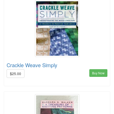
Crackle Weave Simply
Buy Now
$25.00