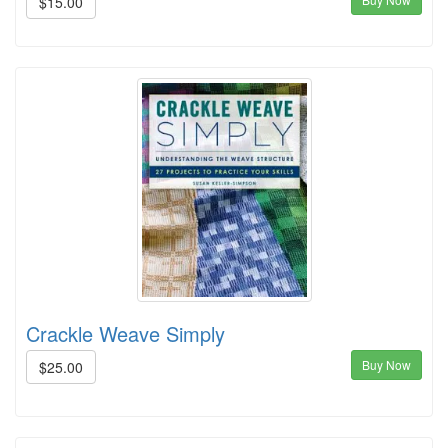
$15.00
Crackle Weave Simply
Buy Now
$25.00