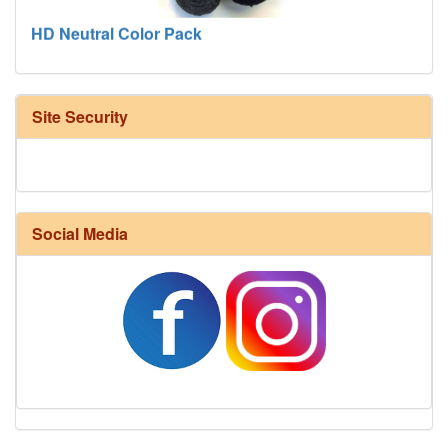
HD Neutral Color Pack
Site Security
Social Media
Harrisville Fall Color Pack