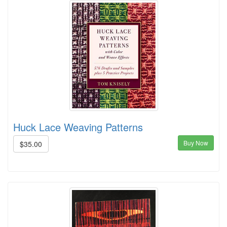
Huck Lace Weaving Patterns
Buy Now
$35.00