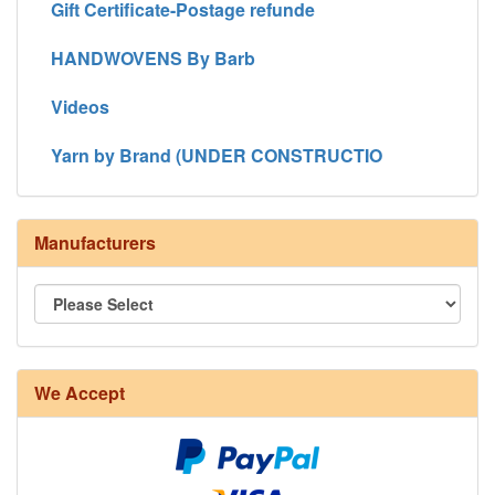
Gift Certificate-Postage refunde
HANDWOVENS By Barb
Videos
Yarn by Brand (UNDER CONSTRUCTIO
Manufacturers
We Accept
8/4 Rug Warp - Natural - 24 in stock