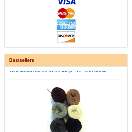
Bestsellers
12/6 cotton seine twine warp - 1# - 3 in stock