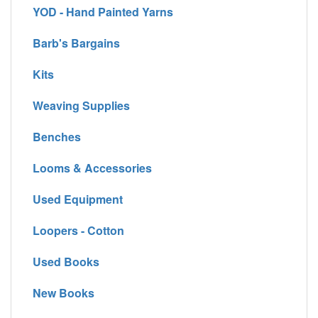
YOD - Hand Painted Yarns
Barb's Bargains
Kits
Weaving Supplies
Benches
Looms & Accessories
Used Equipment
Loopers - Cotton
Used Books
New Books