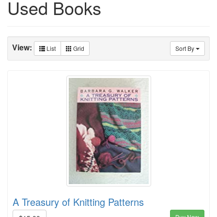
Used Books
View:
List
Grid
Sort By
A Treasury of Knitting Patterns
Buy Now