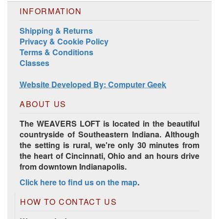
INFORMATION
Shipping & Returns
Privacy & Cookie Policy
Terms & Conditions
Harrisville Jewel Tone Color Pack
Classes
Website Developed By: Computer Geek
ABOUT US
The WEAVERS LOFT is located in the beautiful
countryside of Southeastern Indiana. Although
the setting is rural, we're only 30 minutes from
the heart of Cincinnati, Ohio and an hours drive
from downtown Indianapolis.
Click here to find us on the map
.
HD Spring Color Pack
HOW TO CONTACT US