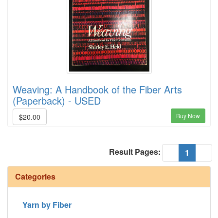
Weaving: A Handbook of the Fiber Arts
(Paperback) - USED
Buy Now
$20.00
Result Pages:
(current
«
1
»
Categories
Yarn by Fiber