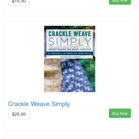
$15.00
Crackle Weave Simply
Buy Now
$25.00