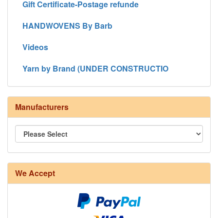
Gift Certificate-Postage refunde
HANDWOVENS By Barb
Videos
Yarn by Brand (UNDER CONSTRUCTIO
Manufacturers
We Accept
8/4 Rug Warp - Natural - 24 in stock