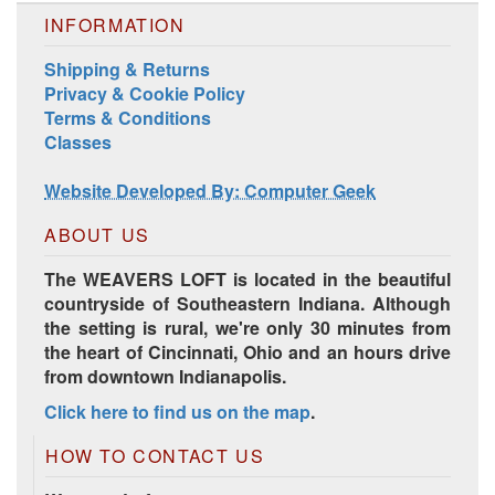
INFORMATION
Shipping & Returns
Privacy & Cookie Policy
Terms & Conditions
Harrisville Jewel Tone Color Pack
Classes
Website Developed By: Computer Geek
ABOUT US
The WEAVERS LOFT is located in the beautiful
countryside of Southeastern Indiana. Although
the setting is rural, we're only 30 minutes from
the heart of Cincinnati, Ohio and an hours drive
from downtown Indianapolis.
Click here to find us on the map
.
HD Spring Color Pack
HOW TO CONTACT US