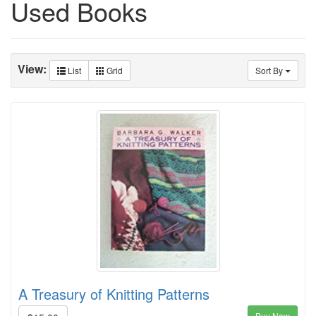
Used Books
View:
List
Grid
Sort By
A Treasury of Knitting Patterns
Buy Now