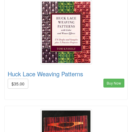
Huck Lace Weaving Patterns
Buy Now
$35.00