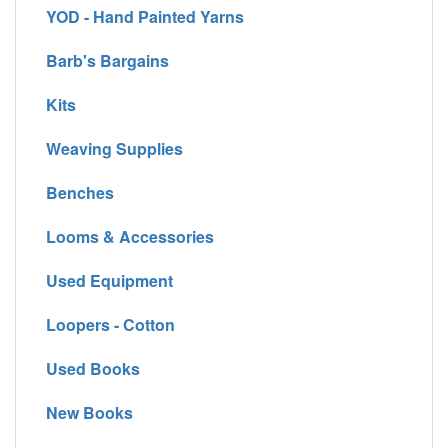
YOD - Hand Painted Yarns
Barb's Bargains
Kits
Weaving Supplies
Benches
Looms & Accessories
Used Equipment
Loopers - Cotton
Used Books
New Books