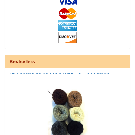
Bestsellers
12/6 cotton seine twine warp - 1# - 3 in stock