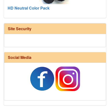
HD Neutral Color Pack
Site Security
Social Media
Harrisville Fall Color Pack