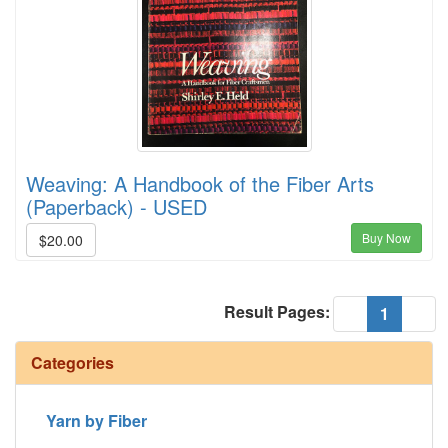
Weaving: A Handbook of the Fiber Arts
(Paperback) - USED
Buy Now
$20.00
Result Pages:
(current
«
1
»
Categories
Yarn by Fiber