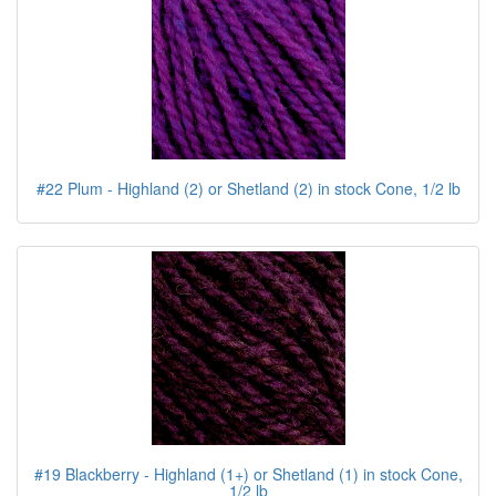
#22 Plum - Highland (2) or Shetland (2) in stock Cone, 1/2 lb
#19 Blackberry - Highland (1+) or Shetland (1) in stock Cone,
1/2 lb