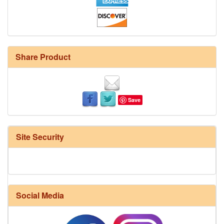
Share Product
Save
Site Security
Social Media