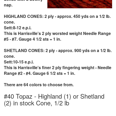
nap.
HIGHLAND CONES: 2 ply - approx. 450 yds on a 1/2 lb.
cone.
Sett:8-12 e.p.i.
This is Harrisville's 2 ply worsted weight Needle Range
#5 - #7. Gauge 4 1/2 sts = 1 in.
SHETLAND CONES: 2 ply - approx. 900 yds on a 1/2 lb.
cone.
Sett:10-15 e.p.i.
This is Harrisville's finer 2 ply fingering weight - Needle
Range #2 - #4. Gauge 6 1/2 sts = 1 in.
There are 64 colors to choose from.
#40 Topaz - Highland (1) or Shetland
(2) in stock Cone, 1/2 lb