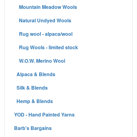
Mountain Meadow Wools
Natural Undyed Wools
Rug wool - alpaca/wool
Rug Wools - limited stock
W.O.W. Merino Wool
Alpaca & Blends
Silk & Blends
Hemp & Blends
YOD - Hand Painted Yarns
Barb's Bargains