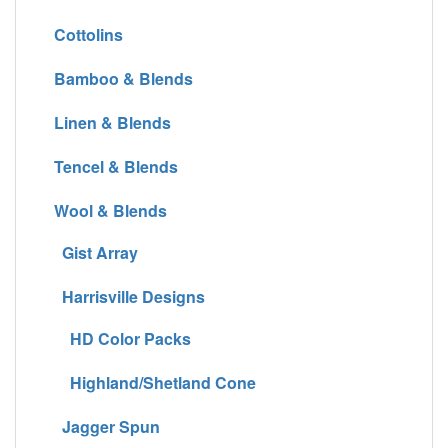
Cottolins
Bamboo & Blends
Linen & Blends
Tencel & Blends
Wool & Blends
Gist Array
Harrisville Designs
HD Color Packs
Highland/Shetland Cone
Jagger Spun