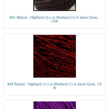
#51 Walnut - Highland (2+) or Shetland (1) in stock Cone -
1/2#
#39 Russet - Highland (1+) or Shetland (1) in stock Cone, 1/2
lb