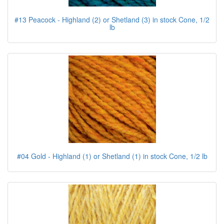
#13 Peacock - Highland (2) or Shetland (3) in stock Cone, 1/2
lb
#04 Gold - Highland (1) or Shetland (1) in stock Cone, 1/2 lb