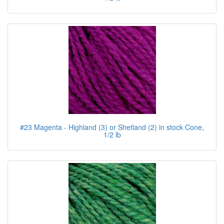
#23 Magenta - Highland (3) or Shetland (2) in stock Cone,
1/2 lb