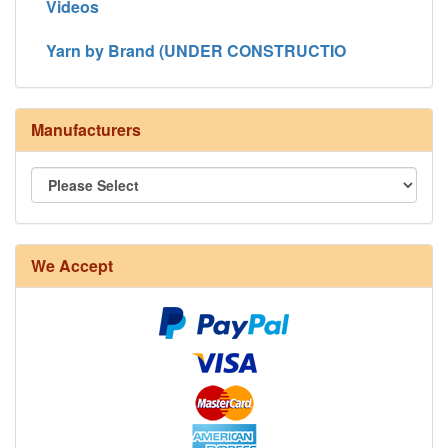
Videos
Yarn by Brand (UNDER CONSTRUCTIO
Manufacturers
We Accept