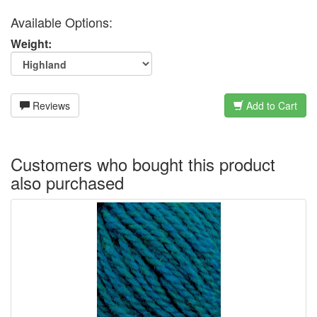
Available Options:
Weight:
Reviews
Add to Cart
Customers who bought this product
also purchased