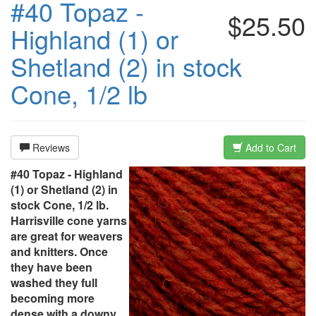
#40 Topaz -
$25.50
Highland (1) or
Shetland (2) in stock
Cone, 1/2 lb
Reviews
Add to Cart
#40 Topaz - Highland
(1) or Shetland (2) in
stock Cone, 1/2 lb.
Harrisville cone yarns
are great for weavers
and knitters. Once
they have been
washed they full
becoming more
dense with a downy