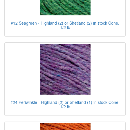
#12 Seagreen - Highland (2) or Shetland (2) in stock Cone,
1/2 lb
#24 Periwinkle - Highland (2) or Shetland (1) in stock Cone,
1/2 lb