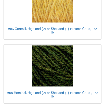
#06 Cornsilk Highland (2) or Shetland (1) in stock Cone, 1/2
lb
#08 Hemlock Highland (2) or Shetland (1) in stock Cone , 1/2
lb