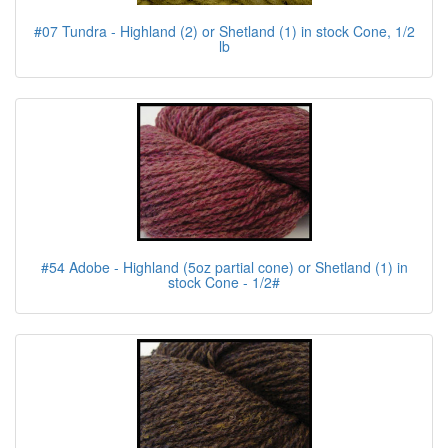
#07 Tundra - Highland (2) or Shetland (1) in stock Cone, 1/2
lb
#54 Adobe - Highland (5oz partial cone) or Shetland (1) in
stock Cone - 1/2#