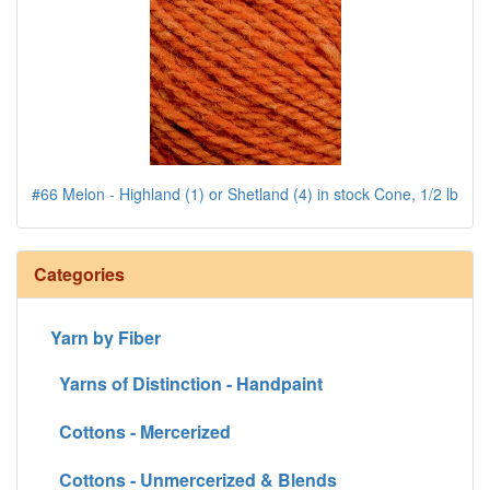
#66 Melon - Highland (1) or Shetland (4) in stock Cone, 1/2 lb
Categories
Yarn by Fiber
Yarns of Distinction - Handpaint
Cottons - Mercerized
Cottons - Unmercerized & Blends