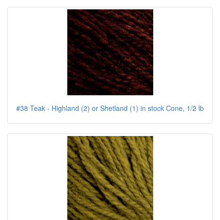
#38 Teak - Highland (2) or Shetland (1) in stock Cone, 1/2 lb