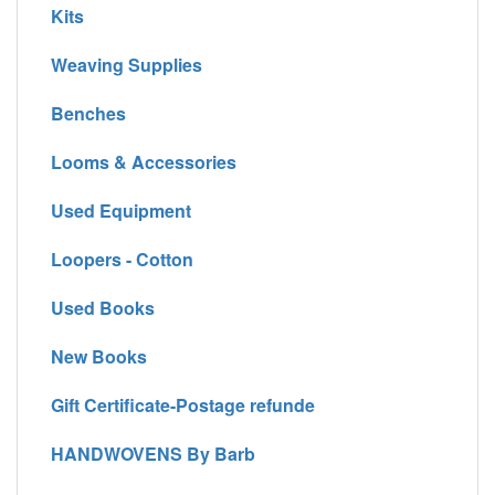
Kits
Weaving Supplies
Benches
Looms & Accessories
Used Equipment
Loopers - Cotton
Used Books
New Books
Gift Certificate-Postage refunde
HANDWOVENS By Barb