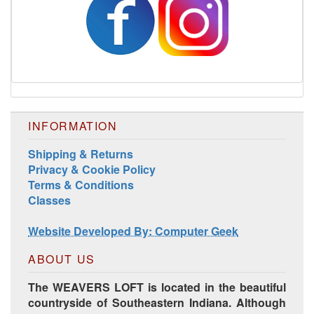
INFORMATION
Shipping & Returns
Privacy & Cookie Policy
Terms & Conditions
Classes
Website Developed By: Computer Geek
ABOUT US
The WEAVERS LOFT is located in the beautiful
countryside of Southeastern Indiana. Although