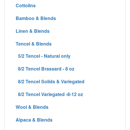
Cottolins
Bamboo & Blends
Linen & Blends
Tencel & Blends
5/2 Tencel - Natural only
8/2 Tencel Brassard - 8 oz
8/2 Tencel Solids & Variegated
8/2 Tencel Variegated -8-12 oz
Wool & Blends
Alpaca & Blends