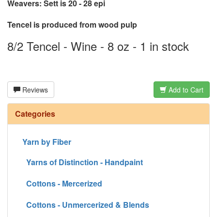
Weavers: Sett is 20 - 28 epi
Tencel is produced from wood pulp
8/2 Tencel - Wine - 8 oz - 1 in stock
Reviews
Add to Cart
Categories
Yarn by Fiber
Yarns of Distinction - Handpaint
Cottons - Mercerized
Cottons - Unmercerized & Blends