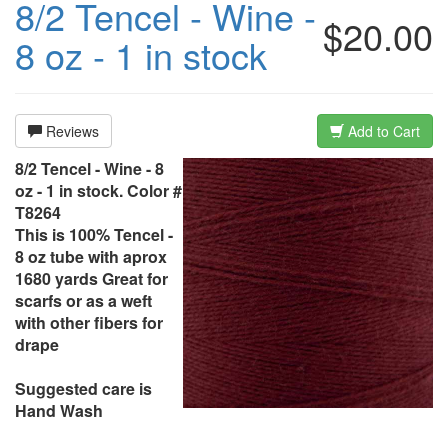
8/2 Tencel - Wine -
$20.00
8 oz - 1 in stock
Reviews
Add to Cart
8/2 Tencel - Wine - 8
oz - 1 in stock. Color #
T8264
This is 100% Tencel -
8 oz tube with aprox
1680 yards Great for
scarfs or as a weft
with other fibers for
drape
Suggested care is
Hand Wash