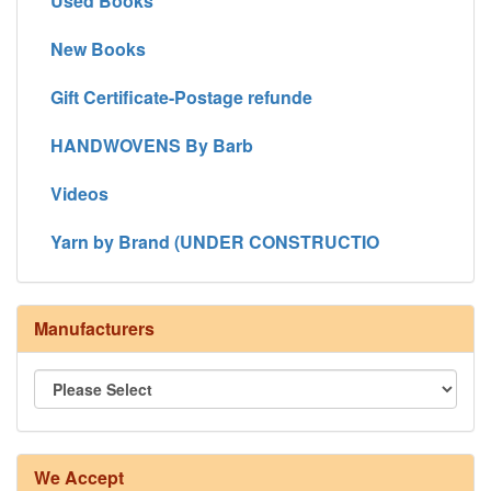
Used Books
New Books
Gift Certificate-Postage refunde
HANDWOVENS By Barb
Videos
Yarn by Brand (UNDER CONSTRUCTIO
Manufacturers
We Accept