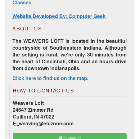
Classes
Website Developed By: Computer Geek
ABOUT US
The WEAVERS LOFT is located in the beautiful
countryside of Southeastern Indiana. Although
the setting is rural, we're only 30 minutes from
the heart of Cincinnati, Ohio and an hours drive
from downtown Indianapolis.
Click here to find us on the map
.
HOW TO CONTACT US
Weavers Loft
24647 Zimmer Rd
Guilford, IN 47022
E:
weaving@etczone.com
Contact Us