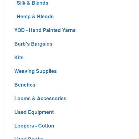
Silk & Blends
Hemp & Blends
YOD - Hand Painted Yarns
Barb's Bargains
Kits
Weaving Supplies
Benches
Looms & Accessories
Used Equipment
Loopers - Cotton