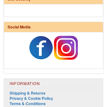
Social Media
INFORMATION
Shipping & Returns
Privacy & Cookie Policy
Terms & Conditions