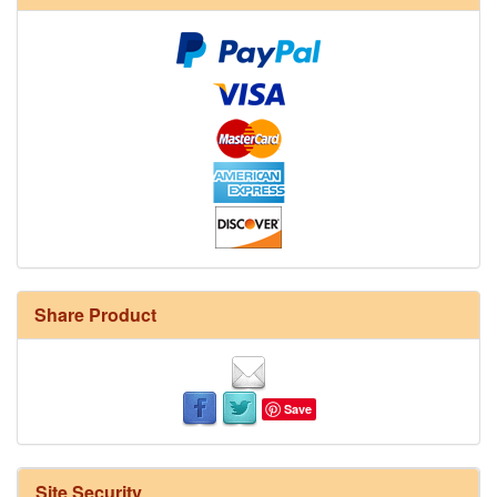
Share Product
Save
Site Security