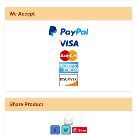
We Accept
Share Product
Save