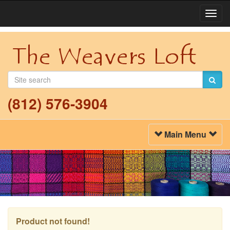
Togg
Navi
(812) 576-3904
Toggle
Main Menu
Navigation
Product not found!