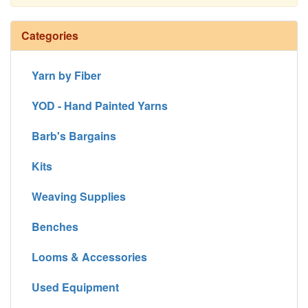
Continue
Categories
Yarn by Fiber
YOD - Hand Painted Yarns
Barb's Bargains
Kits
Weaving Supplies
Benches
Looms & Accessories
Used Equipment