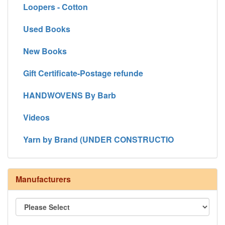
Loopers - Cotton
Used Books
New Books
Gift Certificate-Postage refunde
HANDWOVENS By Barb
Videos
Yarn by Brand (UNDER CONSTRUCTIO
Manufacturers