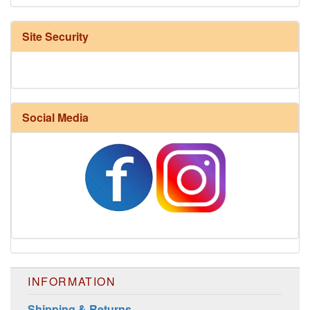
Site Security
Social Media
INFORMATION
Shipping & Returns