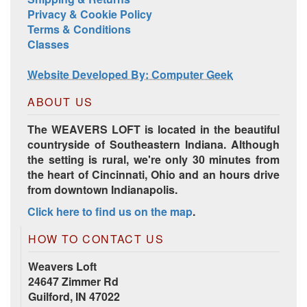
Privacy & Cookie Policy
Terms & Conditions
Classes
Website Developed By: Computer Geek
ABOUT US
The WEAVERS LOFT is located in the beautiful
countryside of Southeastern Indiana. Although
the setting is rural, we're only 30 minutes from
the heart of Cincinnati, Ohio and an hours drive
from downtown Indianapolis.
Click here to find us on the map
.
HOW TO CONTACT US
Weavers Loft
24647 Zimmer Rd
Guilford, IN 47022