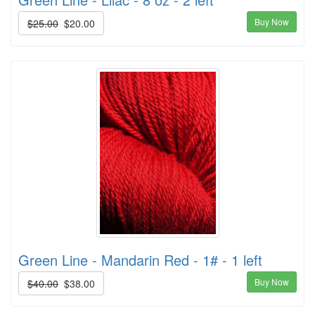
Buy Now
$25.00
$20.00
Green Line - Mandarin Red - 1# - 1 left
Buy Now
$40.00
$38.00