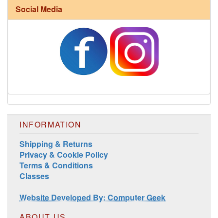
Social Media
Harrisville Fall Color Pack
INFORMATION
Shipping & Returns
Privacy & Cookie Policy
Harrisville Jewel Tone Color Pack
Terms & Conditions
Classes
Website Developed By: Computer Geek
ABOUT US