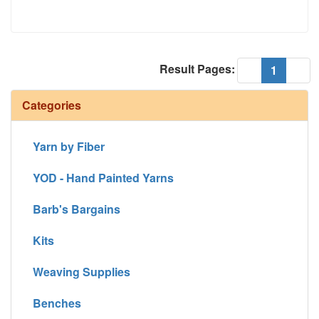
Result Pages:
(current
«
1
»
Categories
Yarn by Fiber
YOD - Hand Painted Yarns
Barb's Bargains
Kits
Weaving Supplies
Benches