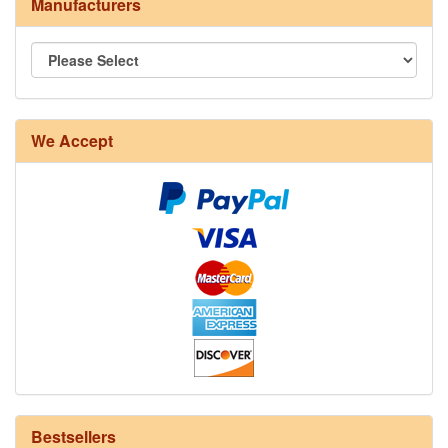
Manufacturers
8/4 Rug Warp - Natural - 24 in stock
We Accept
12/6 cotton seine twine warp - 1# - 3 in stock
Bestsellers