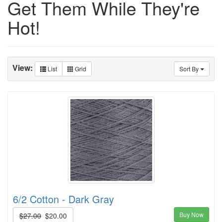
Get Them While They're
Hot!
View:
List
Grid
Sort By
6/2 Cotton - Dark Gray
Buy Now
$27.00
$20.00