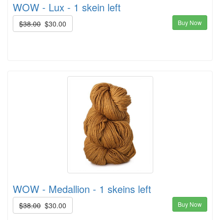
WOW - Lux - 1 skein left
Buy Now
$38.00
$30.00
WOW - Medallion - 1 skeins left
Buy Now
$38.00
$30.00