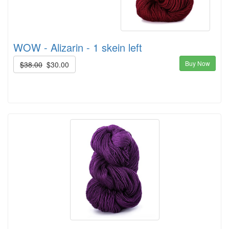
WOW - Alizarin - 1 skein left
Buy Now
$38.00
$30.00