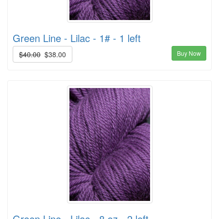
Green Line - Lilac - 1# - 1 left
Buy Now
$40.00
$38.00
Green Line - Lilac - 8 oz - 2 left