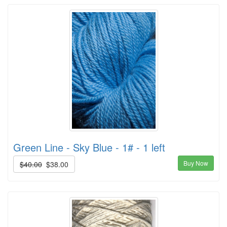
Green Line - Sky Blue - 1# - 1 left
Buy Now
$40.00
$38.00