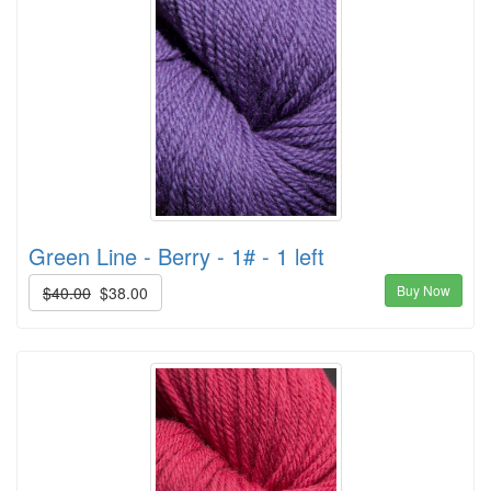
Green Line - Berry - 1# - 1 left
Buy Now
$40.00
$38.00