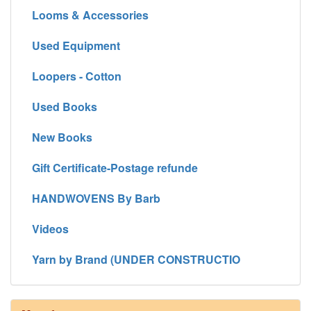
Looms & Accessories
Used Equipment
Loopers - Cotton
Used Books
New Books
Gift Certificate-Postage refunde
HANDWOVENS By Barb
Videos
Yarn by Brand (UNDER CONSTRUCTIO