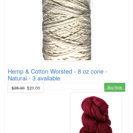
Hemp & Cotton Worsted - 8 oz cone -
Natural - 3 available
Buy Now
$28.00
$20.00