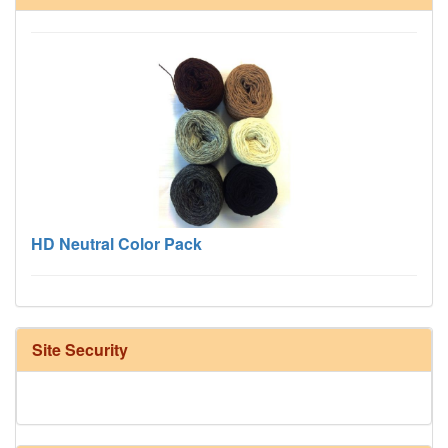
HD Neutral Color Pack
Site Security