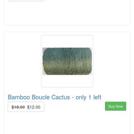
Bamboo Boucle Cactus - only 1 left
Buy Now
$18.00
$12.00