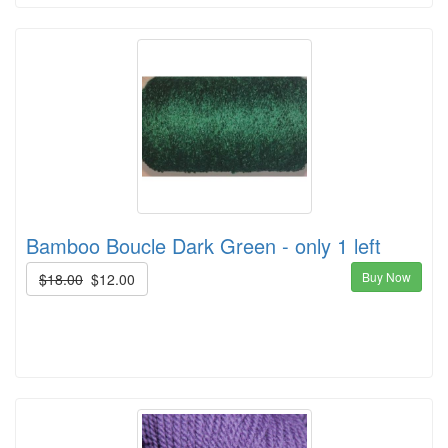
Bamboo Boucle Dark Green - only 1 left
Buy Now
$18.00
$12.00