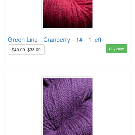
Green Line - Cranberry - 1# - 1 left
Buy Now
$40.00
$38.00