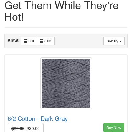
Get Them While They're
Hot!
View:
List
Grid
Sort By
6/2 Cotton - Dark Gray
Buy Now
$27.00
$20.00