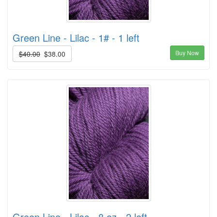
Green Line - Lilac - 1# - 1 left
Buy Now
$40.00
$38.00
Green Line - Lilac - 8 oz - 2 left