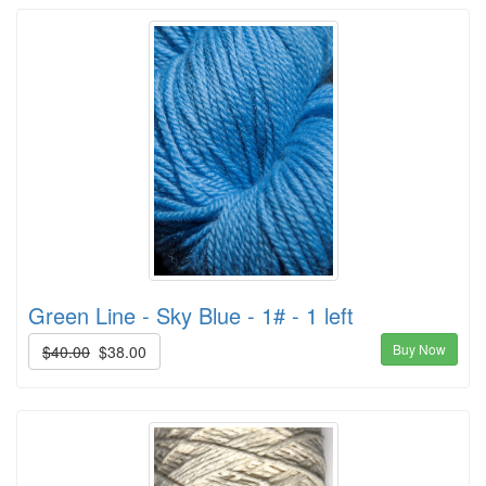
Green Line - Sky Blue - 1# - 1 left
Buy Now
$40.00
$38.00