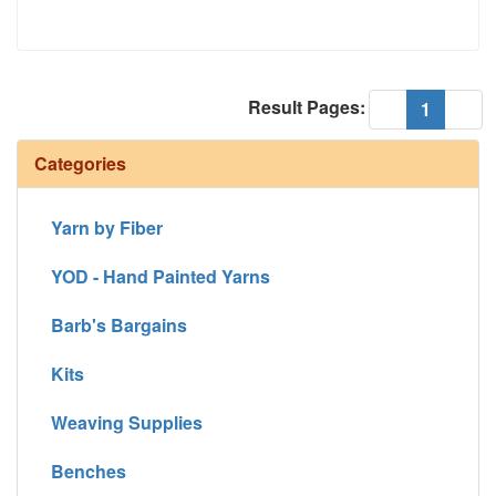
Result Pages:
(current
«
1
»
Categories
Yarn by Fiber
YOD - Hand Painted Yarns
Barb's Bargains
Kits
Weaving Supplies
Benches