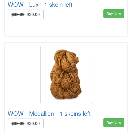
WOW - Lux - 1 skein left
Buy Now
$38.00
$30.00
WOW - Medallion - 1 skeins left
Buy Now
$38.00
$30.00