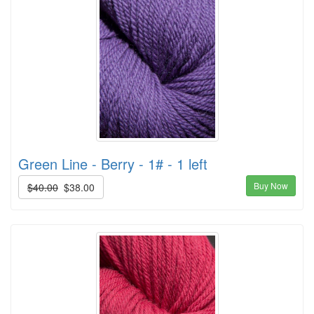
Green Line - Berry - 1# - 1 left
Buy Now
$40.00
$38.00