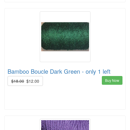
Bamboo Boucle Dark Green - only 1 left
Buy Now
$18.00
$12.00