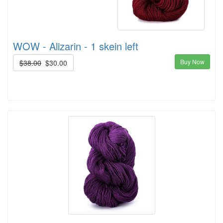
WOW - Alizarin - 1 skein left
Buy Now
$38.00
$30.00