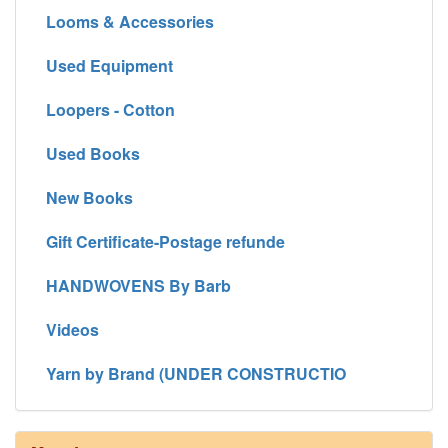
Looms & Accessories
Used Equipment
Loopers - Cotton
Used Books
New Books
Gift Certificate-Postage refunde
HANDWOVENS By Barb
Videos
Yarn by Brand (UNDER CONSTRUCTIO