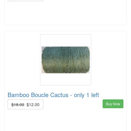
Bamboo Boucle Cactus - only 1 left
Buy Now
$18.00
$12.00