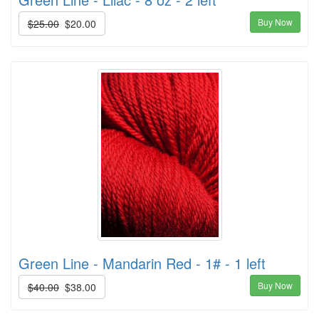
Buy Now
$25.00
$20.00
Green Line - Mandarin Red - 1# - 1 left
Buy Now
$40.00
$38.00