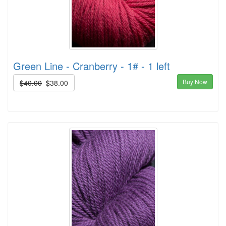
Green Line - Cranberry - 1# - 1 left
Buy Now
$40.00
$38.00