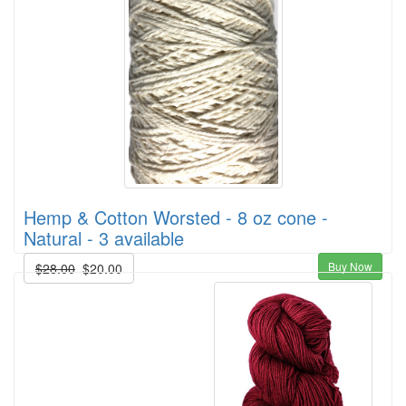
Hemp & Cotton Worsted - 8 oz cone -
Natural - 3 available
Buy Now
$28.00
$20.00