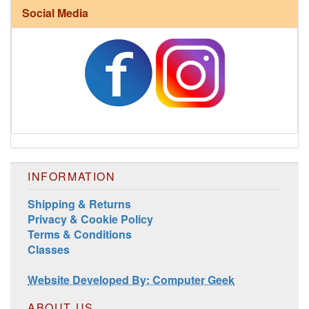
Social Media
Harrisville Fall Color Pack
INFORMATION
Shipping & Returns
Privacy & Cookie Policy
Harrisville Jewel Tone Color Pack
Terms & Conditions
Classes
Website Developed By: Computer Geek
ABOUT US