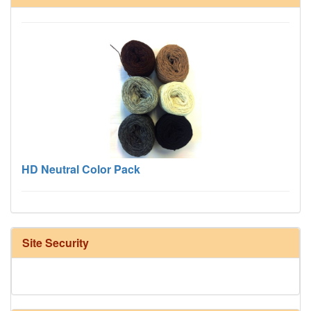
HD Neutral Color Pack
Site Security