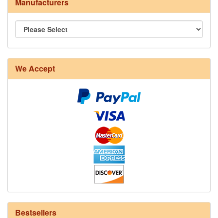
Manufacturers
8/4 Rug Warp - Natural - 24 in stock
We Accept
12/6 cotton seine twine warp - 1# - 3 in stock
Bestsellers