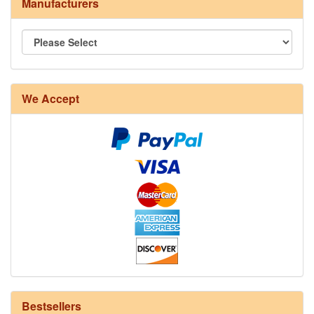
Manufacturers
8/4 Rug Warp - Natural - 24 in stock
We Accept
12/6 cotton seine twine warp - 1# - 3 in stock
Bestsellers