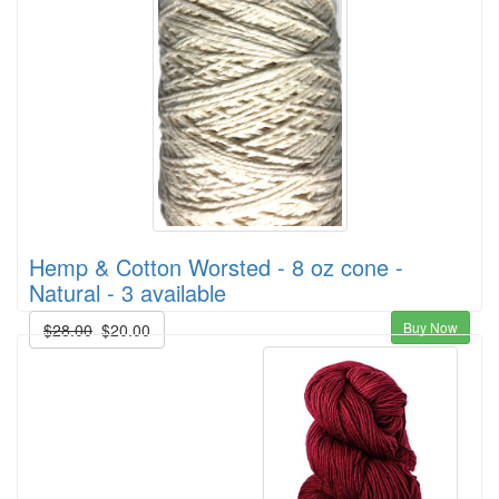
Hemp & Cotton Worsted - 8 oz cone -
Natural - 3 available
Buy Now
$28.00
$20.00