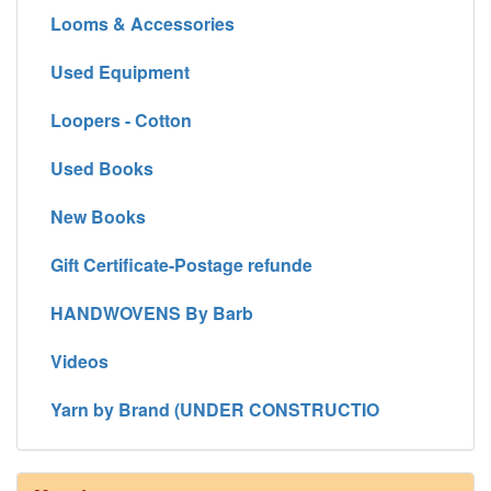
Looms & Accessories
Used Equipment
Loopers - Cotton
Used Books
New Books
Gift Certificate-Postage refunde
HANDWOVENS By Barb
Videos
Yarn by Brand (UNDER CONSTRUCTIO