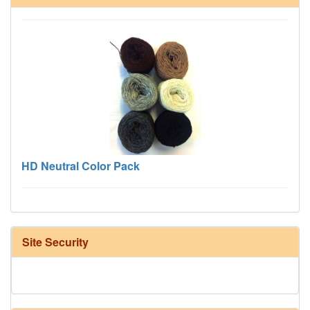
HD Neutral Color Pack
Site Security