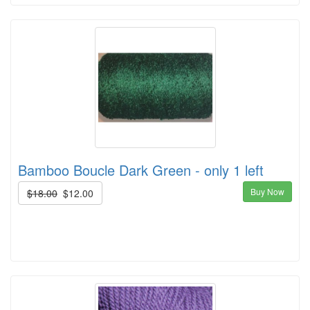
Bamboo Boucle Dark Green - only 1 left
Buy Now
$18.00
$12.00