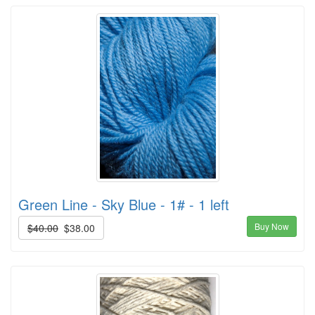
Green Line - Sky Blue - 1# - 1 left
Buy Now
$40.00
$38.00