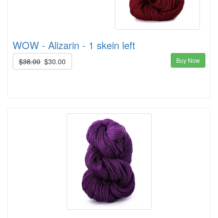
WOW - Alizarin - 1 skein left
Buy Now
$38.00
$30.00