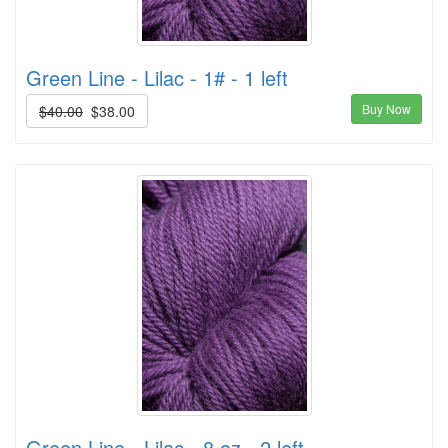
Green Line - Lilac - 1# - 1 left
Buy Now
$40.00
$38.00
Green Line - Lilac - 8 oz - 2 left