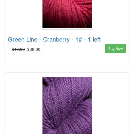
Green Line - Cranberry - 1# - 1 left
Buy Now
$40.00
$38.00