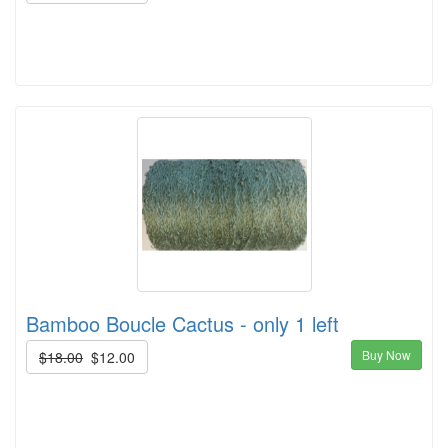
Bamboo Boucle Cactus - only 1 left
Buy Now
$18.00
$12.00