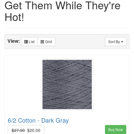
Get Them While They're
Hot!
View:
List
Grid
Sort By
6/2 Cotton - Dark Gray
Buy Now
$27.00
$20.00