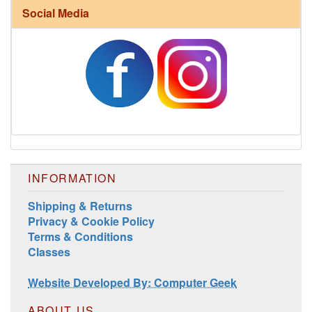
Social Media
Harrisville Fall Color Pack
INFORMATION
Shipping & Returns
Privacy & Cookie Policy
Harrisville Jewel Tone Color Pack
Terms & Conditions
Classes
Website Developed By: Computer Geek
ABOUT US