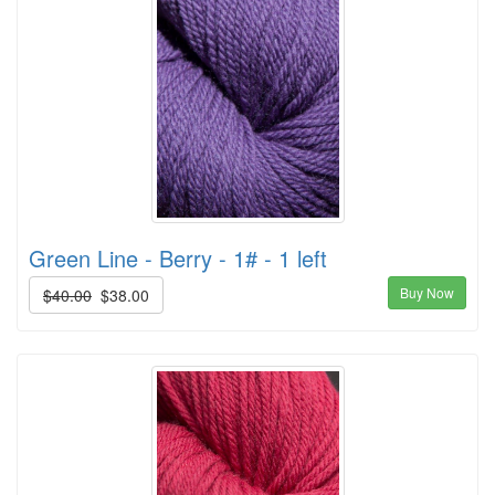
Green Line - Berry - 1# - 1 left
Buy Now
$40.00
$38.00