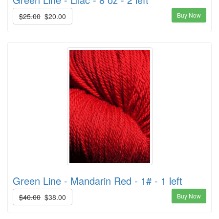
Buy Now
$25.00
$20.00
Green Line - Mandarin Red - 1# - 1 left
Buy Now
$40.00
$38.00