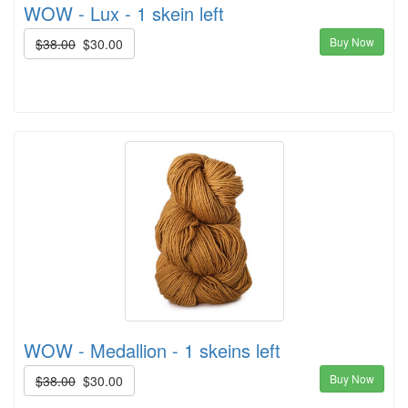
WOW - Lux - 1 skein left
Buy Now
$38.00
$30.00
WOW - Medallion - 1 skeins left
Buy Now
$38.00
$30.00