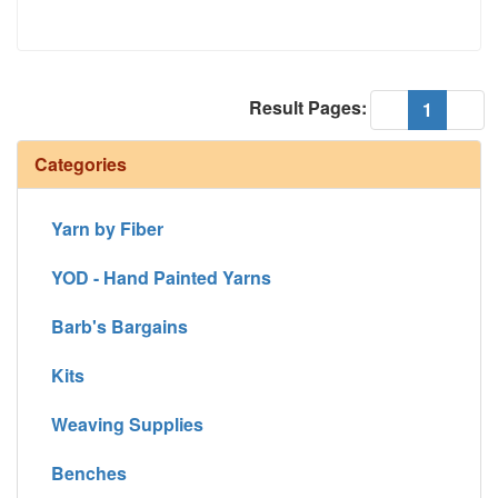
Result Pages:
(current
«
1
»
Categories
Yarn by Fiber
YOD - Hand Painted Yarns
Barb's Bargains
Kits
Weaving Supplies
Benches