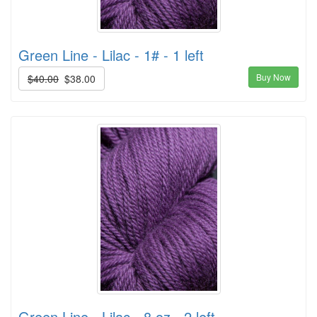
Green Line - Lilac - 1# - 1 left
Buy Now
$40.00
$38.00
Green Line - Lilac - 8 oz - 2 left