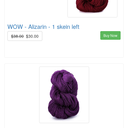
WOW - Alizarin - 1 skein left
Buy Now
$38.00
$30.00