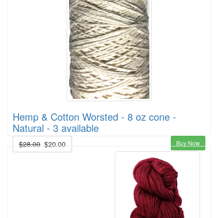
Hemp & Cotton Worsted - 8 oz cone -
Natural - 3 available
Buy Now
$28.00
$20.00