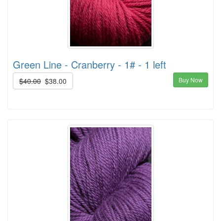
Green Line - Cranberry - 1# - 1 left
Buy Now
$40.00
$38.00