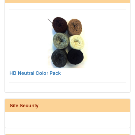
HD Neutral Color Pack
Site Security