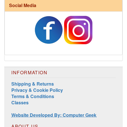
Social Media
Harrisville Fall Color Pack
INFORMATION
Shipping & Returns
Privacy & Cookie Policy
Harrisville Jewel Tone Color Pack
Terms & Conditions
Classes
Website Developed By: Computer Geek
ABOUT US