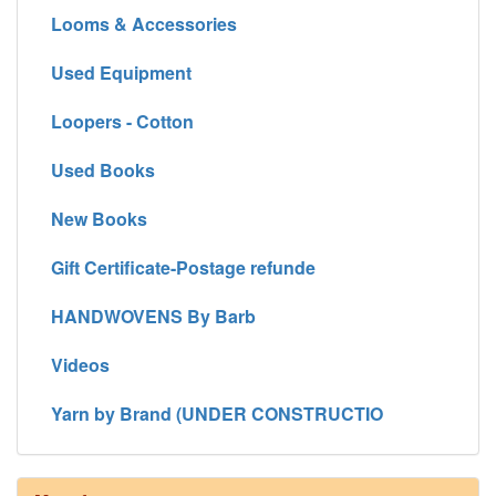
Looms & Accessories
Used Equipment
Loopers - Cotton
Used Books
New Books
Gift Certificate-Postage refunde
HANDWOVENS By Barb
Videos
Yarn by Brand (UNDER CONSTRUCTIO