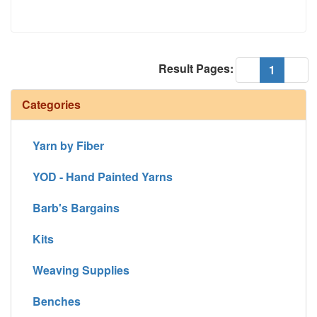
Result Pages:
(current
«
1
»
Categories
Yarn by Fiber
YOD - Hand Painted Yarns
Barb's Bargains
Kits
Weaving Supplies
Benches