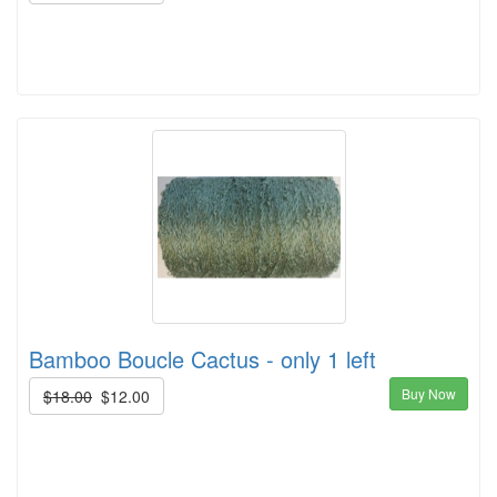
Bamboo Boucle Cactus - only 1 left
Buy Now
$18.00
$12.00