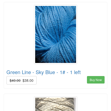
Green Line - Sky Blue - 1# - 1 left
Buy Now
$40.00
$38.00