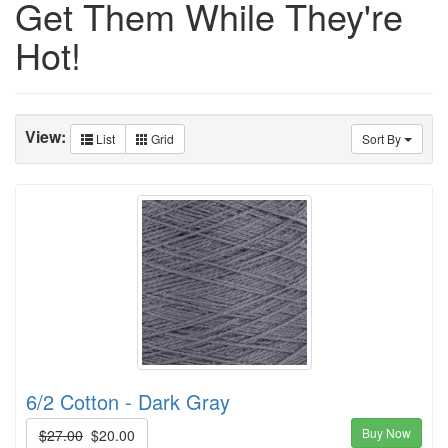
Get Them While They're
Hot!
View:
List
Grid
Sort By
6/2 Cotton - Dark Gray
Buy Now
$27.00
$20.00