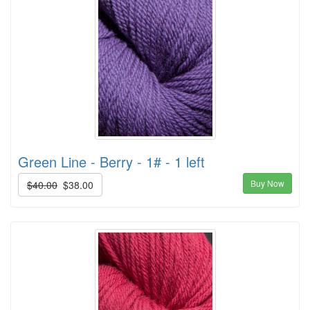
Green Line - Berry - 1# - 1 left
Buy Now
$40.00
$38.00