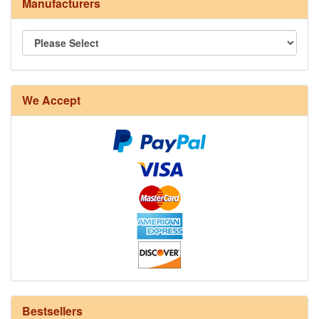
Manufacturers
8/4 Rug Warp - Natural - 24 in stock
We Accept
12/6 cotton seine twine warp - 1# - 3 in stock
Bestsellers