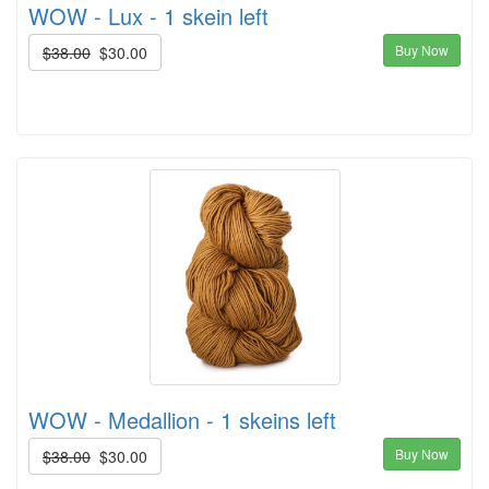
WOW - Lux - 1 skein left
Buy Now
$38.00
$30.00
WOW - Medallion - 1 skeins left
Buy Now
$38.00
$30.00