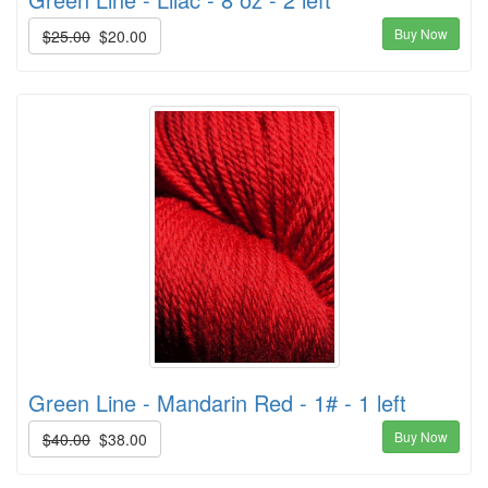
Buy Now
$25.00
$20.00
Green Line - Mandarin Red - 1# - 1 left
Buy Now
$40.00
$38.00