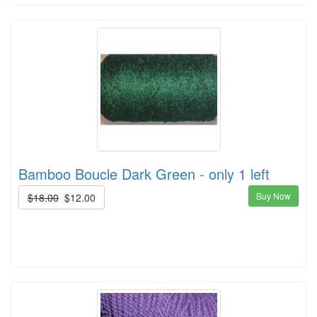
Bamboo Boucle Dark Green - only 1 left
Buy Now
$18.00
$12.00