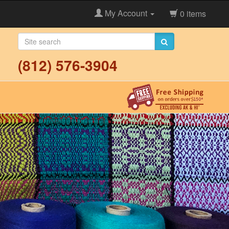
My Account
0 items
(812) 576-3904