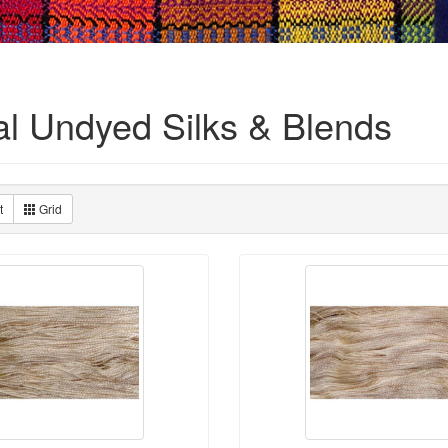
al Undyed Silks & Blends
t
Grid