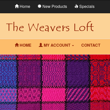
Home
New Products
Specials
HOME
MY ACCOUNT
CONTACT