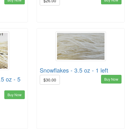
$26.00
Snowflakes - 3.5 oz - 1 left
.5 oz - 5
Buy Now
$30.00
Buy Now