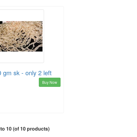
 gm sk - only 2 left
Buy Now
to
10
(of
10
products)