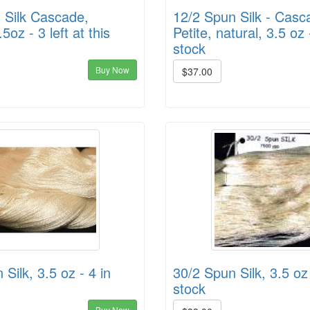
 Silk Cascade,
12/2 Spun Silk - Casc
.5oz - 3 left at this
Petite, natural, 3.5 oz 
stock
Buy Now
$37.00
Silk, 3.5 oz - 4 in
30/2 Spun Silk, 3.5 oz 
stock
Buy Now