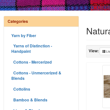
Categories
Natur
Yarn by Fiber
Yarns of Distinction -
View:
Handpaint
Lis
Cottons - Mercerized
Cottons - Unmercerized &
Blends
Cottolins
Bamboo & Blends