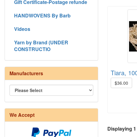
Gift Certificate-Postage refunde
HANDWOVENS By Barb
Videos
Yarn by Brand (UNDER
CONSTRUCTIO
Tiara, 100
Manufacturers
$36.00
We Accept
8/4 Rug Warp - Natural - 24 in stock
Displaying
1