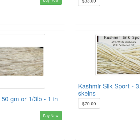
$33.00
Kashmir Silk Sport - 3
skeins
150 gm or 1/3lb - 1 in
$70.00
Buy Now