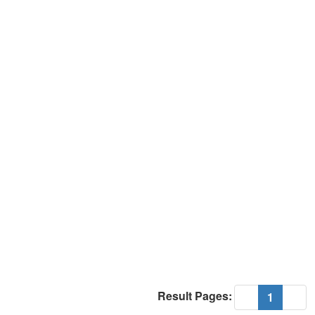
Result Pages:
(current
«
1
»