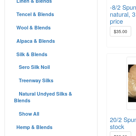
Linen & Blends
-8/2 Spun
natural, 3
Tencel & Blends
price
Wool & Blends
$35.00
Alpaca & Blends
Silk & Blends
Sero Silk Noil
Treenway Silks
Natural Undyed Silks &
Blends
Show All
20/2 Spun 
stock
Hemp & Blends