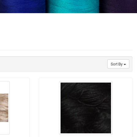
Sort By