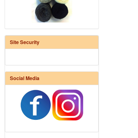
HD Neutral Color Pack
Site Security
Social Media
Harrisville Fall Color Pack