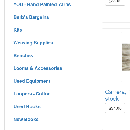
$38.00
YOD - Hand Painted Yarns
Barb's Bargains
Kits
Weaving Supplies
Benches
Looms & Accessories
Used Equipment
Carrera, 
Loopers - Cotton
stock
Used Books
$34.00
New Books