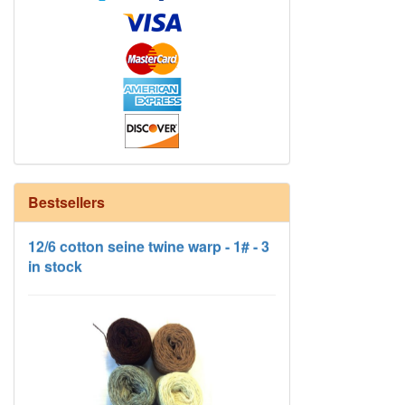
Bestsellers
12/6 cotton seine twine warp - 1# - 3
in stock