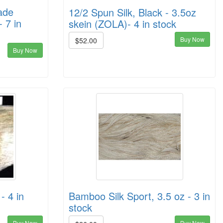
ade
12/2 Spun Silk, Black - 3.5oz
- 7 in
skein (ZOLA)- 4 in stock
Buy Now
$52.00
Buy Now
- 4 in
Bamboo Silk Sport, 3.5 oz - 3 in
stock
Buy Now
Buy Now