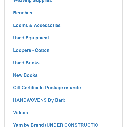
Weaving Supplies
Benches
Looms & Accessories
Used Equipment
Loopers - Cotton
Used Books
New Books
Gift Certificate-Postage refunde
HANDWOVENS By Barb
Videos
Yarn by Brand (UNDER CONSTRUCTIO