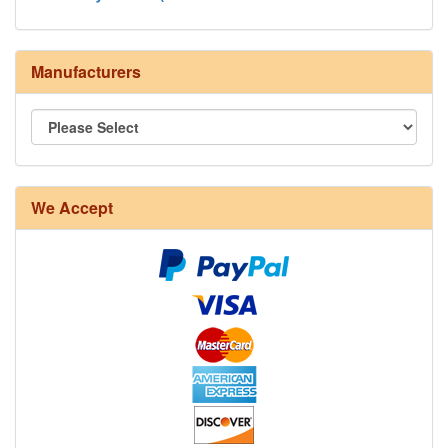
Manufacturers
We Accept
8/4 Rug Warp - Natural - 24 in stock