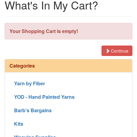
What's In My Cart?
Your Shopping Cart is empty!
Continue
Categories
Yarn by Fiber
YOD - Hand Painted Yarns
Barb's Bargains
Kits