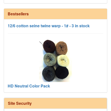
Bestsellers
12/6 cotton seine twine warp - 1# - 3 in stock
HD Neutral Color Pack
Site Security