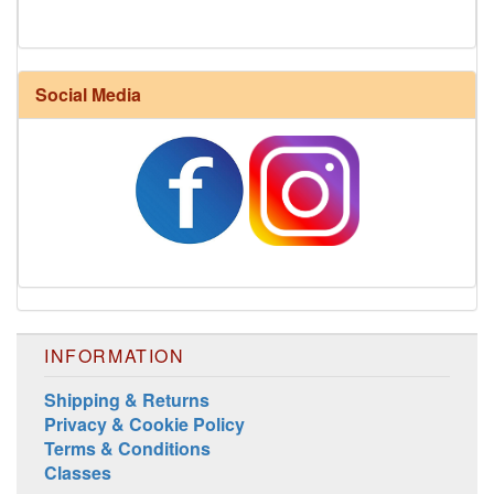
Social Media
Harrisville Fall Color Pack
INFORMATION
Shipping & Returns
Privacy & Cookie Policy
Terms & Conditions
Classes
Harrisville Jewel Tone Color Pack