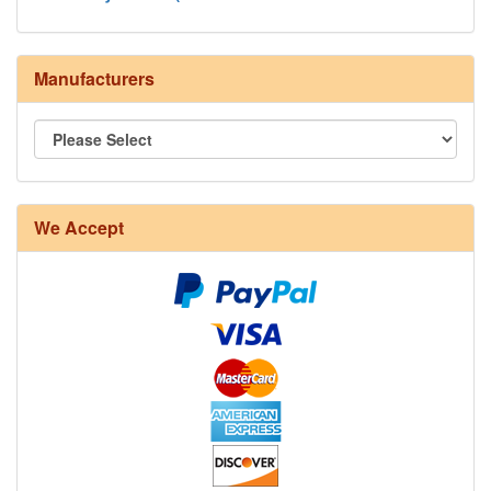
Manufacturers
We Accept
8/4 Rug Warp - Natural - 24 in stock