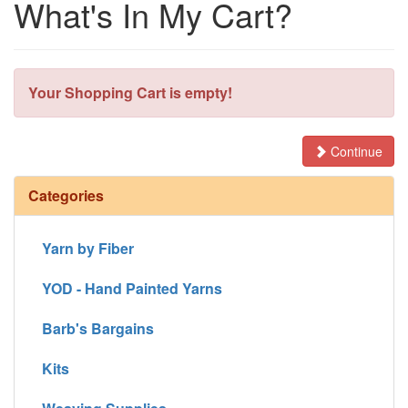
What's In My Cart?
Your Shopping Cart is empty!
Continue
Categories
Yarn by Fiber
YOD - Hand Painted Yarns
Barb's Bargains
Kits