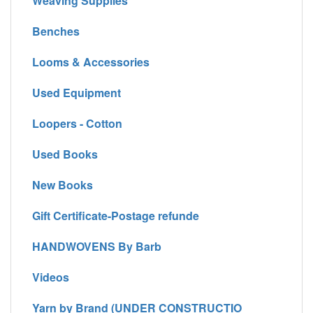
Weaving Supplies
Benches
Looms & Accessories
Used Equipment
Loopers - Cotton
Used Books
New Books
Gift Certificate-Postage refunde
HANDWOVENS By Barb
Videos
Yarn by Brand (UNDER CONSTRUCTIO