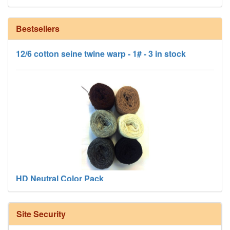
Bestsellers
12/6 cotton seine twine warp - 1# - 3 in stock
HD Neutral Color Pack
Site Security