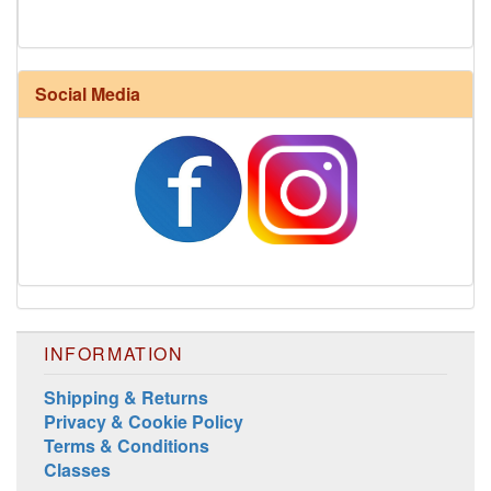
Social Media
Harrisville Fall Color Pack
INFORMATION
Shipping & Returns
Privacy & Cookie Policy
Terms & Conditions
Classes