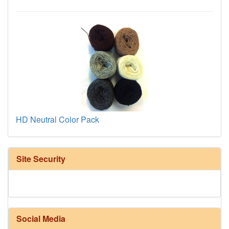
HD Neutral Color Pack
Site Security
Social Media