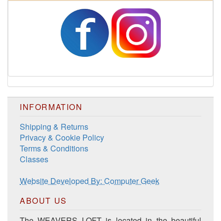
Harrisville Fall Color Pack
INFORMATION
Shipping & Returns
Privacy & Cookie Policy
Terms & Conditions
Classes
Harrisville Jewel Tone Color Pack
Website Developed By: Computer Geek
ABOUT US
The WEAVERS LOFT is located in the beautiful