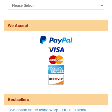
We Accept
8/4 Rug Warp - Natural - 24 in stock
Bestsellers
12/6 cotton seine twine warp - 1# - 3 in stock