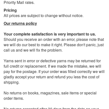
Priority Mail rates.
Pricing
All prices are subject to change without notice.
Our returns policy
Your complete satisfaction is very important to us.
Should you receive an order with an error, please note that
we will do our best to make it right. Please don't panic, just
call us and we will fix the problem.
Yarns sent in error or defective yarns may be returned for
full credit or replacement. If we made the mistake, we will
pay for the postage. If your order was filled correctly we will
gladly accept your return and refund you less the cost of
shipping.
No returns on books, magazines, sale items or special
order items.
No returns accepted after 30 days from the date on your