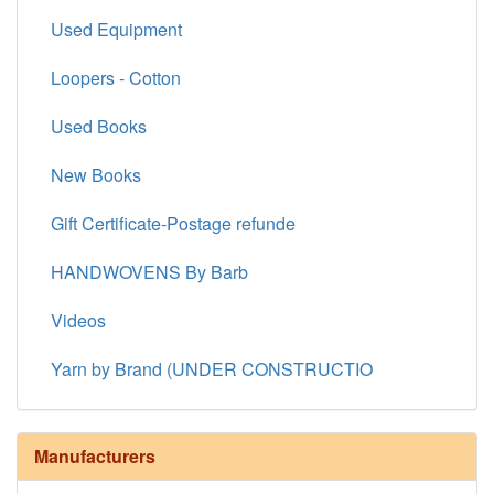
Used Equipment
Loopers - Cotton
Used Books
New Books
Gift Certificate-Postage refunde
HANDWOVENS By Barb
Videos
Yarn by Brand (UNDER CONSTRUCTIO
Manufacturers