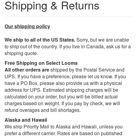
Shipping & Returns
Our shipping policy
We ship to all of the US States.
Sorry, but we are unable
to ship out of the country. If you live in Canada, ask us for a
shipping quote.
Free Shipping on Select Looms
All other orders are
shipped by the Postal Service and
UPS. If you have a preference, please let us know. If you
have a PO Box, please also provide us with a physical
address for UPS. Estimated shipping charges will be
calculated on your order, but you will be billed actual
charges based on weight. If you pay by check, we will
refund overages and bill shortages.
Alaska and Hawaii
We ship Priority Mail to Alaska and Hawaii, unless you
prefer a different carrier. Rates are based on published