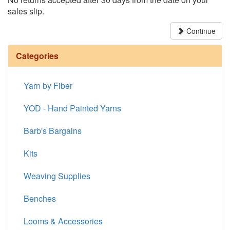
sales slip.
Continue
Categories
Yarn by Fiber
YOD - Hand Painted Yarns
Barb's Bargains
Kits
Weaving Supplies
Benches
Looms & Accessories