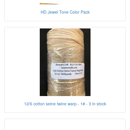
HD Jewel Tone Color Pack
12/6 cotton seine twine warp - 1# - 3 in stock