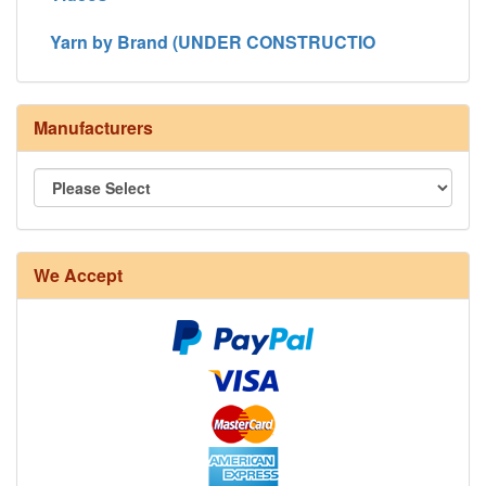
Yarn by Brand (UNDER CONSTRUCTIO
Manufacturers
We Accept