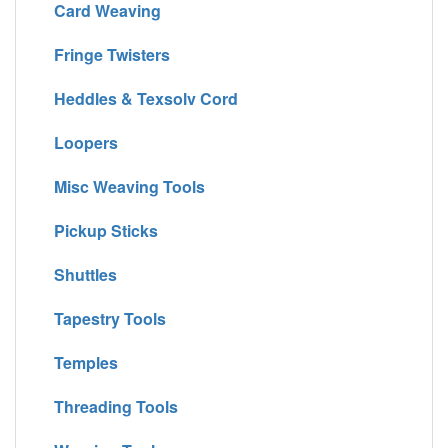
Card Weaving
Fringe Twisters
Heddles & Texsolv Cord
Loopers
Misc Weaving Tools
Pickup Sticks
Shuttles
Tapestry Tools
Temples
Threading Tools