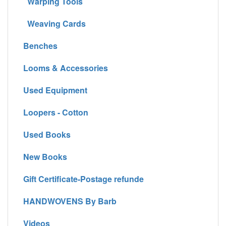
Warping Tools
Weaving Cards
Benches
Looms & Accessories
Used Equipment
Loopers - Cotton
Used Books
New Books
Gift Certificate-Postage refunde
HANDWOVENS By Barb
Videos