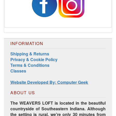
INFORMATION
Shipping & Returns
Privacy & Cookie Policy
Terms & Conditions
Classes
Website Developed By: Computer Geek
ABOUT US
The WEAVERS LOFT is located in the beautiful
countryside of Southeastern Indiana. Although
the setting is rural, we're only 30 minutes from