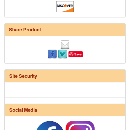
Share Product
Save
Site Security
Social Media