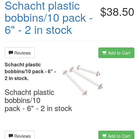
Schacht plastic
$38.50
bobbins/10 pack -
6" - 2 in stock
Reviews
Add to Cart
Schacht plastic
bobbins/10 pack - 6" -
2 in stock.
Schacht plastic
bobbins/10
pack - 6" - 2 in stock
Reviews
Add to Cart