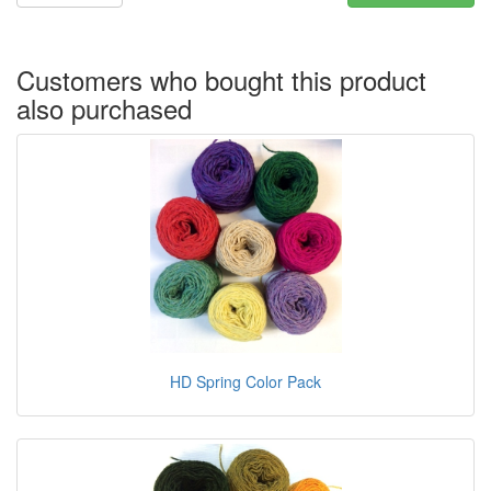
Customers who bought this product
also purchased
HD Spring Color Pack