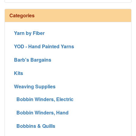
Categories
Yarn by Fiber
YOD - Hand Painted Yarns
Barb's Bargains
Kits
Weaving Supplies
Bobbin Winders, Electric
Bobbin Winders, Hand
Bobbins & Quills