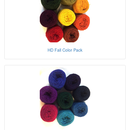
HD Fall Color Pack