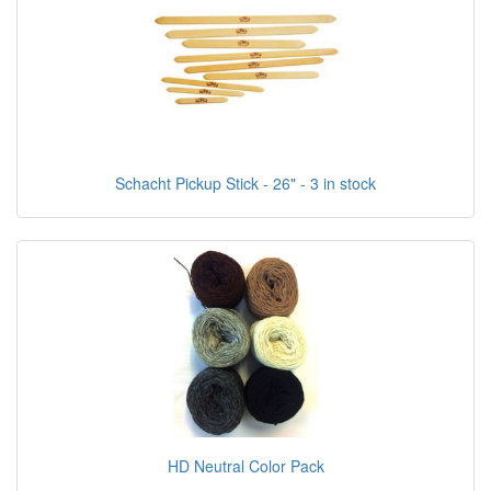
Schacht Pickup Stick - 26" - 3 in stock
HD Neutral Color Pack