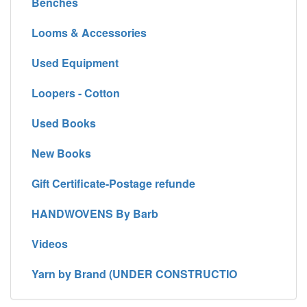
Benches
Looms & Accessories
Used Equipment
Loopers - Cotton
Used Books
New Books
Gift Certificate-Postage refunde
HANDWOVENS By Barb
Videos
Yarn by Brand (UNDER CONSTRUCTIO