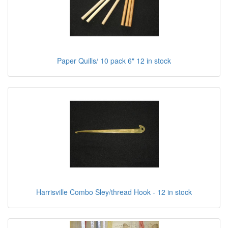
Paper Quills/ 10 pack 6" 12 in stock
Harrisville Combo Sley/thread Hook - 12 in stock