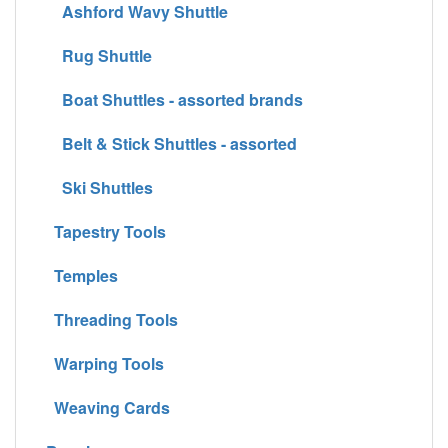
Ashford Wavy Shuttle
Rug Shuttle
Boat Shuttles - assorted brands
Belt & Stick Shuttles - assorted
Ski Shuttles
Tapestry Tools
Temples
Threading Tools
Warping Tools
Weaving Cards