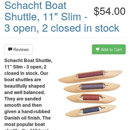
Schacht Boat
$54.00
Shuttle, 11" Slim -
3 open, 2 closed in stock
Reviews
Add to Cart
Schacht Boat Shuttle,
11" Slim - 3 open, 2
closed in stock. Our
boat shuttles are
beautifully shaped
and well balanced.
They are sanded
smooth and then
given a hand-rubbed
Danish oil finish. The
most popular boat