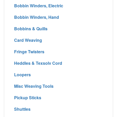
Bobbin Winders, Electric
Bobbin Winders, Hand
Bobbins & Quills
Card Weaving
Fringe Twisters
Heddles & Texsolv Cord
Loopers
Misc Weaving Tools
Pickup Sticks
Shuttles