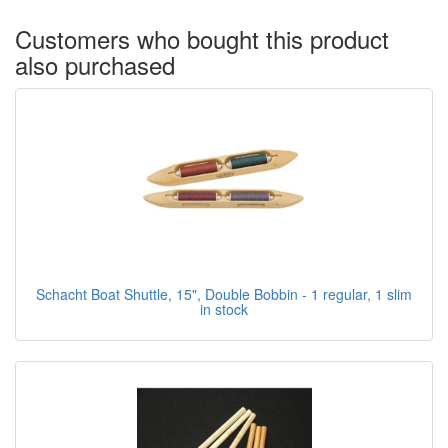
Customers who bought this product
also purchased
Schacht Boat Shuttle, 15", Double Bobbin - 1 regular, 1 slim
in stock