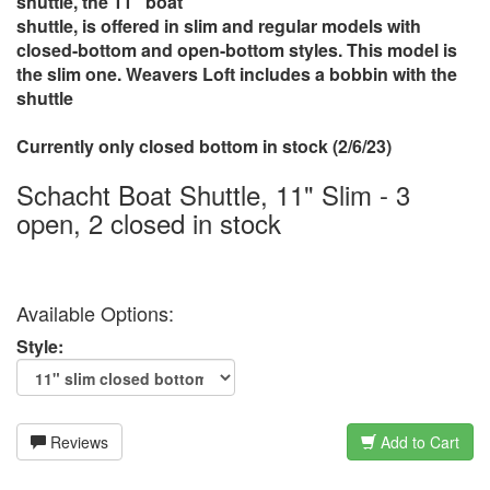
shuttle, the 11" boat
shuttle, is offered in slim and regular models with
closed-bottom and open-bottom styles. This model is
the slim one. Weavers Loft includes a bobbin with the
shuttle
Currently only closed bottom in stock (2/6/23)
Schacht Boat Shuttle, 11" Slim - 3
open, 2 closed in stock
Available Options:
Style:
Reviews
Add to Cart