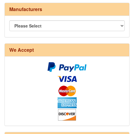
Manufacturers
We Accept