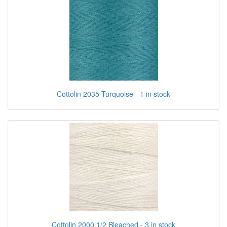
Cottolin 2035 Turquoise - 1 in stock
Cottolin 2000 1/2 Bleached - 3 in stock