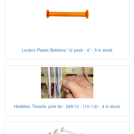
Leclerc Plastic Bobbins/ 12 pack - 4" - 5 in stock
Heddles, Texsolv, pink tie - 268/12 - (10-1/2) - 4 in stock