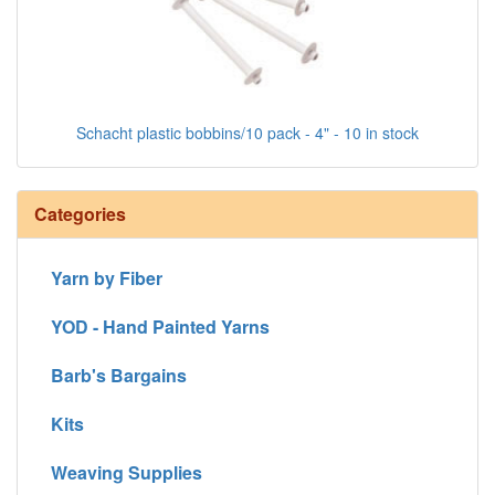
Schacht plastic bobbins/10 pack - 4" - 10 in stock
Categories
Yarn by Fiber
YOD - Hand Painted Yarns
Barb's Bargains
Kits
Weaving Supplies