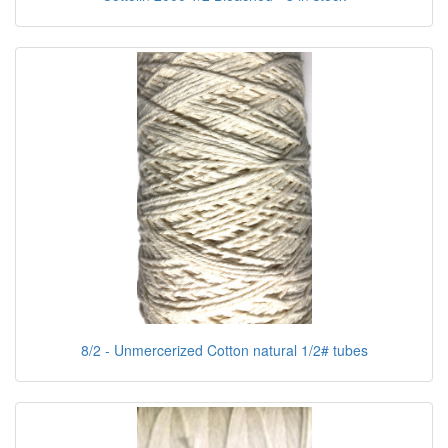
8/2 - Unmercerized Cotton natural 1/2# tubes