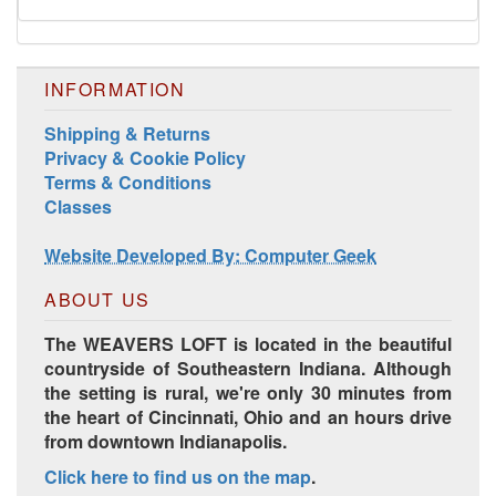
INFORMATION
Shipping & Returns
Privacy & Cookie Policy
Terms & Conditions
Classes
Website Developed By: Computer Geek
ABOUT US
The WEAVERS LOFT is located in the beautiful
countryside of Southeastern Indiana. Although
the setting is rural, we're only 30 minutes from
the heart of Cincinnati, Ohio and an hours drive
from downtown Indianapolis.
Click here to find us on the map
.