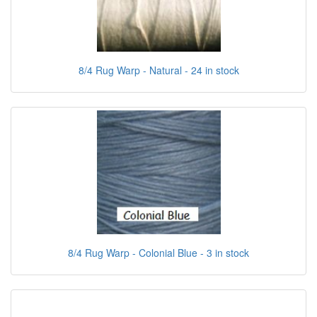
8/4 Rug Warp - Natural - 24 in stock
8/4 Rug Warp - Colonial Blue - 3 in stock