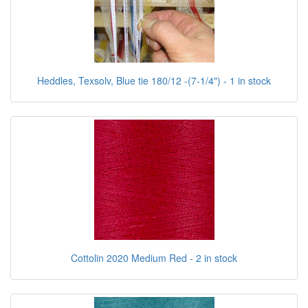
Heddles, Texsolv, Blue tie 180/12 -(7-1/4") - 1 in stock
Cottolin 2020 Medium Red - 2 in stock