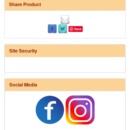
Share Product
Save
Site Security
Social Media