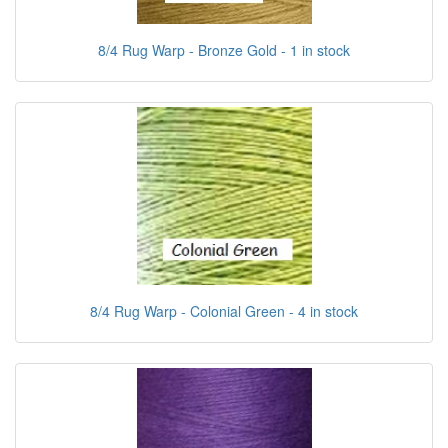
8/4 Rug Warp - Bronze Gold - 1 in stock
8/4 Rug Warp - Colonial Green - 4 in stock