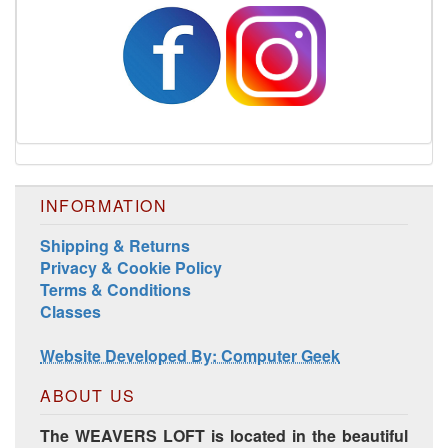
INFORMATION
Shipping & Returns
Privacy & Cookie Policy
Terms & Conditions
Classes
Website Developed By: Computer Geek
ABOUT US
The WEAVERS LOFT is located in the beautiful