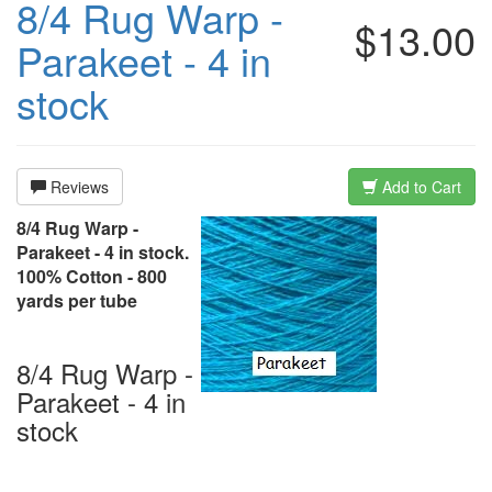
8/4 Rug Warp -
$13.00
Parakeet - 4 in
stock
Reviews
Add to Cart
8/4 Rug Warp -
Parakeet - 4 in stock.
100% Cotton - 800
yards per tube
8/4 Rug Warp -
Parakeet - 4 in
stock