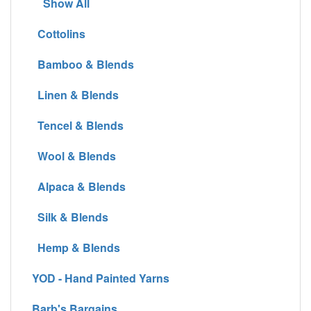
Show All
Cottolins
Bamboo & Blends
Linen & Blends
Tencel & Blends
Wool & Blends
Alpaca & Blends
Silk & Blends
Hemp & Blends
YOD - Hand Painted Yarns
Barb's Bargains