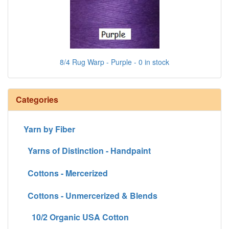
8/4 Rug Warp - Purple - 0 in stock
Categories
Yarn by Fiber
Yarns of Distinction - Handpaint
Cottons - Mercerized
Cottons - Unmercerized & Blends
10/2 Organic USA Cotton