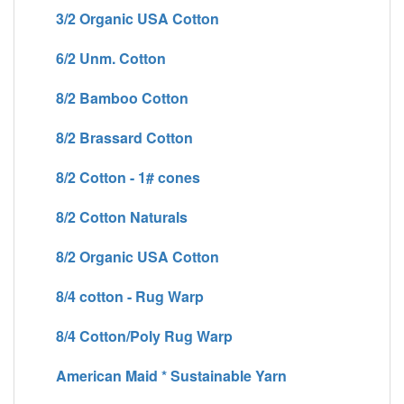
3/2 Organic USA Cotton
6/2 Unm. Cotton
8/2 Bamboo Cotton
8/2 Brassard Cotton
8/2 Cotton - 1# cones
8/2 Cotton Naturals
8/2 Organic USA Cotton
8/4 cotton - Rug Warp
8/4 Cotton/Poly Rug Warp
American Maid * Sustainable Yarn