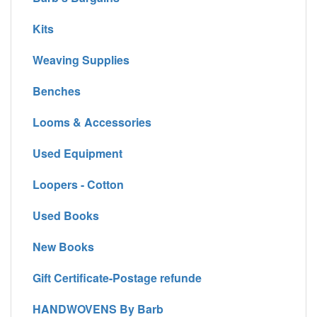
Kits
Weaving Supplies
Benches
Looms & Accessories
Used Equipment
Loopers - Cotton
Used Books
New Books
Gift Certificate-Postage refunde
HANDWOVENS By Barb