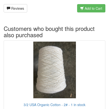
Reviews
Add to Cart
Customers who bought this product
also purchased
3/2 USA Organic Cotton - 2# - 1 in stock