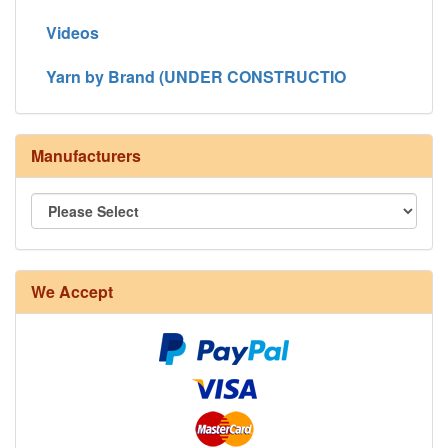
Videos
Yarn by Brand (UNDER CONSTRUCTIO
Manufacturers
We Accept