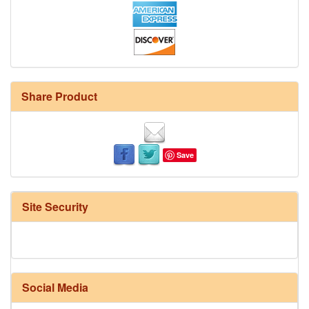
Share Product
Save
Site Security
Social Media