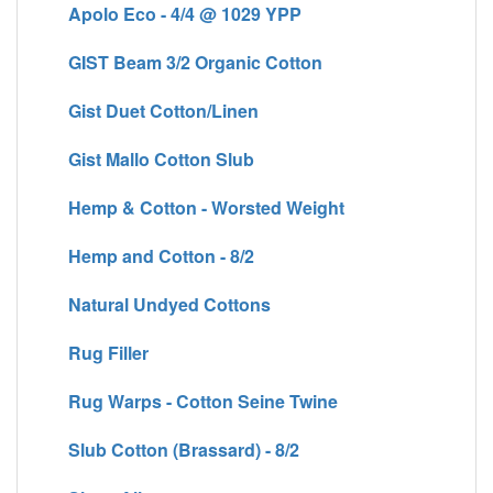
Apolo Eco - 4/4 @ 1029 YPP
GIST Beam 3/2 Organic Cotton
Gist Duet Cotton/Linen
Gist Mallo Cotton Slub
Hemp & Cotton - Worsted Weight
Hemp and Cotton - 8/2
Natural Undyed Cottons
Rug Filler
Rug Warps - Cotton Seine Twine
Slub Cotton (Brassard) - 8/2