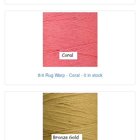
8/4 Rug Warp - Coral - 0 in stock