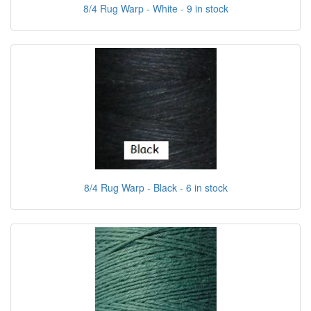
8/4 Rug Warp - White - 9 in stock
8/4 Rug Warp - Black - 6 in stock