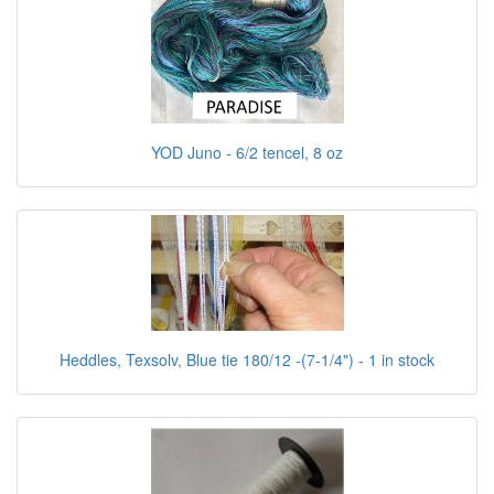
YOD Juno - 6/2 tencel, 8 oz
Heddles, Texsolv, Blue tie 180/12 -(7-1/4") - 1 in stock