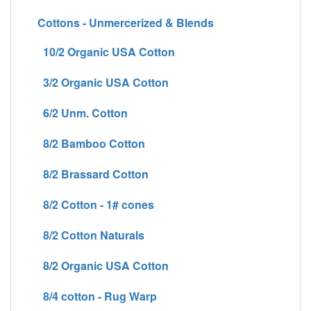
Cottons - Unmercerized & Blends
10/2 Organic USA Cotton
3/2 Organic USA Cotton
6/2 Unm. Cotton
8/2 Bamboo Cotton
8/2 Brassard Cotton
8/2 Cotton - 1# cones
8/2 Cotton Naturals
8/2 Organic USA Cotton
8/4 cotton - Rug Warp