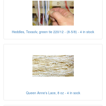
Heddles, Texsolv, green tie 220/12 - (8-5/8) - 4 in stock
Queen Anne's Lace, 8 oz - 4 in sock