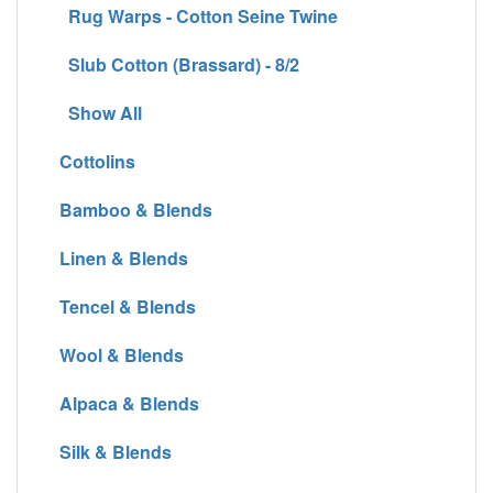
Rug Warps - Cotton Seine Twine
Slub Cotton (Brassard) - 8/2
Show All
Cottolins
Bamboo & Blends
Linen & Blends
Tencel & Blends
Wool & Blends
Alpaca & Blends
Silk & Blends