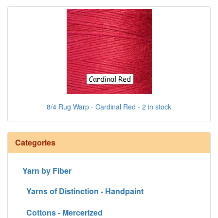
8/4 Rug Warp - Cardinal Red - 2 in stock
Categories
Yarn by Fiber
Yarns of Distinction - Handpaint
Cottons - Mercerized