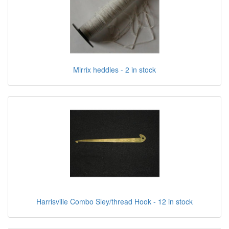
Mirrix heddles - 2 in stock
Harrisville Combo Sley/thread Hook - 12 in stock