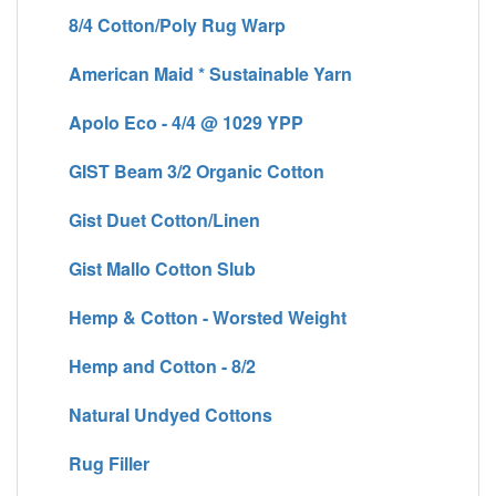
8/4 Cotton/Poly Rug Warp
American Maid * Sustainable Yarn
Apolo Eco - 4/4 @ 1029 YPP
GIST Beam 3/2 Organic Cotton
Gist Duet Cotton/Linen
Gist Mallo Cotton Slub
Hemp & Cotton - Worsted Weight
Hemp and Cotton - 8/2
Natural Undyed Cottons
Rug Filler