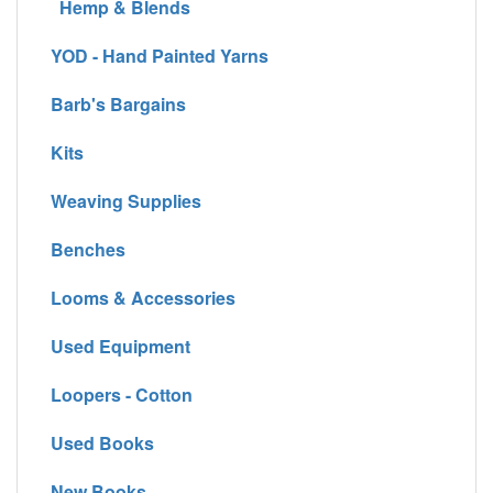
Hemp & Blends
YOD - Hand Painted Yarns
Barb's Bargains
Kits
Weaving Supplies
Benches
Looms & Accessories
Used Equipment
Loopers - Cotton
Used Books
New Books