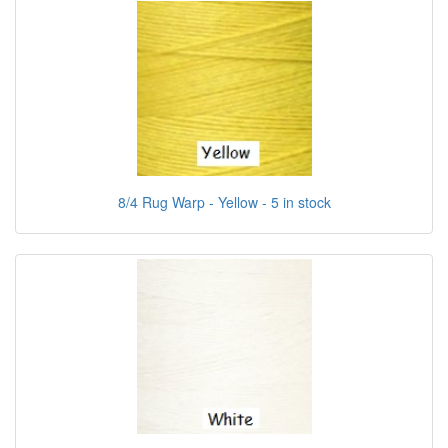
8/4 Rug Warp - Yellow - 5 in stock