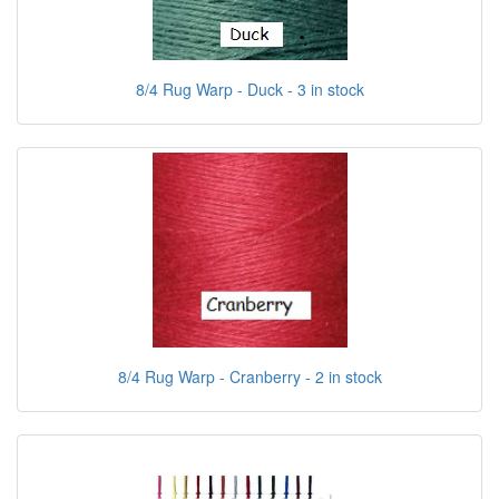
8/4 Rug Warp - Duck - 3 in stock
8/4 Rug Warp - Cranberry - 2 in stock