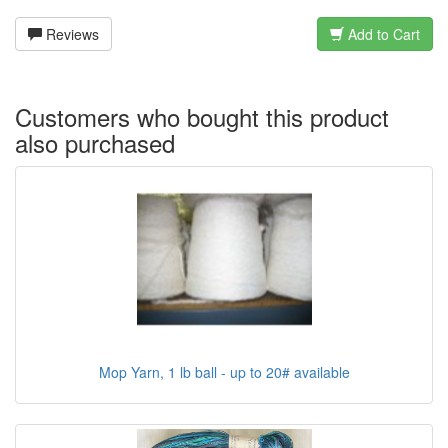
Reviews
Add to Cart
Customers who bought this product
also purchased
Mop Yarn, 1 lb ball - up to 20# available