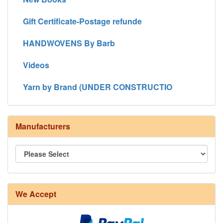
Gift Certificate-Postage refunde
HANDWOVENS By Barb
Videos
Yarn by Brand (UNDER CONSTRUCTIO
Manufacturers
We Accept