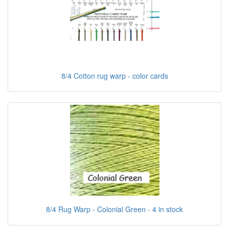
8/4 Cotton rug warp - color cards
8/4 Rug Warp - Colonial Green - 4 in stock