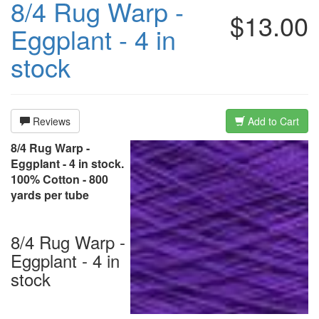
8/4 Rug Warp -
$13.00
Eggplant - 4 in
stock
Reviews
Add to Cart
8/4 Rug Warp -
Eggplant - 4 in stock.
100% Cotton - 800
yards per tube
8/4 Rug Warp -
Eggplant - 4 in
stock