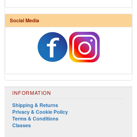
Social Media
INFORMATION
Shipping & Returns
Privacy & Cookie Policy
Terms & Conditions
Classes