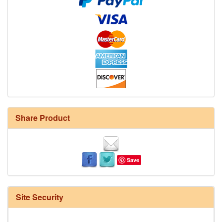
Share Product
Save
Site Security