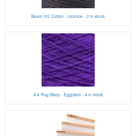
Beam 3/2 Cotton - Licorice - 2 in stock
8/4 Rug Warp - Eggplant - 4 in stock