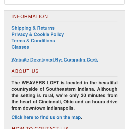
INFORMATION
Shipping & Returns
Privacy & Cookie Policy
Terms & Conditions
Classes
Website Developed By: Computer Geek
ABOUT US
The WEAVERS LOFT is located in the beautiful
countryside of Southeastern Indiana. Although
the setting is rural, we're only 30 minutes from
the heart of Cincinnati, Ohio and an hours drive
from downtown Indianapolis.
Click here to find us on the map
.
HOW TO CONTACT US