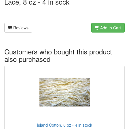
Lace, 8 oz - 4 in sock
Reviews
Add to Cart
Customers who bought this product
also purchased
Island Cotton, 8 oz - 4 in stock