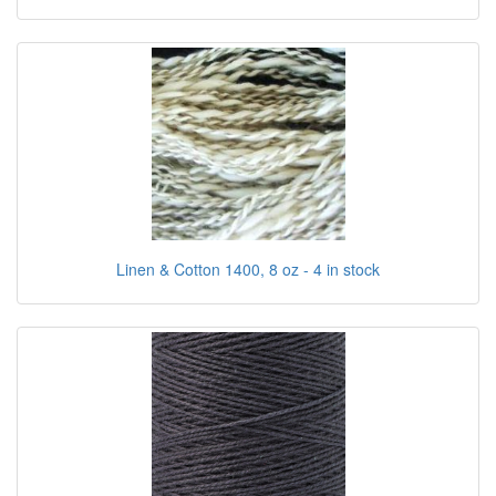
Linen & Cotton 1400, 8 oz - 4 in stock