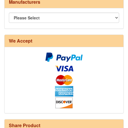
Manufacturers
We Accept
Share Product