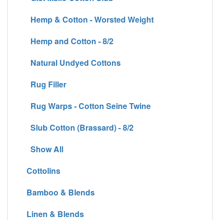
Hemp & Cotton - Worsted Weight
Hemp and Cotton - 8/2
Natural Undyed Cottons
Rug Filler
Rug Warps - Cotton Seine Twine
Slub Cotton (Brassard) - 8/2
Show All
Cottolins
Bamboo & Blends
Linen & Blends