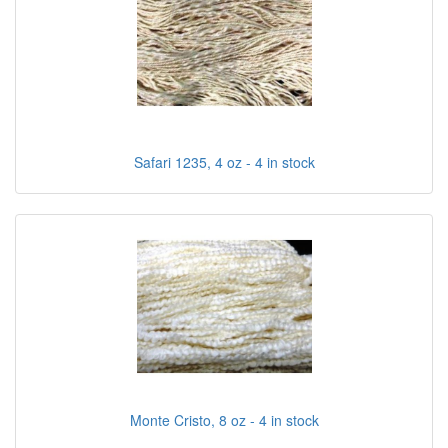
Safari 1235, 4 oz - 4 in stock
Monte Cristo, 8 oz - 4 in stock