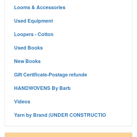
Looms & Accessories
Used Equipment
Loopers - Cotton
Used Books
New Books
Gift Certificate-Postage refunde
HANDWOVENS By Barb
Videos
Yarn by Brand (UNDER CONSTRUCTIO