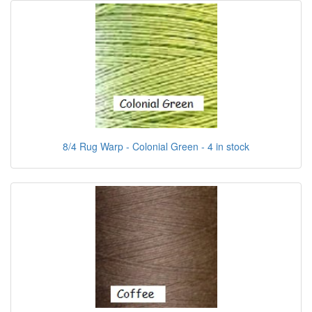
8/4 Rug Warp - Colonial Green - 4 in stock