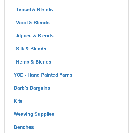
Tencel & Blends
Wool & Blends
Alpaca & Blends
Silk & Blends
Hemp & Blends
YOD - Hand Painted Yarns
Barb's Bargains
Kits
Weaving Supplies
Benches