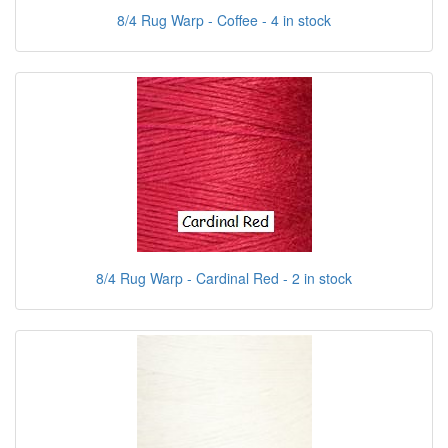
8/4 Rug Warp - Coffee - 4 in stock
8/4 Rug Warp - Cardinal Red - 2 in stock