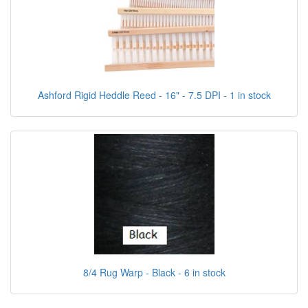
Ashford Rigid Heddle Reed - 16" - 7.5 DPI - 1 in stock
8/4 Rug Warp - Black - 6 in stock