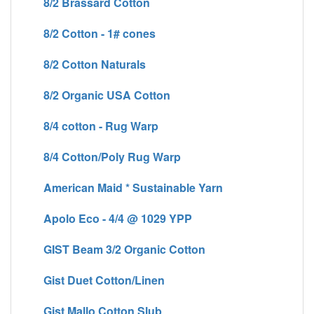
8/2 Brassard Cotton
8/2 Cotton - 1# cones
8/2 Cotton Naturals
8/2 Organic USA Cotton
8/4 cotton - Rug Warp
8/4 Cotton/Poly Rug Warp
American Maid * Sustainable Yarn
Apolo Eco - 4/4 @ 1029 YPP
GIST Beam 3/2 Organic Cotton
Gist Duet Cotton/Linen
Gist Mallo Cotton Slub