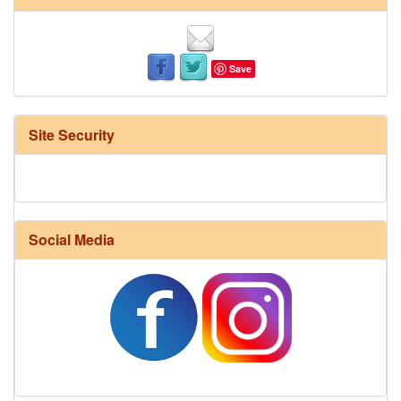
Save
Site Security
Social Media