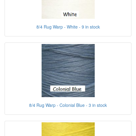
8/4 Rug Warp - White - 9 in stock
8/4 Rug Warp - Colonial Blue - 3 in stock