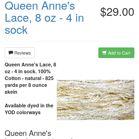
Queen Anne's
$29.00
Lace, 8 oz - 4 in
sock
Reviews
Add to Cart
Queen Anne's Lace, 8
oz - 4 in sock. 100%
Cotton - natural - 825
yards per 8 ounce
skein
Available dyed in the
YOD colorways
Queen Anne's