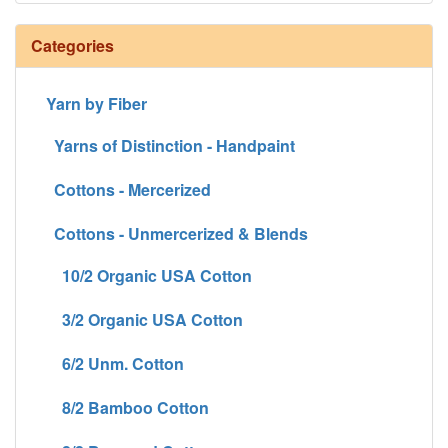
Categories
Yarn by Fiber
Yarns of Distinction - Handpaint
Cottons - Mercerized
Cottons - Unmercerized & Blends
10/2 Organic USA Cotton
3/2 Organic USA Cotton
6/2 Unm. Cotton
8/2 Bamboo Cotton