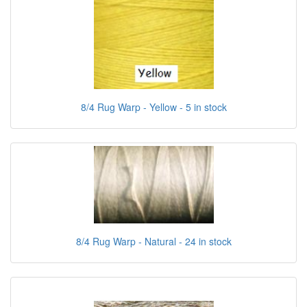
8/4 Rug Warp - Yellow - 5 in stock
8/4 Rug Warp - Natural - 24 in stock