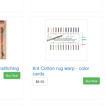
stitching
8/4 Cotton rug warp - color
cards
Buy Now
Buy Now
$6.00