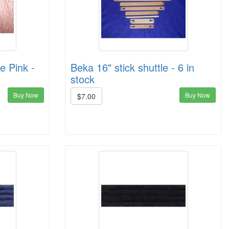
e Pink -
Beka 16" stick shuttle - 6 in
stock
Buy Now
Buy Now
$7.00