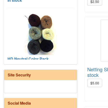
$2.50
HD Neutral Color Pack
Netting S
stock
Site Security
$5.00
Social Media
Harrisville Fall Color Pack