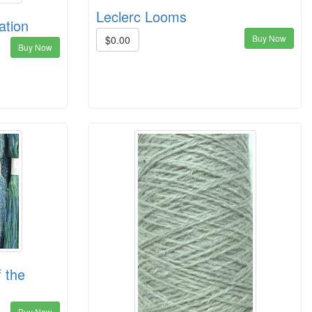
Leclerc Looms
ation
Buy Now
$0.00
Buy Now
 the
Buy Now