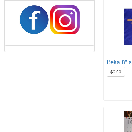
Beka 8" st
$6.00
Harrisville Jewel Tone Color Pack