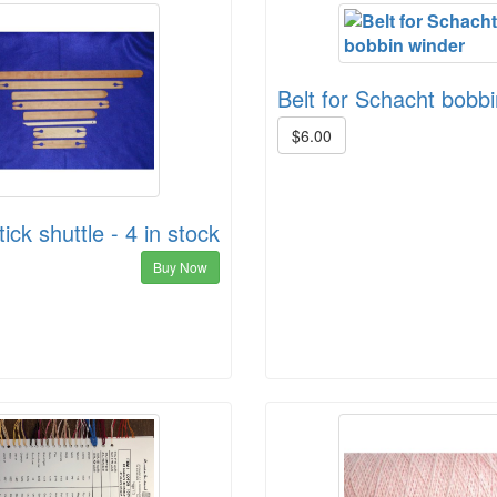
Belt for Schacht bobb
$6.00
ick shuttle - 4 in stock
Buy Now