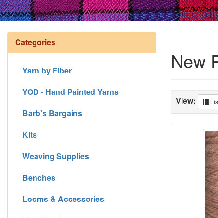
Categories
New P
Yarn by Fiber
YOD - Hand Painted Yarns
View:
Lis
Barb's Bargains
Kits
Weaving Supplies
Benches
Looms & Accessories