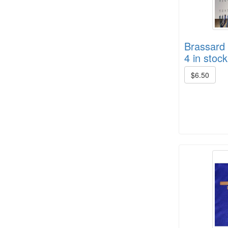
Brassard 
4 in stock
HD Spring Color Pack
$6.50
8/4 Rug Warp - Black - 6 in stock