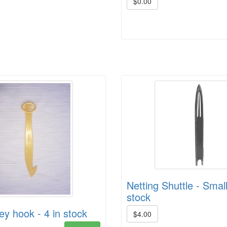
$0.00
Netting Shuttle - Small
stock
ey hook - 4 in stock
$4.00