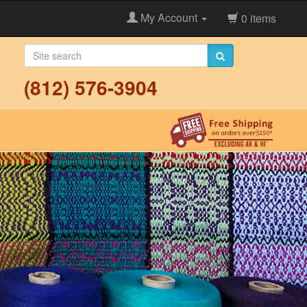
My Account
0 items
(812) 576-3904