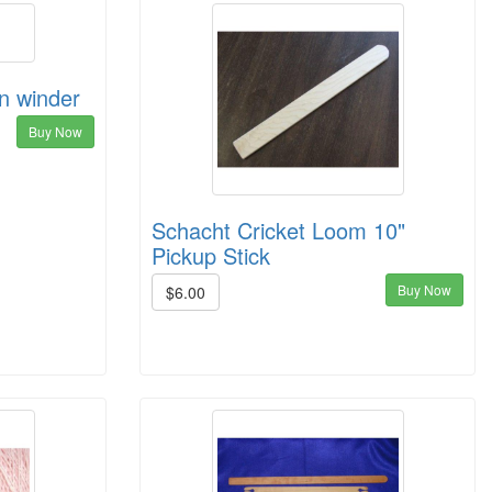
in winder
Buy Now
Schacht Cricket Loom 10"
Pickup Stick
Buy Now
$6.00