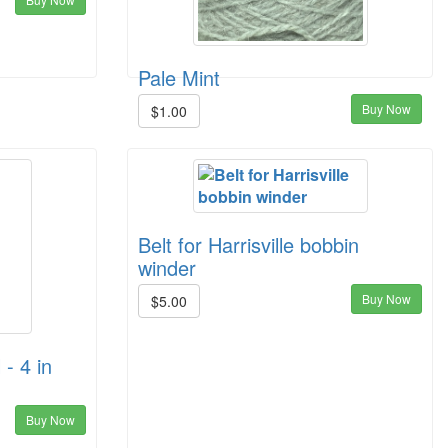
Pale Mint
Buy Now
$1.00
Belt for Harrisville bobbin
winder
Buy Now
$5.00
 - 4 in
Buy Now