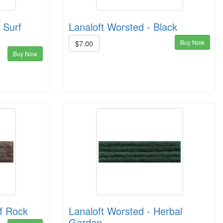
 Surf
Lanaloft Worsted - Black
Buy Now
$7.00
Buy Now
ff Rock
Lanaloft Worsted - Herbal
Garden