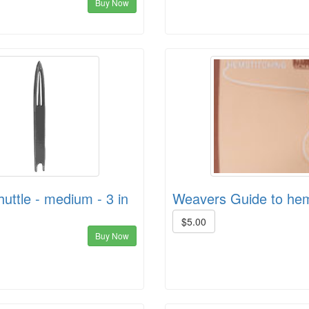
Buy Now
huttle - medium - 3 in
Weavers Guide to hem
$5.00
Buy Now