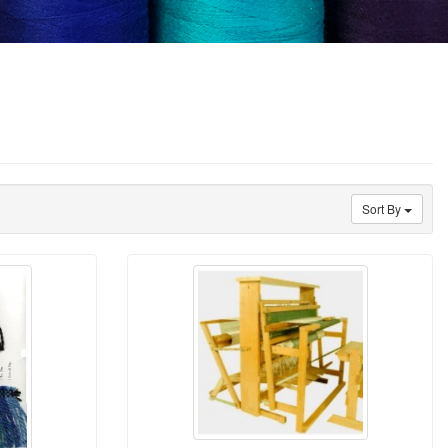
Sort By