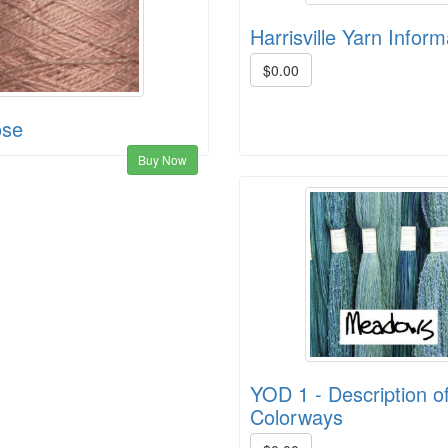
Harrisville Yarn Inform
$0.00
ose
Buy Now
YOD 1 - Description of
Colorways