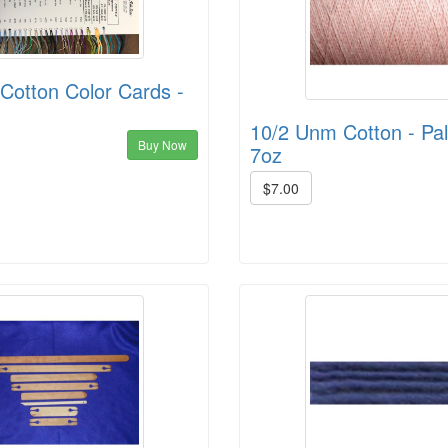
Cotton Color Cards -
10/2 Unm Cotton - Pal
Buy Now
7oz
$7.00