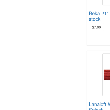
Beka 21" s
stock
$7.00
Crown Colony 2 ply, 1# +/- (6 in
stock)
8/4 Cotton rug warp - color cards
Lanaloft 
Splash