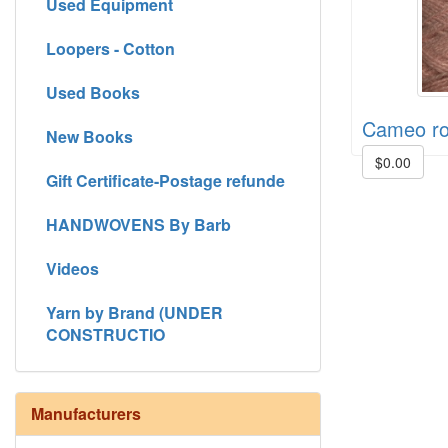
Used Equipment
Loopers - Cotton
Used Books
Cameo r
New Books
$0.00
Gift Certificate-Postage refunde
HANDWOVENS By Barb
Videos
Yarn by Brand (UNDER
CONSTRUCTIO
Manufacturers