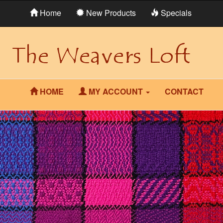
Home
New Products
Specials
HOME
MY ACCOUNT
CONTACT