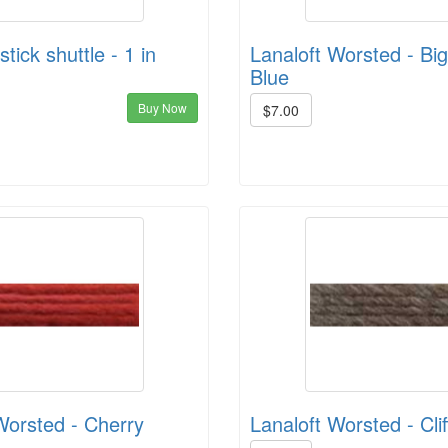
tick shuttle - 1 in
Lanaloft Worsted - Big
Blue
Buy Now
$7.00
Worsted - Cherry
Lanaloft Worsted - Cli