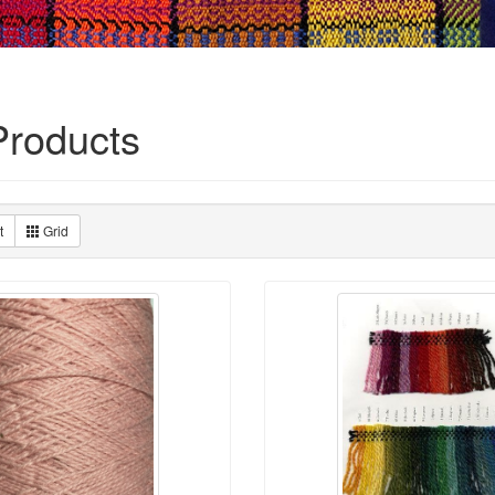
roducts
t
Grid