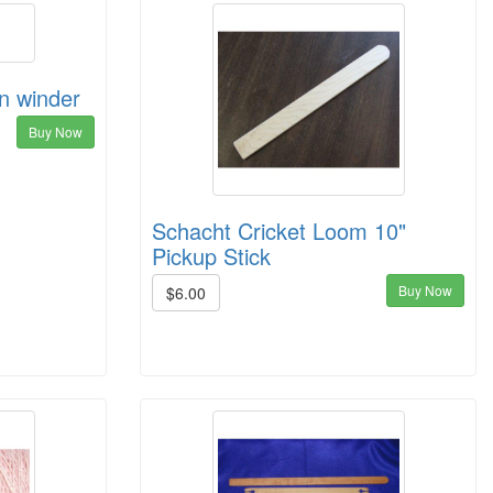
in winder
Buy Now
Schacht Cricket Loom 10"
Pickup Stick
Buy Now
$6.00