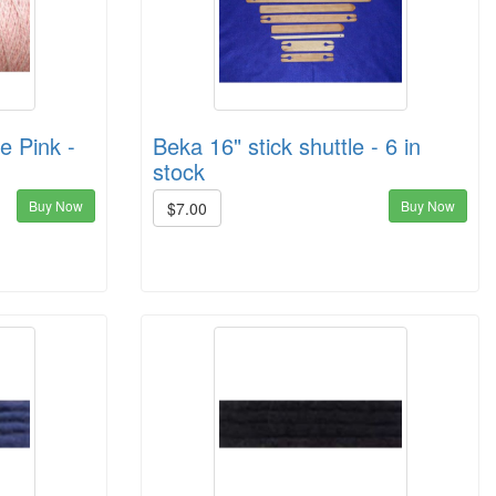
e Pink -
Beka 16" stick shuttle - 6 in
stock
Buy Now
Buy Now
$7.00