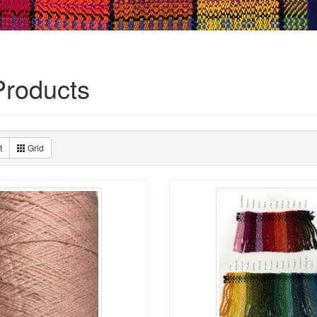
roducts
t
Grid