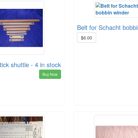
Belt for Schacht bobb
$6.00
ick shuttle - 4 in stock
Buy Now