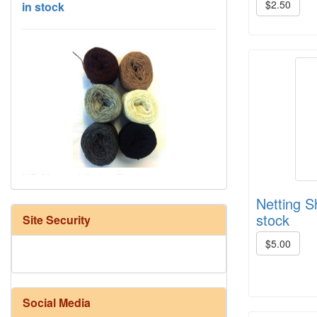
$2.50
HD Neutral Color Pack
Netting S
stock
Site Security
$5.00
Social Media