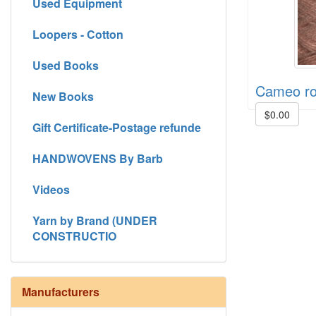
Used Equipment
Loopers - Cotton
Used Books
Cameo r
New Books
$0.00
Gift Certificate-Postage refunde
HANDWOVENS By Barb
Videos
Yarn by Brand (UNDER
CONSTRUCTIO
Manufacturers