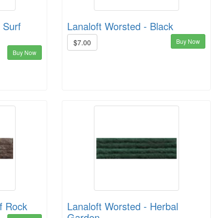
 Surf
Lanaloft Worsted - Black
Buy Now
$7.00
Buy Now
ff Rock
Lanaloft Worsted - Herbal
Garden