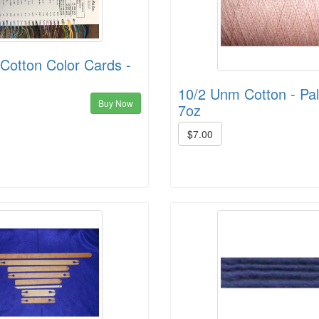
Cotton Color Cards -
10/2 Unm Cotton - Pal
Buy Now
7oz
$7.00