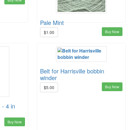
Pale Mint
Buy Now
$1.00
Belt for Harrisville bobbin
winder
Buy Now
$5.00
 - 4 in
Buy Now