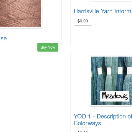
Harrisville Yarn Inform
$0.00
ose
Buy Now
YOD 1 - Description of
Colorways