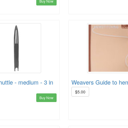
Buy Now
huttle - medium - 3 in
Weavers Guide to hem
$5.00
Buy Now