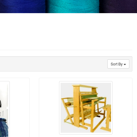
Sort By