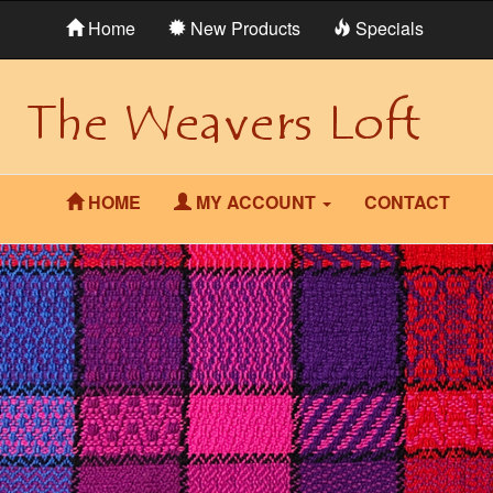
Home
New Products
Specials
HOME
MY ACCOUNT
CONTACT