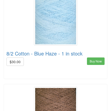
8/2 Cotton - Blue Haze - 1 in stock
Buy Now
$30.00