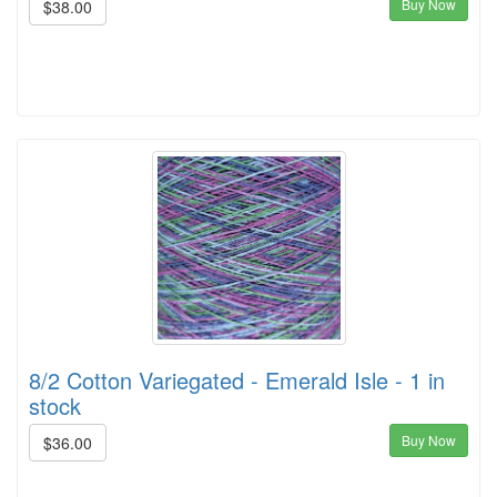
Buy Now
$38.00
8/2 Cotton Variegated - Emerald Isle - 1 in
stock
Buy Now
$36.00