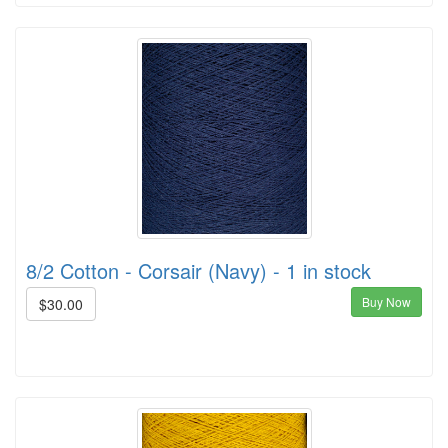
8/2 Cotton - Corsair (Navy) - 1 in stock
Buy Now
$30.00