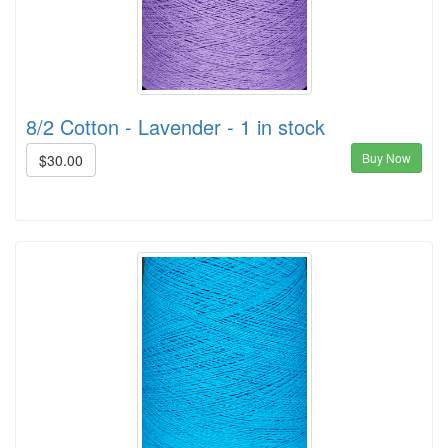
8/2 Cotton - Lavender - 1 in stock
Buy Now
$30.00