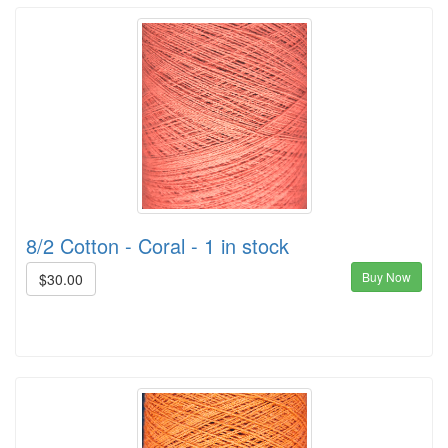
8/2 Cotton - Coral - 1 in stock
Buy Now
$30.00