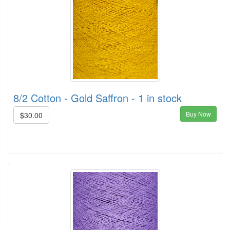
8/2 Cotton - Gold Saffron - 1 in stock
Buy Now
$30.00