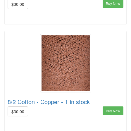
Buy Now
$30.00
8/2 Cotton - Copper - 1 in stock
Buy Now
$30.00