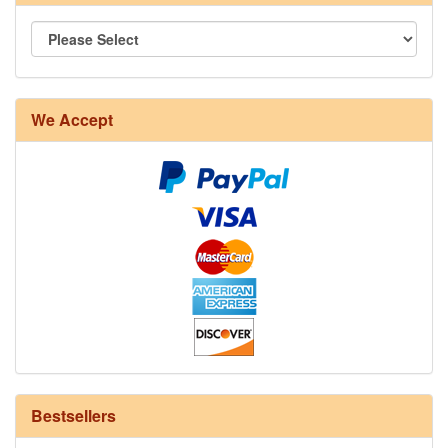
8/4 Rug Warp - Natural - 24 in stock
We Accept
12/6 cotton seine twine warp - 1# - 3 in stock
Bestsellers