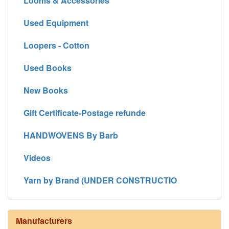
Looms & Accessories
Used Equipment
Loopers - Cotton
Used Books
New Books
Gift Certificate-Postage refunde
HANDWOVENS By Barb
Videos
Yarn by Brand (UNDER CONSTRUCTIO
Manufacturers