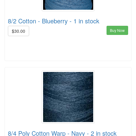
8/2 Cotton - Blueberry - 1 in stock
Buy Now
$30.00
8/4 Poly Cotton Warp - Navy - 2 in stock