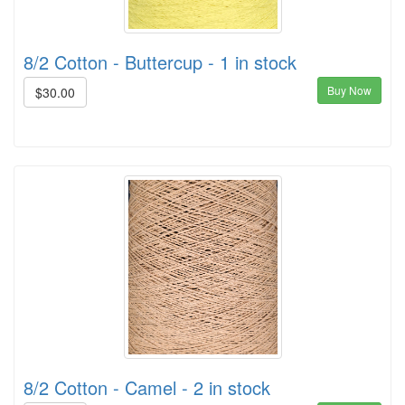
8/2 Cotton - Buttercup - 1 in stock
Buy Now
$30.00
8/2 Cotton - Camel - 2 in stock