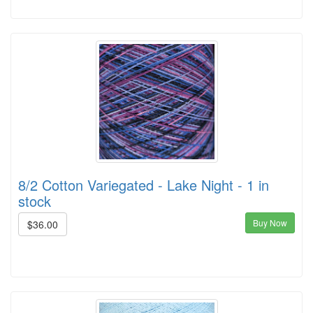
8/2 Cotton Variegated - Lake Night - 1 in
stock
Buy Now
$36.00