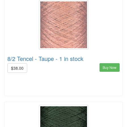
8/2 Tencel - Taupe - 1 in stock
Buy Now
$38.00