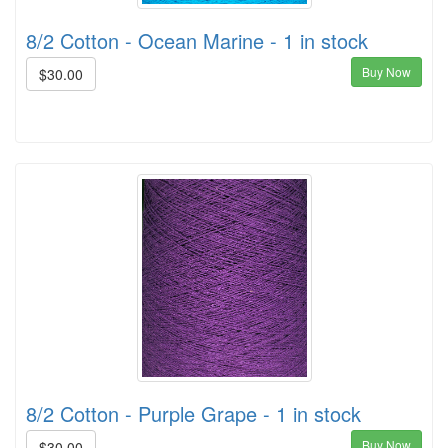
8/2 Cotton - Ocean Marine - 1 in stock
Buy Now
$30.00
8/2 Cotton - Purple Grape - 1 in stock
Buy Now
$30.00