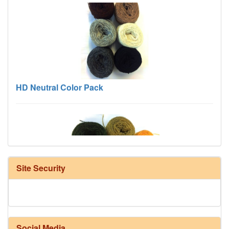
HD Neutral Color Pack
Site Security
Harrisville Fall Color Pack
Social Media