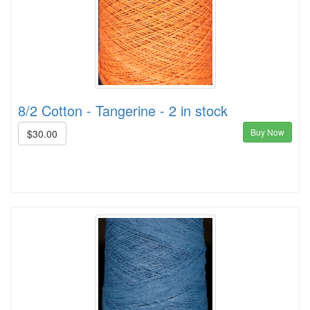
8/2 Cotton - Tangerine - 2 in stock
Buy Now
$30.00