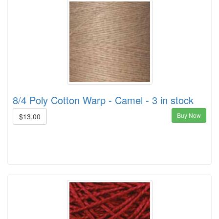
8/4 Poly Cotton Warp - Camel - 3 in stock
Buy Now
$13.00