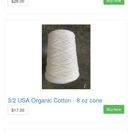
Buy Now
$28.00
3/2 USA Organic Cotton - 8 oz cone
Buy Now
$17.00