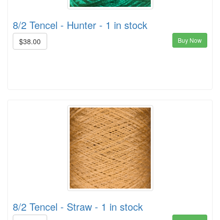
8/2 Tencel - Hunter - 1 in stock
Buy Now
$38.00
8/2 Tencel - Straw - 1 in stock