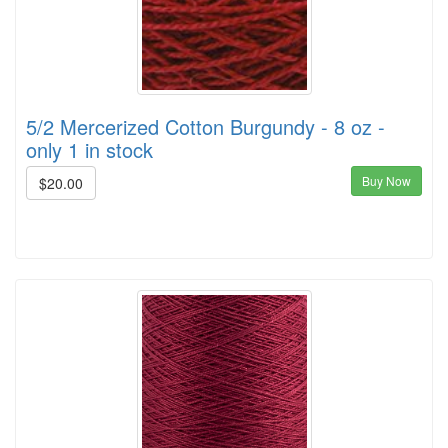
5/2 Mercerized Cotton Burgundy - 8 oz -
only 1 in stock
Buy Now
$20.00