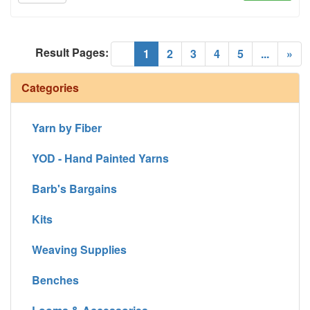
Result Pages:
(current)
«
1
2
3
4
5
...
»
Categories
Yarn by Fiber
YOD - Hand Painted Yarns
Barb's Bargains
Kits
Weaving Supplies
Benches