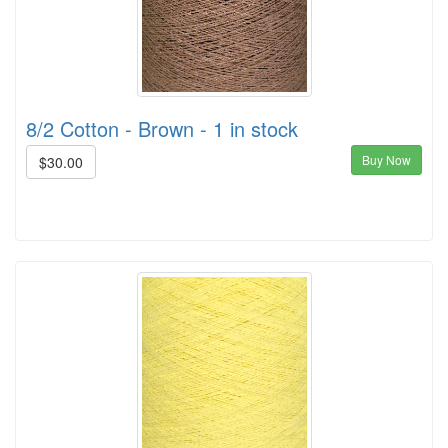
8/2 Cotton - Brown - 1 in stock
Buy Now
$30.00