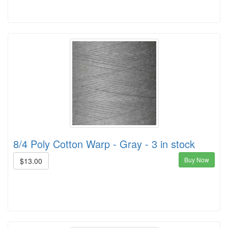
8/4 Poly Cotton Warp - Gray - 3 in stock
Buy Now
$13.00