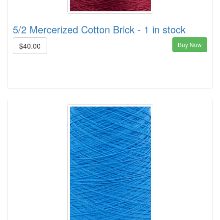
5/2 Mercerized Cotton Brick - 1 in stock
Buy Now
$40.00