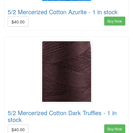
5/2 Mercerized Cotton Azurite - 1 in stock
Buy Now
$40.00
5/2 Mercerized Cotton Dark Truffles - 1 in
stock
Buy Now
$40.00