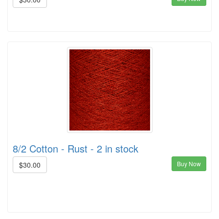
8/2 Cotton - Rust - 2 in stock
Buy Now
$30.00