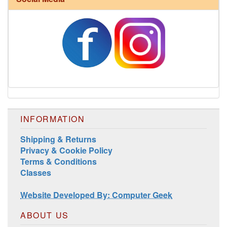
Harrisville Jewel Tone Color Pack
INFORMATION
Shipping & Returns
Privacy & Cookie Policy
Terms & Conditions
Classes
Website Developed By: Computer Geek
ABOUT US