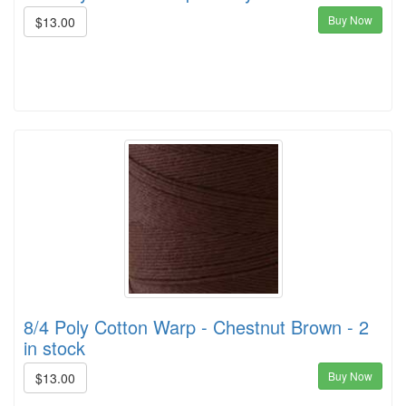
Buy Now
$13.00
8/4 Poly Cotton Warp - Chestnut Brown - 2
in stock
Buy Now
$13.00