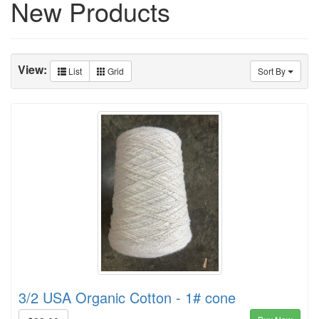
New Products
View:
List
Grid
Sort By
3/2 USA Organic Cotton - 1# cone