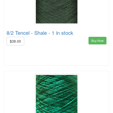
8/2 Tencel - Shale - 1 in stock
Buy Now
$38.00