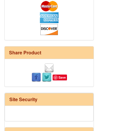
Share Product
Save
Site Security