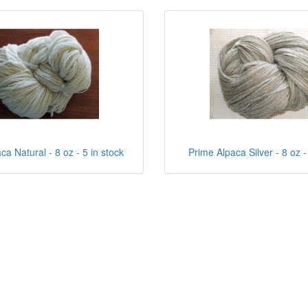
ca Natural - 8 oz - 5 in stock
Prime Alpaca Silver - 8 oz -