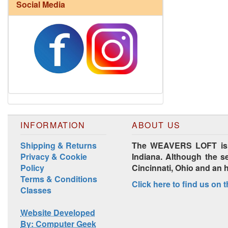
Social Media
INFORMATION
ABOUT US
Shipping & Returns
The WEAVERS LOFT is lo
Privacy & Cookie
Indiana. Although the se
Policy
Cincinnati, Ohio and an 
Terms & Conditions
Click here to find us on 
Classes
Website Developed
By: Computer Geek