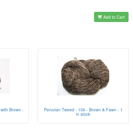
Add to Cart
 with Brown -
Peruvian Tweed - 106 - Brown & Fawn - 1
in stock