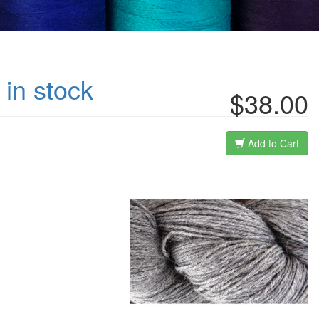
 in stock
$38.00
Add to Cart