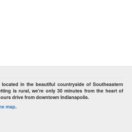
cated in the beautiful countryside of Southeastern
tting is rural, we're only 30 minutes from the heart of
hours drive from downtown Indianapolis.
the map
.