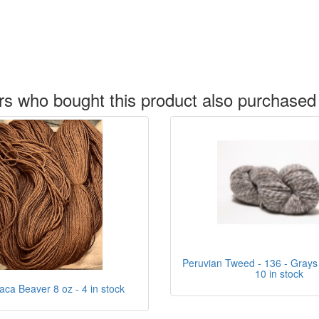
s who bought this product also purchased
Peruvian Tweed - 136 - Grays
10 in stock
aca Beaver 8 oz - 4 in stock