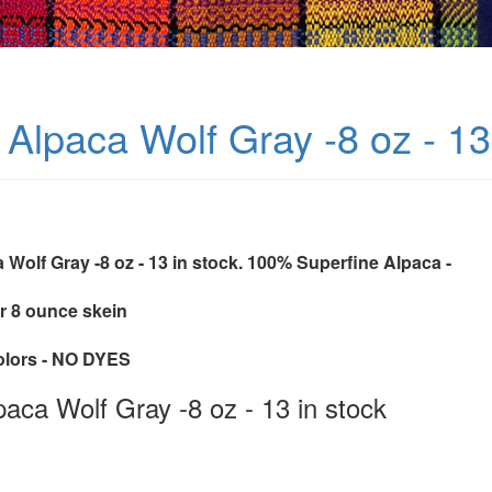
Alpaca Wolf Gray -8 oz - 13
 Wolf Gray -8 oz - 13 in stock. 100% Superfine Alpaca -
r 8 ounce skein
colors - NO DYES
aca Wolf Gray -8 oz - 13 in stock