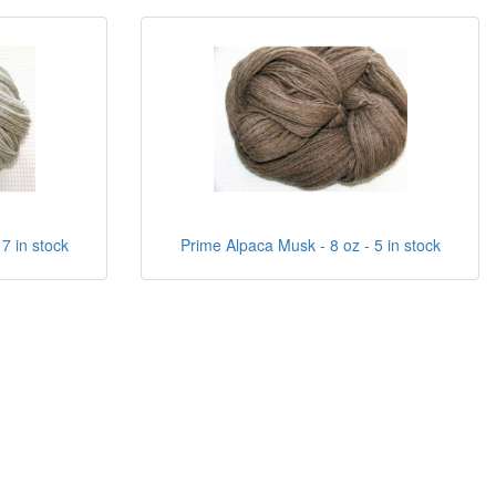
 7 in stock
Prime Alpaca Musk - 8 oz - 5 in stock