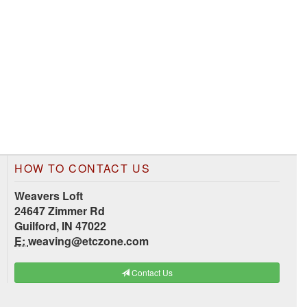
HOW TO CONTACT US
Weavers Loft
24647 Zimmer Rd
Guilford, IN 47022
E:
weaving@etczone.com
Contact Us