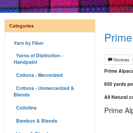
Categories
Prime 
Yarn by Fiber
Yarns of Distinction -
Reviews
Handpaint
Prime Alpaca
Cottons - Mercerized
650 yards pe
Cottons - Unmercerized &
Blends
All Natural 
Cottolins
Prime Alp
Bamboo & Blends