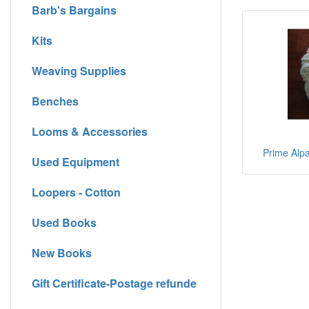
Barb's Bargains
Kits
Weaving Supplies
Benches
Looms & Accessories
Prime Alpa
Used Equipment
Loopers - Cotton
Used Books
New Books
Gift Certificate-Postage refunde