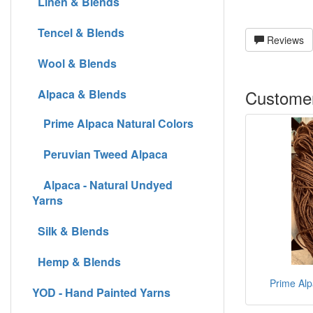
Linen & Blends
Tencel & Blends
Reviews
Wool & Blends
Customer
Alpaca & Blends
Prime Alpaca Natural Colors
Peruvian Tweed Alpaca
Alpaca - Natural Undyed
Yarns
Silk & Blends
Hemp & Blends
Prime Alp
YOD - Hand Painted Yarns