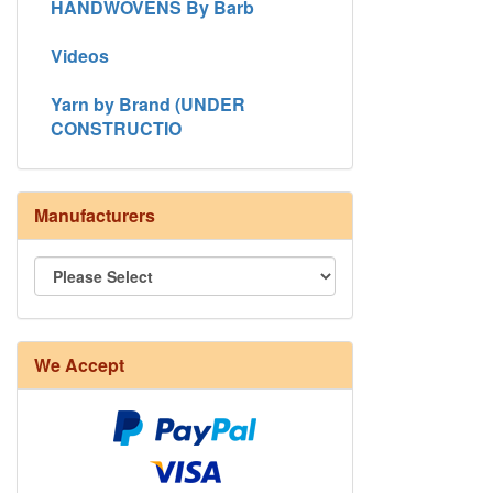
HANDWOVENS By Barb
Videos
Yarn by Brand (UNDER
CONSTRUCTIO
Manufacturers
We Accept