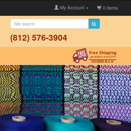
My Account
0 items
(812) 576-3904