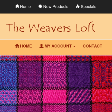
Home
New Products
Specials
HOME
MY ACCOUNT
CONTACT